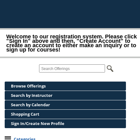
Welcome to our registration system. Please click
"Sign In" above and then, "Create Account" to
create an account to either make an inquiry or to
sign up for courses!
Browse Offerings
Search by Instructor
Search by Calendar
Shopping Cart
Sign In/Create New Profile
Categories