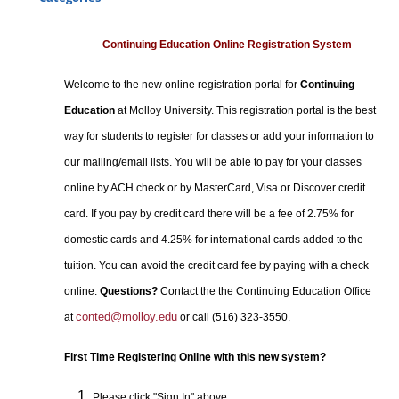
Certificate Programs
Professional Studies
Continuing Education Online Registration System
Personal Enrichment
Welcome to the new online registration portal for
Continuing
Conferences
Education
at Molloy University. This registration portal is the best
Programs for Lifelong Learners
way for students to register for classes or add your information to
our mailing/email lists. You will be able to pay for your classes
online by ACH check or by MasterCard, Visa or Discover credit
card. If you pay by credit card there will be a fee of 2.75% for
domestic cards and 4.25% for international cards added to the
tuition. You can avoid the credit card fee by paying with a check
online.
Questions?
Contact the the Continuing Education Office
conted@molloy.edu
at
or call (516) 323-3550.
First Time Registering Online with this new system?
Please click "Sign In" above.