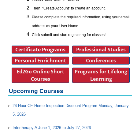
Then, "Create Account" to create an account.
Please complete the required information, using your email
address as your User Name.
Click submit and start registering for classes!
Certificate Programs
Professional Studies
Personal Enrichment
Conferences
Ed2Go Online Short
Programs for Lifelong
Courses
Learning
Upcoming Courses
24 Hour CE Home Inspection Discount Program Monday, January
5, 2026
Intertherapy A June 1, 2026 to July 27, 2026