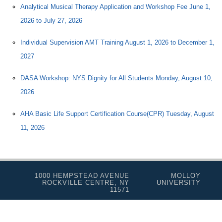
Analytical Musical Therapy Application and Workshop Fee June 1,
2026 to July 27, 2026
Individual Supervision AMT Training August 1, 2026 to December 1,
2027
DASA Workshop: NYS Dignity for All Students Monday, August 10,
2026
AHA Basic Life Support Certification Course(CPR) Tuesday, August
11, 2026
1000 HEMPSTEAD AVENUE
MOLLOY
ROCKVILLE CENTRE, NY
UNIVERSITY
11571