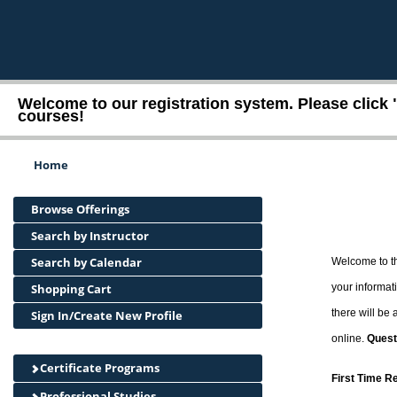
Welcome to our registration system. Please click 
courses!
Home
Browse Offerings
Search by Instructor
Search by Calendar
Welcome to th
Shopping Cart
your informati
there will be
Sign In/Create New Profile
online.
Quest
Certificate Programs
First Time R
Professional Studies