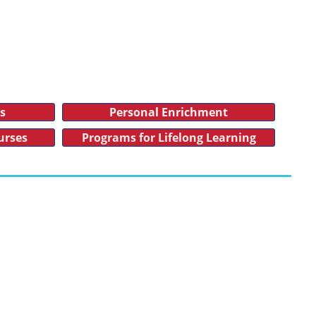
es
Personal Enrichment
urses
Programs for Lifelong Learning