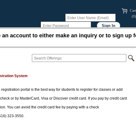
Cart
(0)
an account to either make an inquiry or to sign up f
istration System
 registration portal is the best way for students to register for classes or add
 check or by MasterCard, Visa or Discover credit card. If you pay by credit card
tion. You can avoid the credit card fee by paying with a check
(516) 323-3550.