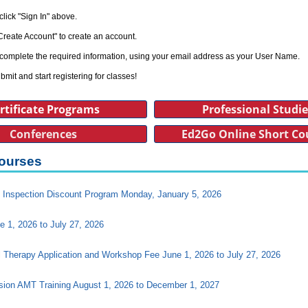
click "Sign In" above.
Create Account" to create an account.
complete the required information, using your email address as your User Name.
bmit and start registering for classes!
rtificate Programs
Professional Studi
Conferences
Ed2Go Online Short Co
ourses
Inspection Discount Program Monday, January 5, 2026
e 1, 2026 to July 27, 2026
l Therapy Application and Workshop Fee June 1, 2026 to July 27, 2026
ision AMT Training August 1, 2026 to December 1, 2027