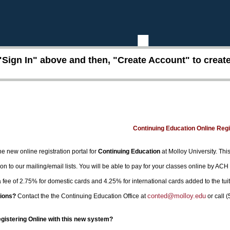
"Sign In" above and then, "Create Account" to create 
Continuing Education Online Reg
e new online registration portal for
Continuing Education
at Molloy University. This
on to our mailing/email lists. You will be able to pay for your classes online by ACH
 a fee of 2.75% for domestic cards and 4.25% for international cards added to the tui
conted@molloy.edu
ions?
Contact the the Continuing Education Office at
or call 
egistering Online with this new system?