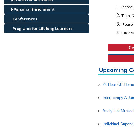
Please 
Personal Enrichment
Then, "
Conferences
Please 
Programs for Lifelong Learners
Click su
Ce
Upcoming C
24 Hour CE Home 
Intertherapy A Jun
Analytical Musica
Individual Superv