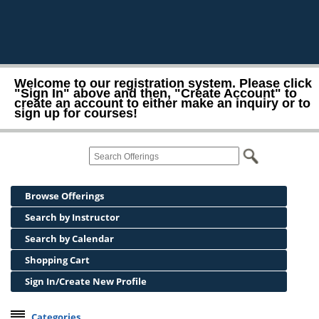
Welcome to our registration system. Please click
"Sign In" above and then, "Create Account" to
create an account to either make an inquiry or to
sign up for courses!
Browse Offerings
Search by Instructor
Search by Calendar
Shopping Cart
Sign In/Create New Profile
Categories