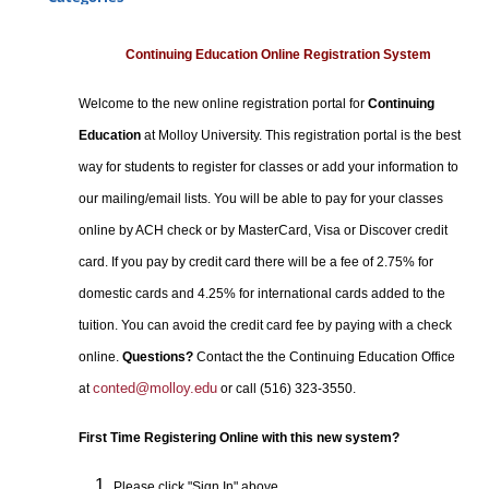
Certificate Programs
Professional Studies
Continuing Education Online Registration System
Personal Enrichment
Welcome to the new online registration portal for
Continuing
Conferences
Education
at Molloy University. This registration portal is the best
Programs for Lifelong Learners
way for students to register for classes or add your information to
our mailing/email lists. You will be able to pay for your classes
online by ACH check or by MasterCard, Visa or Discover credit
card. If you pay by credit card there will be a fee of 2.75% for
domestic cards and 4.25% for international cards added to the
tuition. You can avoid the credit card fee by paying with a check
online.
Questions?
Contact the the Continuing Education Office
conted@molloy.edu
at
or call (516) 323-3550.
First Time Registering Online with this new system?
Please click "Sign In" above.