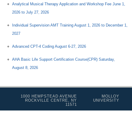
Analytical Musical Therapy Application and Workshop Fee June 1,
2026 to July 27, 2026
Individual Supervision AMT Training August 1, 2026 to December 1,
2027
Advanced CPT-4 Coding August 6-27, 2026
AHA Basic Life Support Certification Course(CPR) Saturday,
August 8, 2026
1000 HEMPSTEAD AVENUE
MOLLOY
ROCKVILLE CENTRE, NY
UNIVERSITY
11571