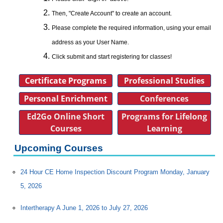
Then, "Create Account" to create an account.
Please complete the required information, using your email
address as your User Name.
Click submit and start registering for classes!
Certificate Programs
Professional Studies
Personal Enrichment
Conferences
Ed2Go Online Short
Programs for Lifelong
Courses
Learning
Upcoming Courses
24 Hour CE Home Inspection Discount Program Monday, January
5, 2026
Intertherapy A June 1, 2026 to July 27, 2026