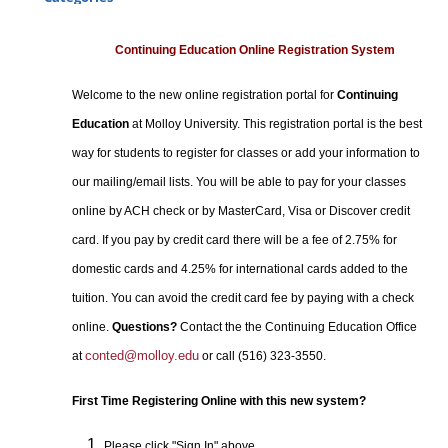
Certificate Programs
Professional Studies
Continuing Education Online Registration System
Personal Enrichment
Welcome to the new online registration portal for
Continuing
Conferences
Education
at Molloy University. This registration portal is the best
Programs for Lifelong Learners
way for students to register for classes or add your information to
our mailing/email lists. You will be able to pay for your classes
online by ACH check or by MasterCard, Visa or Discover credit
card. If you pay by credit card there will be a fee of 2.75% for
domestic cards and 4.25% for international cards added to the
tuition. You can avoid the credit card fee by paying with a check
online.
Questions?
Contact the the Continuing Education Office
conted@molloy.edu
at
or call (516) 323-3550.
First Time Registering Online with this new system?
Please click "Sign In" above.