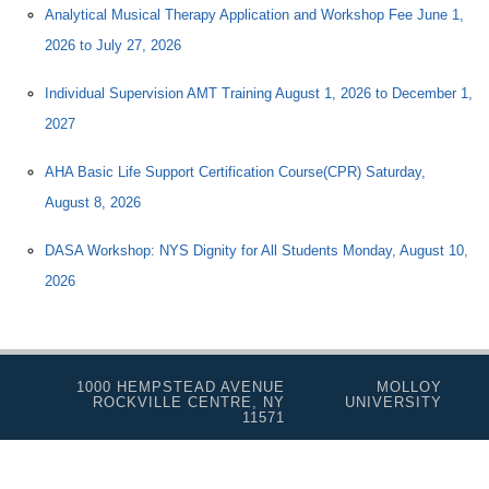
Analytical Musical Therapy Application and Workshop Fee June 1,
2026 to July 27, 2026
Individual Supervision AMT Training August 1, 2026 to December 1,
2027
AHA Basic Life Support Certification Course(CPR) Saturday,
August 8, 2026
DASA Workshop: NYS Dignity for All Students Monday, August 10,
2026
1000 HEMPSTEAD AVENUE
MOLLOY
ROCKVILLE CENTRE, NY
UNIVERSITY
11571