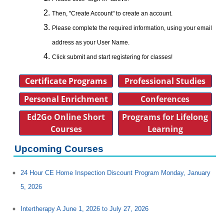
Then, "Create Account" to create an account.
Please complete the required information, using your email
address as your User Name.
Click submit and start registering for classes!
Certificate Programs
Professional Studies
Personal Enrichment
Conferences
Ed2Go Online Short
Programs for Lifelong
Courses
Learning
Upcoming Courses
24 Hour CE Home Inspection Discount Program Monday, January
5, 2026
Intertherapy A June 1, 2026 to July 27, 2026