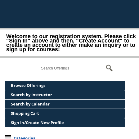
Welcome to our registration system. Please click
"Sign In" above and then, "Create Account" to
create an account to either make an inquiry or to
sign up for courses!
Browse Offerings
Search by Instructor
Search by Calendar
Shopping Cart
Sign In/Create New Profile
Categories