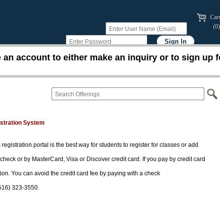
Cart
(0)
an account to either make an inquiry or to sign up f
istration System
 registration portal is the best way for students to register for classes or add
 check or by MasterCard, Visa or Discover credit card. If you pay by credit card
tion. You can avoid the credit card fee by paying with a check
(516) 323-3550.