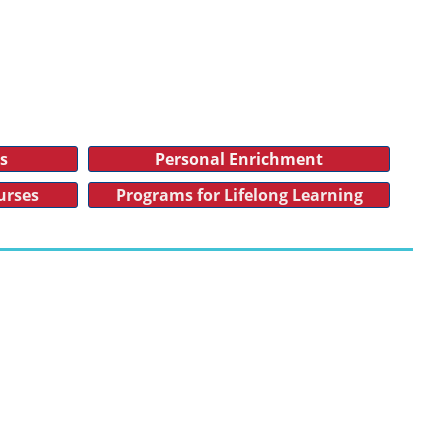
es
Personal Enrichment
urses
Programs for Lifelong Learning