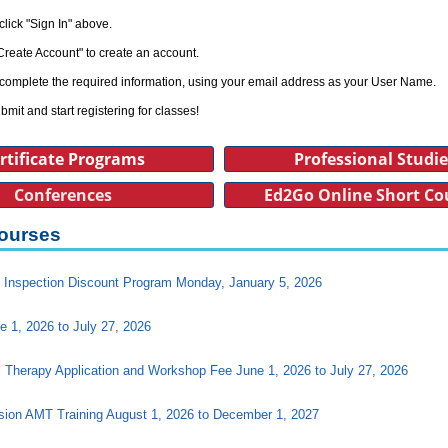
click "Sign In" above.
Create Account" to create an account.
complete the required information, using your email address as your User Name.
bmit and start registering for classes!
rtificate Programs
Professional Studi
Conferences
Ed2Go Online Short Co
ourses
Inspection Discount Program Monday, January 5, 2026
e 1, 2026 to July 27, 2026
l Therapy Application and Workshop Fee June 1, 2026 to July 27, 2026
ision AMT Training August 1, 2026 to December 1, 2027