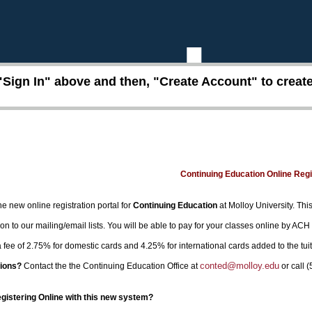
"Sign In" above and then, "Create Account" to create 
Continuing Education Online Reg
e new online registration portal for
Continuing Education
at Molloy University. This
on to our mailing/email lists. You will be able to pay for your classes online by ACH
 a fee of 2.75% for domestic cards and 4.25% for international cards added to the tui
conted@molloy.edu
ions?
Contact the the Continuing Education Office at
or call 
egistering Online with this new system?