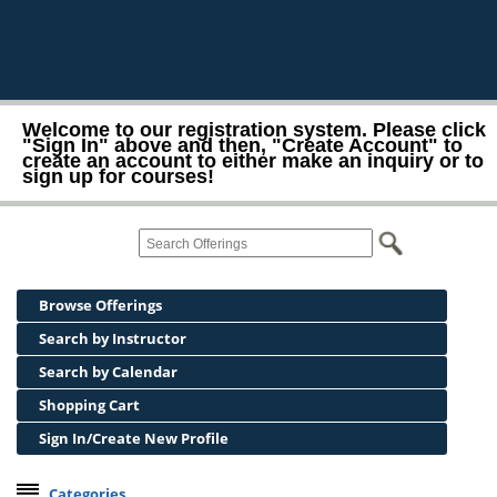
Welcome to our registration system. Please click
"Sign In" above and then, "Create Account" to
create an account to either make an inquiry or to
sign up for courses!
Browse Offerings
Search by Instructor
Search by Calendar
Shopping Cart
Sign In/Create New Profile
Categories