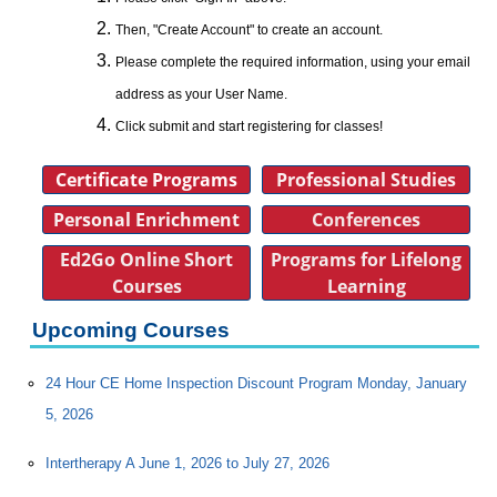
Then, "Create Account" to create an account.
Please complete the required information, using your email
address as your User Name.
Click submit and start registering for classes!
Certificate Programs
Professional Studies
Personal Enrichment
Conferences
Ed2Go Online Short
Programs for Lifelong
Courses
Learning
Upcoming Courses
24 Hour CE Home Inspection Discount Program Monday, January
5, 2026
Intertherapy A June 1, 2026 to July 27, 2026