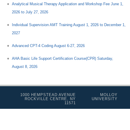
Analytical Musical Therapy Application and Workshop Fee June 1,
2026 to July 27, 2026
Individual Supervision AMT Training August 1, 2026 to December 1,
2027
Advanced CPT-4 Coding August 6-27, 2026
AHA Basic Life Support Certification Course(CPR) Saturday,
August 8, 2026
1000 HEMPSTEAD AVENUE
MOLLOY
ROCKVILLE CENTRE, NY
UNIVERSITY
11571