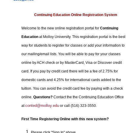
Certificate Programs
Professional Studies
Continuing Education Online Registration System
Personal Enrichment
Welcome to the new online registration portal for
Continuing
Conferences
Education
at Molloy University. This registration portal is the best
Programs for Lifelong Learners
way for students to register for classes or add your information to
our mailing/email lists. You will be able to pay for your classes
online by ACH check or by MasterCard, Visa or Discover credit
card. If you pay by credit card there will be a fee of 2.75% for
domestic cards and 4.25% for international cards added to the
tuition. You can avoid the credit card fee by paying with a check
online.
Questions?
Contact the the Continuing Education Office
conted@molloy.edu
at
or call (516) 323-3550.
First Time Registering Online with this new system?
Please click "Sign In" above.