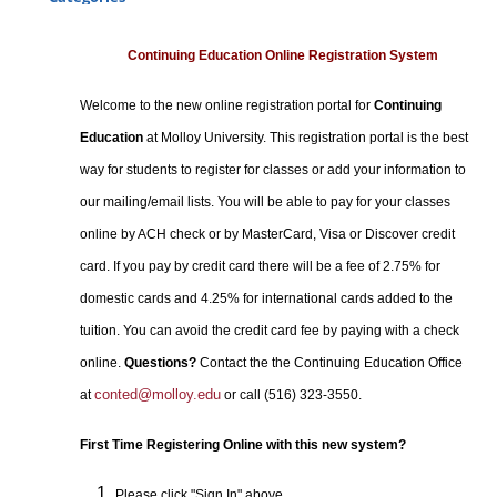
Certificate Programs
Professional Studies
Continuing Education Online Registration System
Personal Enrichment
Welcome to the new online registration portal for
Continuing
Conferences
Education
at Molloy University. This registration portal is the best
Programs for Lifelong Learners
way for students to register for classes or add your information to
our mailing/email lists. You will be able to pay for your classes
online by ACH check or by MasterCard, Visa or Discover credit
card. If you pay by credit card there will be a fee of 2.75% for
domestic cards and 4.25% for international cards added to the
tuition. You can avoid the credit card fee by paying with a check
online.
Questions?
Contact the the Continuing Education Office
conted@molloy.edu
at
or call (516) 323-3550.
First Time Registering Online with this new system?
Please click "Sign In" above.