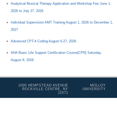
Analytical Musical Therapy Application and Workshop Fee June 1,
2026 to July 27, 2026
Individual Supervision AMT Training August 1, 2026 to December 1,
2027
Advanced CPT-4 Coding August 6-27, 2026
AHA Basic Life Support Certification Course(CPR) Saturday,
August 8, 2026
1000 HEMPSTEAD AVENUE
MOLLOY
ROCKVILLE CENTRE, NY
UNIVERSITY
11571