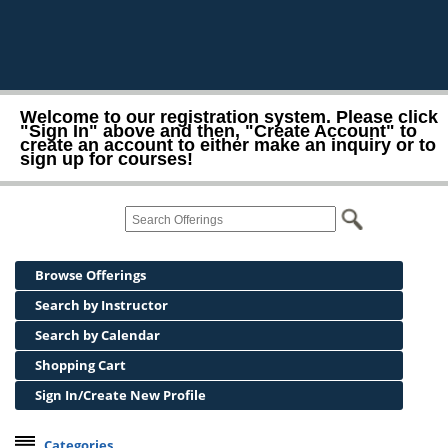
Welcome to our registration system. Please click
"Sign In" above and then, "Create Account" to
create an account to either make an inquiry or to
sign up for courses!
Browse Offerings
Search by Instructor
Search by Calendar
Shopping Cart
Sign In/Create New Profile
Categories