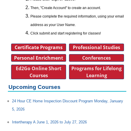
Then, "Create Account" to create an account.
Please complete the required information, using your email
address as your User Name.
Click submit and start registering for classes!
Certificate Programs
Professional Studies
Personal Enrichment
Conferences
Ed2Go Online Short
Programs for Lifelong
Courses
Learning
Upcoming Courses
24 Hour CE Home Inspection Discount Program Monday, January
5, 2026
Intertherapy A June 1, 2026 to July 27, 2026