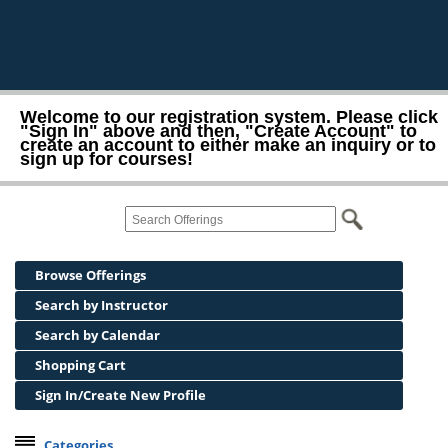
Welcome to our registration system. Please click
"Sign In" above and then, "Create Account" to
create an account to either make an inquiry or to
sign up for courses!
Browse Offerings
Search by Instructor
Search by Calendar
Shopping Cart
Sign In/Create New Profile
Categories