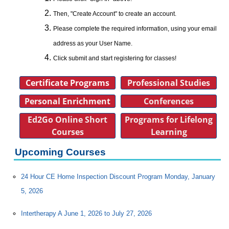
Then, "Create Account" to create an account.
Please complete the required information, using your email
address as your User Name.
Click submit and start registering for classes!
Certificate Programs
Professional Studies
Personal Enrichment
Conferences
Ed2Go Online Short
Programs for Lifelong
Courses
Learning
Upcoming Courses
24 Hour CE Home Inspection Discount Program Monday, January
5, 2026
Intertherapy A June 1, 2026 to July 27, 2026