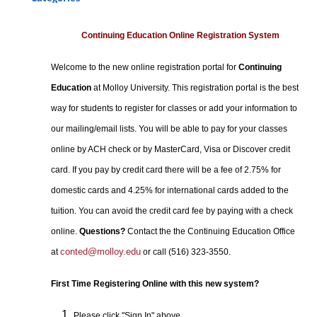
Certificate Programs
Professional Studies
Continuing Education Online Registration System
Personal Enrichment
Welcome to the new online registration portal for
Continuing
Conferences
Education
at Molloy University. This registration portal is the best
Programs for Lifelong Learners
way for students to register for classes or add your information to
our mailing/email lists. You will be able to pay for your classes
online by ACH check or by MasterCard, Visa or Discover credit
card. If you pay by credit card there will be a fee of 2.75% for
domestic cards and 4.25% for international cards added to the
tuition. You can avoid the credit card fee by paying with a check
online.
Questions?
Contact the the Continuing Education Office
conted@molloy.edu
at
or call (516) 323-3550.
First Time Registering Online with this new system?
Please click "Sign In" above.