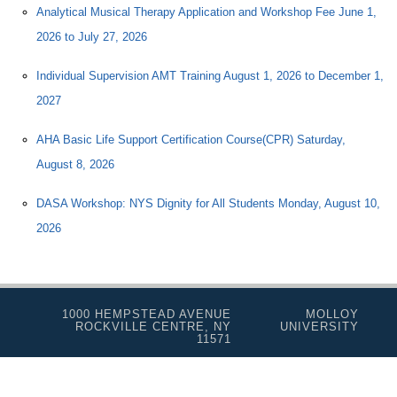
Analytical Musical Therapy Application and Workshop Fee June 1,
2026 to July 27, 2026
Individual Supervision AMT Training August 1, 2026 to December 1,
2027
AHA Basic Life Support Certification Course(CPR) Saturday,
August 8, 2026
DASA Workshop: NYS Dignity for All Students Monday, August 10,
2026
1000 HEMPSTEAD AVENUE
MOLLOY
ROCKVILLE CENTRE, NY
UNIVERSITY
11571