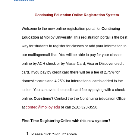
Certificate Programs
Professional Studies
Continuing Education Online Registration System
Personal Enrichment
Welcome to the new online registration portal for
Continuing
Conferences
Education
at Molloy University. This registration portal is the best
Programs for Lifelong Learners
way for students to register for classes or add your information to
our mailing/email lists. You will be able to pay for your classes
online by ACH check or by MasterCard, Visa or Discover credit
card. If you pay by credit card there will be a fee of 2.75% for
domestic cards and 4.25% for international cards added to the
tuition. You can avoid the credit card fee by paying with a check
online.
Questions?
Contact the the Continuing Education Office
conted@molloy.edu
at
or call (516) 323-3550.
First Time Registering Online with this new system?
Please click "Sign In" above.