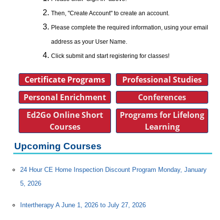
Then, "Create Account" to create an account.
Please complete the required information, using your email
address as your User Name.
Click submit and start registering for classes!
Certificate Programs
Professional Studies
Personal Enrichment
Conferences
Ed2Go Online Short
Programs for Lifelong
Courses
Learning
Upcoming Courses
24 Hour CE Home Inspection Discount Program Monday, January
5, 2026
Intertherapy A June 1, 2026 to July 27, 2026