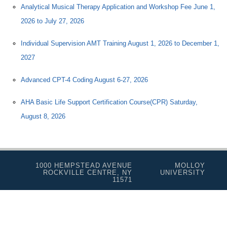
Analytical Musical Therapy Application and Workshop Fee June 1,
2026 to July 27, 2026
Individual Supervision AMT Training August 1, 2026 to December 1,
2027
Advanced CPT-4 Coding August 6-27, 2026
AHA Basic Life Support Certification Course(CPR) Saturday,
August 8, 2026
1000 HEMPSTEAD AVENUE
MOLLOY
ROCKVILLE CENTRE, NY
UNIVERSITY
11571