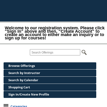
Welcome to our registration system. Please click
"Sign In" above and then, "Create Account" to
create an account to either make an inquiry or to
sign up for courses!
Browse Offerings
Search by Instructor
Search by Calendar
Shopping Cart
Sign In/Create New Profile
Categories