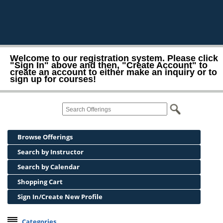
Welcome to our registration system. Please click
"Sign In" above and then, "Create Account" to
create an account to either make an inquiry or to
sign up for courses!
Browse Offerings
Search by Instructor
Search by Calendar
Shopping Cart
Sign In/Create New Profile
Categories