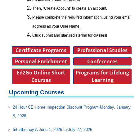
Then, "Create Account" to create an account.
Please complete the required information, using your email
address as your User Name.
Click submit and start registering for classes!
Certificate Programs
Professional Studies
Personal Enrichment
Conferences
Ed2Go Online Short
Programs for Lifelong
Courses
Learning
Upcoming Courses
24 Hour CE Home Inspection Discount Program Monday, January
5, 2026
Intertherapy A June 1, 2026 to July 27, 2026