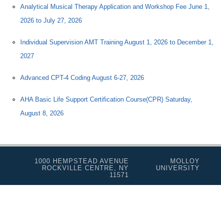
Analytical Musical Therapy Application and Workshop Fee June 1,
2026 to July 27, 2026
Individual Supervision AMT Training August 1, 2026 to December 1,
2027
Advanced CPT-4 Coding August 6-27, 2026
AHA Basic Life Support Certification Course(CPR) Saturday,
August 8, 2026
1000 HEMPSTEAD AVENUE
MOLLOY
ROCKVILLE CENTRE, NY
UNIVERSITY
11571