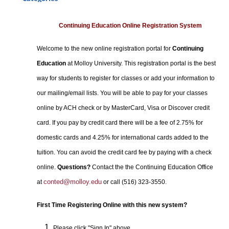
Certificate Programs
Professional Studies
Continuing Education Online Registration System
Personal Enrichment
Welcome to the new online registration portal for
Continuing
Conferences
Education
at Molloy University. This registration portal is the best
Programs for Lifelong Learners
way for students to register for classes or add your information to
our mailing/email lists. You will be able to pay for your classes
online by ACH check or by MasterCard, Visa or Discover credit
card. If you pay by credit card there will be a fee of 2.75% for
domestic cards and 4.25% for international cards added to the
tuition. You can avoid the credit card fee by paying with a check
online.
Questions?
Contact the the Continuing Education Office
conted@molloy.edu
at
or call (516) 323-3550.
First Time Registering Online with this new system?
Please click "Sign In" above.