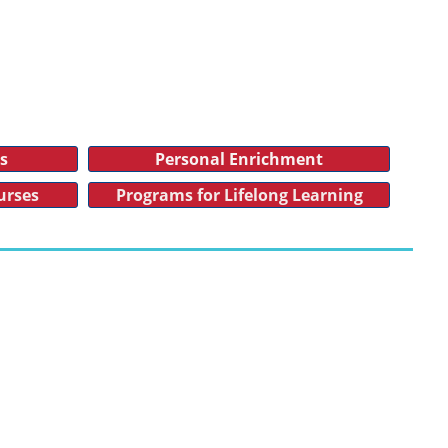
es
Personal Enrichment
urses
Programs for Lifelong Learning