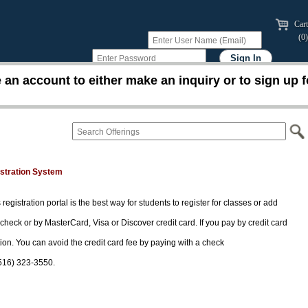
Cart
(0)
an account to either make an inquiry or to sign up f
istration System
 registration portal is the best way for students to register for classes or add
 check or by MasterCard, Visa or Discover credit card. If you pay by credit card
tion. You can avoid the credit card fee by paying with a check
(516) 323-3550.