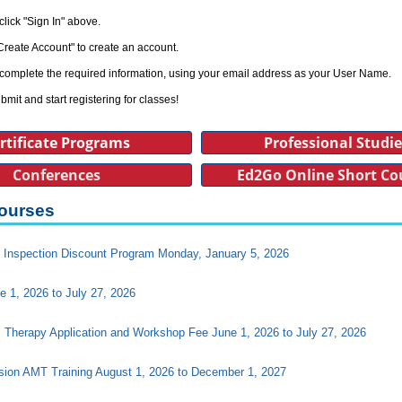
click "Sign In" above.
Create Account" to create an account.
complete the required information, using your email address as your User Name.
bmit and start registering for classes!
rtificate Programs
Professional Studi
Conferences
Ed2Go Online Short Co
ourses
Inspection Discount Program Monday, January 5, 2026
e 1, 2026 to July 27, 2026
l Therapy Application and Workshop Fee June 1, 2026 to July 27, 2026
ision AMT Training August 1, 2026 to December 1, 2027