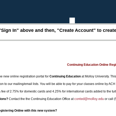
"Sign In" above and then, "Create Account" to create 
Continuing Education Online Reg
e new online registration portal for
Continuing Education
at Molloy University. This
on to our mailing/email lists. You will be able to pay for your classes online by ACH
 a fee of 2.75% for domestic cards and 4.25% for international cards added to the tui
conted@molloy.edu
ions?
Contact the the Continuing Education Office at
or call 
egistering Online with this new system?