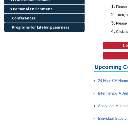
Please 
Personal Enrichment
Then, "
Conferences
Please 
Programs for Lifelong Learners
Click su
Ce
Upcoming C
24 Hour CE Home 
Intertherapy A Jun
Analytical Musica
Individual Superv