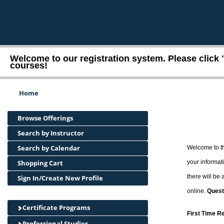
Welcome to our registration system. Please click 
courses!
Home
Browse Offerings
Search by Instructor
Search by Calendar
Welcome to th
Shopping Cart
your informati
there will be
Sign In/Create New Profile
online.
Quest
Certificate Programs
First Time R
Professional Studies