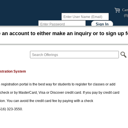
Cart
(0)
an account to either make an inquiry or to sign up f
istration System
 registration portal is the best way for students to register for classes or add
 check or by MasterCard, Visa or Discover credit card. If you pay by credit card
tion. You can avoid the credit card fee by paying with a check
(516) 323-3550.