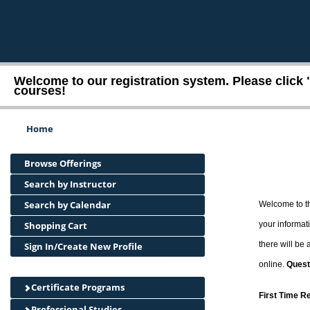
Welcome to our registration system. Please click 
courses!
Home
Browse Offerings
Search by Instructor
Search by Calendar
Welcome to th
Shopping Cart
your informati
there will be
Sign In/Create New Profile
online.
Quest
Certificate Programs
First Time R
Professional Studies