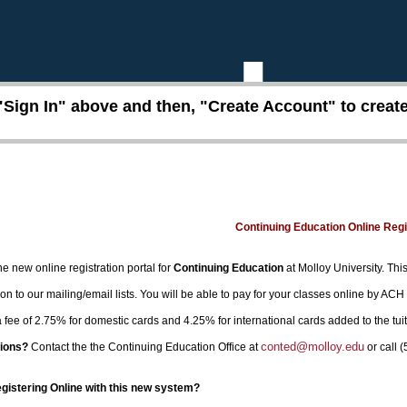
"Sign In" above and then, "Create Account" to create 
Continuing Education Online Reg
e new online registration portal for
Continuing Education
at Molloy University. This
on to our mailing/email lists. You will be able to pay for your classes online by ACH
 a fee of 2.75% for domestic cards and 4.25% for international cards added to the tui
conted@molloy.edu
ions?
Contact the the Continuing Education Office at
or call 
egistering Online with this new system?