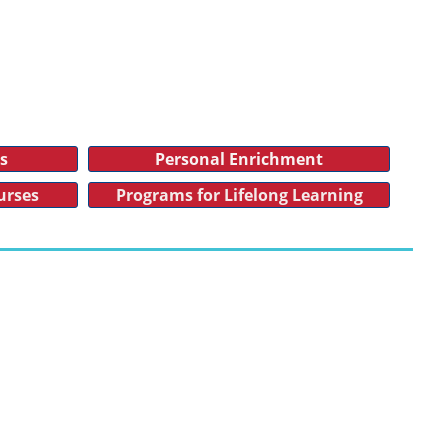
es
Personal Enrichment
urses
Programs for Lifelong Learning