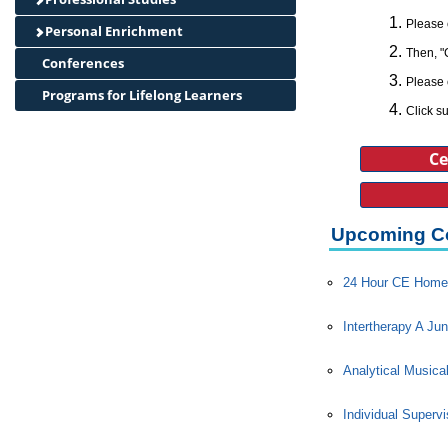
Please 
Personal Enrichment
Then, "
Conferences
Please 
Programs for Lifelong Learners
Click su
Ce
Upcoming C
24 Hour CE Home 
Intertherapy A Jun
Analytical Musica
Individual Superv