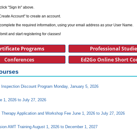
click "Sign In" above.
Create Account" to create an account.
complete the required information, using your email address as your User Name.
bmit and start registering for classes!
rtificate Programs
Professional Studi
Conferences
Ed2Go Online Short Co
ourses
Inspection Discount Program Monday, January 5, 2026
e 1, 2026 to July 27, 2026
l Therapy Application and Workshop Fee June 1, 2026 to July 27, 2026
ision AMT Training August 1, 2026 to December 1, 2027