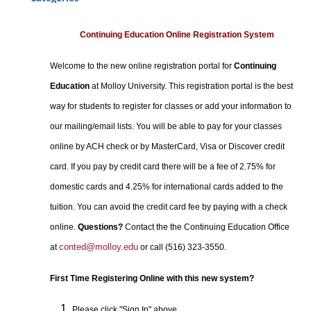
Certificate Programs
Professional Studies
Continuing Education Online Registration System
Personal Enrichment
Welcome to the new online registration portal for
Continuing
Conferences
Education
at Molloy University. This registration portal is the best
Programs for Lifelong Learners
way for students to register for classes or add your information to
our mailing/email lists. You will be able to pay for your classes
online by ACH check or by MasterCard, Visa or Discover credit
card. If you pay by credit card there will be a fee of 2.75% for
domestic cards and 4.25% for international cards added to the
tuition. You can avoid the credit card fee by paying with a check
online.
Questions?
Contact the the Continuing Education Office
conted@molloy.edu
at
or call (516) 323-3550.
First Time Registering Online with this new system?
Please click "Sign In" above.