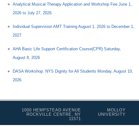
Analytical Musical Therapy Application and Workshop Fee June 1,
2026 to July 27, 2026
Individual Supervision AMT Training August 1, 2026 to December 1,
2027
AHA Basic Life Support Certification Course(CPR) Saturday,
August 8, 2026
DASA Workshop: NYS Dignity for All Students Monday, August 10,
2026
1000 HEMPSTEAD AVENUE
MOLLOY
ROCKVILLE CENTRE, NY
UNIVERSITY
11571