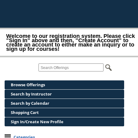
Welcome to our registration system. Please click
"Sign In" above and then, "Create Account" to
create an account to either make an inquiry or to
sign up for courses!
Browse Offerings
Search by Instructor
Search by Calendar
Shopping Cart
Sign In/Create New Profile
Categories