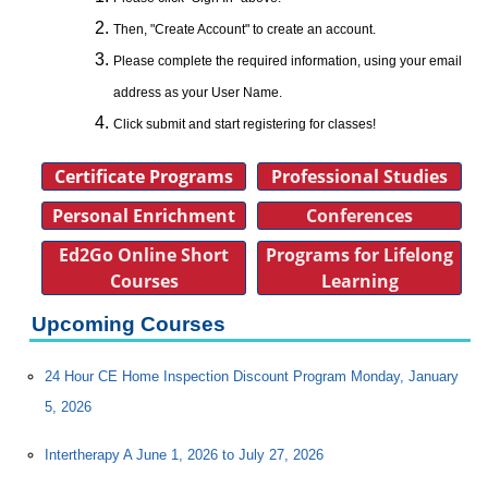
Then, "Create Account" to create an account.
Please complete the required information, using your email
address as your User Name.
Click submit and start registering for classes!
Certificate Programs
Professional Studies
Personal Enrichment
Conferences
Ed2Go Online Short
Programs for Lifelong
Courses
Learning
Upcoming Courses
24 Hour CE Home Inspection Discount Program Monday, January
5, 2026
Intertherapy A June 1, 2026 to July 27, 2026