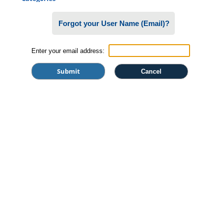
Certificate Programs
Forgot your User Name (Email)?
Professional Studies
Personal Enrichment
Enter your email address:
Conferences
Programs for Lifelong Learners