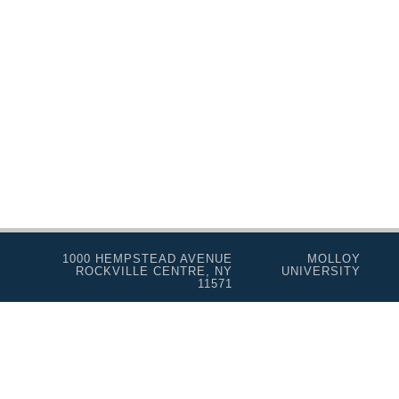
1000 HEMPSTEAD AVENUE
MOLLOY
ROCKVILLE CENTRE, NY
UNIVERSITY
11571