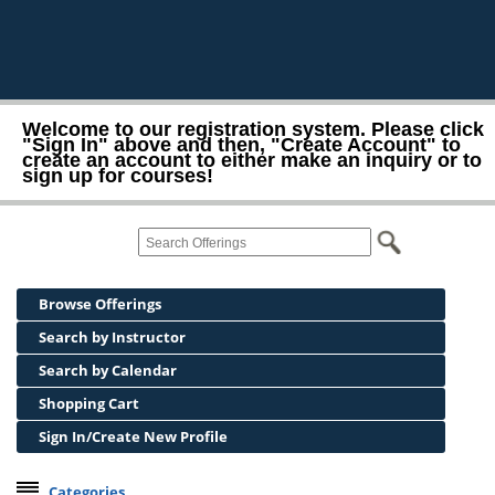
Welcome to our registration system. Please click
"Sign In" above and then, "Create Account" to
create an account to either make an inquiry or to
sign up for courses!
Browse Offerings
Search by Instructor
Search by Calendar
Shopping Cart
Sign In/Create New Profile
Categories