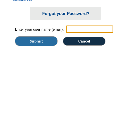
Certificate Programs
Forgot your Password?
Professional Studies
Personal Enrichment
Enter your user name (email):
Conferences
Programs for Lifelong Learners