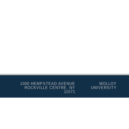
1000 HEMPSTEAD AVENUE
MOLLOY
ROCKVILLE CENTRE, NY
UNIVERSITY
11571