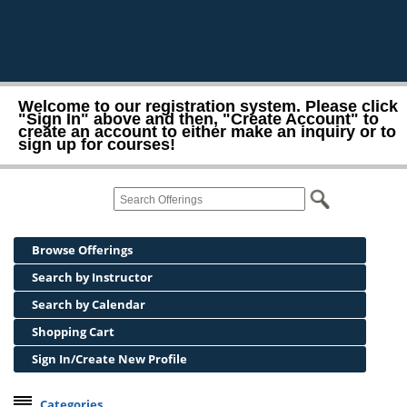
Welcome to our registration system. Please click
"Sign In" above and then, "Create Account" to
create an account to either make an inquiry or to
sign up for courses!
Browse Offerings
Search by Instructor
Search by Calendar
Shopping Cart
Sign In/Create New Profile
Categories