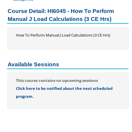
Certificate Programs
Course Detail: HI6045 - How To Perform
Professional Studies
Manual J Load Calculations (3 CE Hrs)
Addiction Counseling Continuing Education
Business
How To Perform Manual J Load Calculations (3 CE Hrs)
DRG and Clinical Validation
Education
Enrolled Agent
Home Inspection Continuing Education
Available Sessions
Information Literacy Seminar for Graduate Students
Mental Health Counseling
This course contains no upcoming sessions
Music Therapy
Click here to be notified about the next scheduled
Nursing
program.
Social Work
Speech-Language Pathology
Personal Enrichment
Conferences