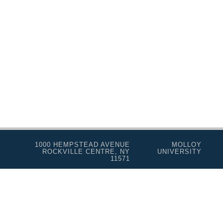
Programs for Lifelong Learners
1000 HEMPSTEAD AVENUE
MOLLOY
ROCKVILLE CENTRE, NY
UNIVERSITY
11571