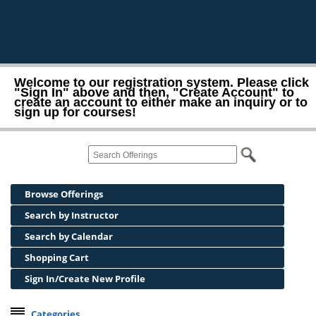
Welcome to our registration system. Please click
"Sign In" above and then, "Create Account" to
create an account to either make an inquiry or to
sign up for courses!
Browse Offerings
Search by Instructor
Search by Calendar
Shopping Cart
Sign In/Create New Profile
Categories