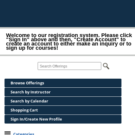
Welcome to our registration system. Please click
"Sign In" above and then, "Create Account" to
create an account to either make an inquiry or to
sign up for courses!
Browse Offerings
Search by Instructor
Search by Calendar
Shopping Cart
Sign In/Create New Profile
Categories