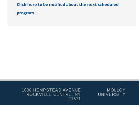
Click here to be notified about the next scheduled
program.
1000 HEMPSTEAD AVENUE
MOLLOY
ROCKVILLE CENTRE, NY
UNIVERSITY
11571