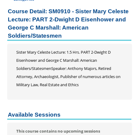
Certificate Programs
Course Detail: SM0910 - Sister Mary Celeste
Professional Studies
Lecture: PART 2-Dwight D Eisenhower and
Personal Enrichment
George C Marshall: American
Conferences
Soldiers/Statesmen
Programs for Lifelong Learners
Sister Mary Celeste Lecture: 1.5 Hrs. PART 2-Dwight D
Eisenhower and George C Marshall: American
Soldiers/StatesmenSpeaker: Anthony Majors, Retired
Attorney, Archaeologist, Publisher of numerous articles on
Military Law, Real Estate and Ethics
Available Sessions
This course contains no upcoming sessions