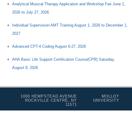
Analytical Musical Therapy Application and Workshop Fee June 1,
2026 to July 27, 2026
Individual Supervision AMT Training August 1, 2026 to December 1,
2027
Advanced CPT-4 Coding August 6-27, 2026
AHA Basic Life Support Certification Course(CPR) Saturday,
August 8, 2026
1000 HEMPSTEAD AVENUE
MOLLOY
ROCKVILLE CENTRE, NY
UNIVERSITY
11571