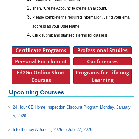
Then, "Create Account" to create an account.
Please complete the required information, using your email
address as your User Name.
Click submit and start registering for classes!
Certificate Programs
Professional Studies
Personal Enrichment
Conferences
Ed2Go Online Short
Programs for Lifelong
Courses
Learning
Upcoming Courses
24 Hour CE Home Inspection Discount Program Monday, January
5, 2026
Intertherapy A June 1, 2026 to July 27, 2026