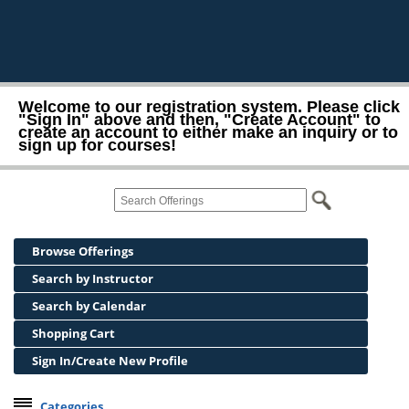
Welcome to our registration system. Please click
"Sign In" above and then, "Create Account" to
create an account to either make an inquiry or to
sign up for courses!
Browse Offerings
Search by Instructor
Search by Calendar
Shopping Cart
Sign In/Create New Profile
Categories