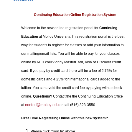
Certificate Programs
Professional Studies
Continuing Education Online Registration System
Personal Enrichment
Welcome to the new online registration portal for
Continuing
Conferences
Education
at Molloy University. This registration portal is the best
Programs for Lifelong Learners
way for students to register for classes or add your information to
our mailing/email lists. You will be able to pay for your classes
online by ACH check or by MasterCard, Visa or Discover credit
card. If you pay by credit card there will be a fee of 2.75% for
domestic cards and 4.25% for international cards added to the
tuition. You can avoid the credit card fee by paying with a check
online.
Questions?
Contact the the Continuing Education Office
conted@molloy.edu
at
or call (516) 323-3550.
First Time Registering Online with this new system?
Please click "Sign In" above.