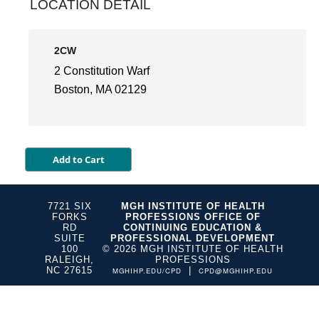
LOCATION DETAIL
2CW
2 Constitution Warf
Boston, MA 02129
7721 SIX
MGH INSTITUTE OF HEALTH
FORKS
PROFESSIONS OFFICE OF
RD
CONTINUING EDUCATION &
SUITE
PROFESSIONAL DEVELOPMENT
100
© 2026 MGH INSTITUTE OF HEALTH
RALEIGH,
PROFESSIONS
NC 27615
|
MGHIHP.EDU/CPD
CPD@MGHIHP.EDU