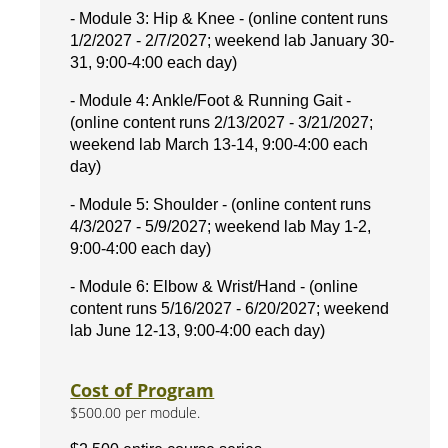
- Module 3: Hip & Knee - (online content runs
1/2/2027 - 2/7/2027; weekend lab January 30-
31, 9:00-4:00 each day)
- Module 4: Ankle/Foot & Running Gait -
(online content runs 2/13/2027 - 3/21/2027;
weekend lab March 13-14, 9:00-4:00 each
day)
- Module 5: Shoulder - (online content runs
4/3/2027 - 5/9/2027; weekend lab May 1-2,
9:00-4:00 each day)
- Module 6: Elbow & Wrist/Hand - (online
content runs 5/16/2027 - 6/20/2027; weekend
lab June 12-13, 9:00-4:00 each day)
Cost of Program
$500.00 per module.