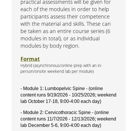
practical assessments will be given for
each of the modules in order to help
participants assess their competence
with the material and skills. These can
be taken as an entire course series (6
modules in total), or as individual
modules by body region.
Format
Hybrid (asynchronous/online prep with an in-
person/onsite weekend lab per module)
- Module 1: Lumbopelvic Spine - (online
content runs 9/19/2026 - 10/25/2026; weekend
lab October 17-18, 9:00-4:00 each day)
- Module 2: Cervicothoracic Spine - (online
content runs 11/7/2026 - 12/13/2026; weekend
lab December 5-6, 9:00-4:00 each day)