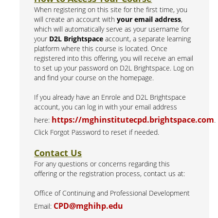
When registering on this site for the first time, you
will create an account with
your email address
,
which will automatically serve as your username for
your
D2L Brightspace
account, a separate learning
platform where this course is located. Once
registered into this offering, you will receive an email
to set up your password on D2L Brightspace. Log on
and find your course on the homepage.
If you already have an Enrole and D2L Brightspace
account, you can log in with your email address
https://mghinstitutecpd.brightspace.com
here:
.
Click Forgot Password to reset if needed.
Contact Us
For any questions or concerns regarding this
offering or the registration process, contact us at:
Office of Continuing and Professional Development
CPD@mghihp.edu
Email: