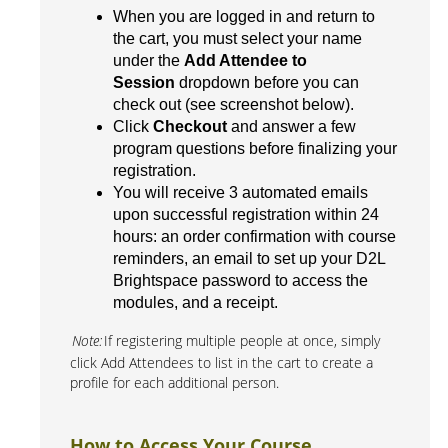
When you are logged in and return to
the cart, you must select your name
under the
Add Attendee to
Session
dropdown before you can
check out (see screenshot below).
Click
Checkout
and answer a few
program questions before finalizing your
registration.
You will receive 3 automated emails
upon successful registration within 24
hours: an order confirmation with course
reminders, an email to set up your D2L
Brightspace password to access the
modules, and a receipt.
Note:
If registering multiple people at once, simply
click Add Attendees to list in the cart to create a
profile for each additional person.
How to Access Your Course