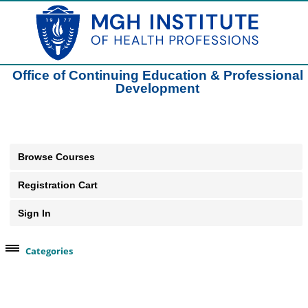
Office of Continuing Education & Professional
Development
Browse Courses
Registration Cart
Sign In
Categories
Browse Our Course Categories
Clinical Practice