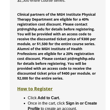
$2,500 entire course series.
Clinical partners of the MGH Institute Physical
Therapy Department are eligible for a 40%
registration cost discount. Please contact
pt@mghihp.edu for details before registering.
You will be provided with an access code to
receive the discounted ticket price of $300 per
module, or $1,500 for the entire course series.
Alumni of the MGH Institute of Health
Professions are eligible for a 20% registration
cost discount. Please contact pt@mghihp.edu
for details before registering. You will be
provided with an access code to receive the
discounted ticket price of $400 per module, or
$2,000 for the entire series.
How to Register
Click
Add to Cart.
Once in the cart, click
Sign in or Create
Profile
to create an account.