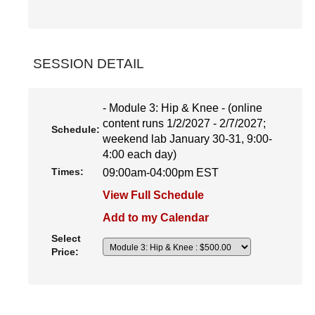
SESSION DETAIL
- Module 3: Hip & Knee - (online
content runs 1/2/2027 - 2/7/2027;
Schedule:
weekend lab January 30-31, 9:00-
4:00 each day)
Times:
09:00am-04:00pm EST
View Full Schedule
Add to my Calendar
Select
Price: