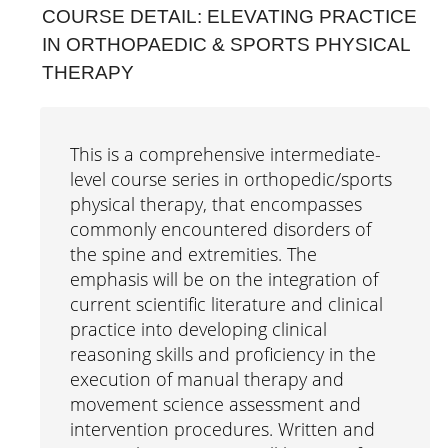
COURSE DETAIL: ELEVATING PRACTICE
Interprofessional Practice & Education
IN ORTHOPAEDIC & SPORTS PHYSICAL
THERAPY
Leadership & Administration
Literacy Research & Practice
This is a comprehensive intermediate-
Simulation Research Education
level course series in orthopedic/sports
Online Modules
physical therapy, that encompasses
commonly encountered disorders of
Conferences & Symposia
the spine and extremities. The
emphasis will be on the integration of
Webinars
current scientific literature and clinical
Workshops
practice into developing clinical
reasoning skills and proficiency in the
execution of manual therapy and
movement science assessment and
intervention procedures. Written and