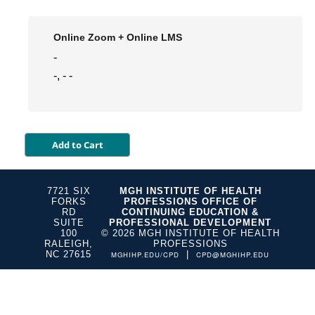
Online Zoom + Online LMS
-
-, - -
7721 SIX
MGH INSTITUTE OF HEALTH
FORKS
PROFESSIONS OFFICE OF
RD
CONTINUING EDUCATION &
SUITE
PROFESSIONAL DEVELOPMENT
100
© 2026 MGH INSTITUTE OF HEALTH
RALEIGH,
PROFESSIONS
NC 27615
|
MGHIHP.EDU/CPD
CPD@MGHIHP.EDU