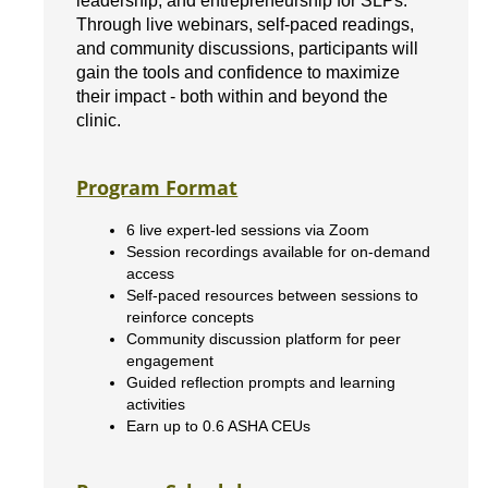
leadership, and entrepreneurship for SLPs.
Through live webinars, self-paced readings,
and community discussions, participants will
gain the tools and confidence to maximize
their impact - both within and beyond the
clinic.
Program Format
6 live expert-led sessions via Zoom
Session recordings available for on-demand
access
Self-paced resources between sessions to
reinforce concepts
Community discussion platform for peer
engagement
Guided reflection prompts and learning
activities
Earn up to 0.6 ASHA CEUs