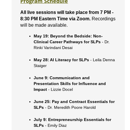
Program Schedule
All live sessions will take place from 7 PM -
8:30 PM Eastern Time via Zoom.
Recordings
will be made available.
May 19: Beyond the Bedside: Non-
Clinical Career Pathways for SLPs
- Dr.
Rinki Varindani Desai
May 28: AI Literacy for SLPs
- Leila Denna
Staiger
June 9: Communication and
Presentation Skills for Influence and
Impact
- Lizzie Docel
June 25: Pay and Contract Essentials for
SLPs
- Dr. Meredith Poore Harold
July 9: Entrepreneurship Essentials for
SLPs
- Emily Diaz