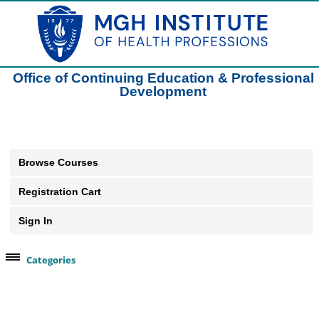
Office of Continuing Education & Professional
Development
Browse Courses
Registration Cart
Sign In
Categories
Browse Our Course Categories
Clinical Practice