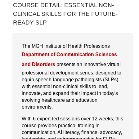
COURSE DETAIL: ESSENTIAL NON-
Interprofessional Practice & Education
CLINICAL SKILLS FOR THE FUTURE-
READY SLP
Leadership & Administration
Literacy Research & Practice
The MGH Institute of Health Professions
Simulation Research Education
Department of Communication Sciences
Online Modules
and Disorders
presents an innovative virtual
professional development series, designed to
Conferences & Symposia
equip speech-language pathologists (SLPs)
Webinars
with essential non-clinical skills to lead,
innovate, and expand their impact in today's
Workshops
evolving healthcare and education
environments.
With 6 expert-led sessions over 12 weeks, this
course provides practical training in
communication, AI literacy, finance, advocacy,