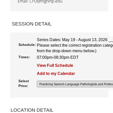
Email: CPD@mghihp.edu
SESSION DETAIL
Series Dates: May 19 - August 13, 2026 __
Schedule:
Please select the correct registration cat
from the drop-down menu below.)
Times:
07:00pm-08:30pm EDT
View Full Schedule
Add to my Calendar
Select
Price:
LOCATION DETAIL