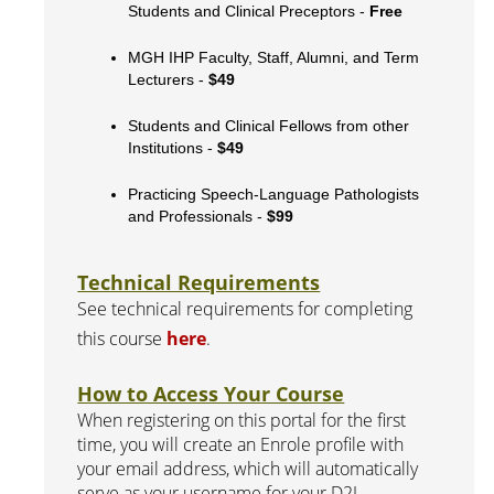
Students and Clinical Preceptors -
Free
MGH IHP Faculty, Staff, Alumni, and Term
Lecturers -
$49
Students and Clinical Fellows from other
Institutions -
$49
Practicing Speech-Language Pathologists
and Professionals -
$99
Technical Requirements
See technical requirements for completing
this course
here
.
How to Access Your Course
When registering on this portal for the first
time, you will create an Enrole profile with
your email address, which will automatically
serve as your username for your D2L