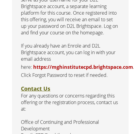
Brightspace account, a separate learning
platform for this course. Once registered into
this offering, you will receive an email to set
up your password on D2L Brightspace. Log on
and find your course on the homepage.
If you already have an Enrole and D2L
Brightspace account, you can log in with your
email address
here:
https://mghinstitutecpd.brightspace.com
Click Forgot Password to reset if needed.
Contact Us
For any questions or concerns regarding this
offering or the registration process, contact us
at:
Office of Continuing and Professional
Development