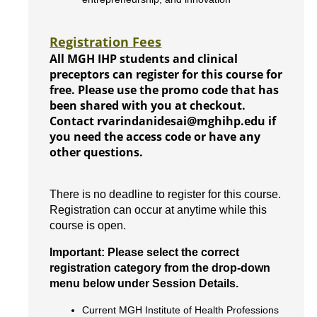
Registration Fees
All MGH IHP students and clinical
preceptors can register for this course for
free. Please use the promo code that has
been shared with you at checkout.
Contact rvarindanidesai@mghihp.edu if
you need the access code or have any
other questions.
There is no deadline to register for this course.
Registration can occur at anytime while this
course is open.
Important: Please select the correct
registration category from the drop-down
menu below under Session Details.
Current MGH Institute of Health Professions