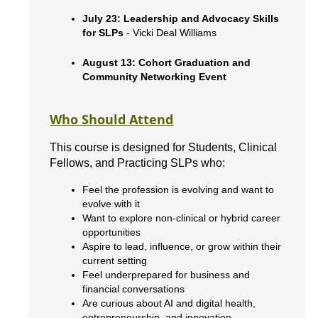
July 23: Leadership and Advocacy Skills
for SLPs
- Vicki Deal Williams
August 13: Cohort Graduation and
Community Networking Event
Who Should Attend
This course is designed for Students, Clinical
Fellows, and Practicing SLPs who:
Feel the profession is evolving and want to
evolve with it
Want to explore non-clinical or hybrid career
opportunities
Aspire to lead, influence, or grow within their
current setting
Feel underprepared for business and
financial conversations
Are curious about AI and digital health,
entrepreneurship, and innovation