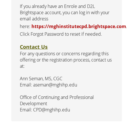
If you already have an Enrole and D2L
Brightspace account, you can log in with your
email address
here:
https://mghinstitutecpd.brightspace.com
Click Forgot Password to reset if needed.
Contact Us
For any questions or concerns regarding this
offering or the registration process, contact us
at:
Ann Seman, MS, CGC
Email: aseman@mghihp.edu
Office of Continuing and Professional
Development
Email: CPD@mghihp.edu