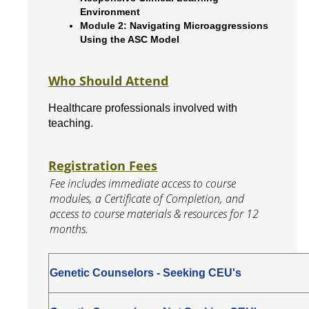
Environment
Module 2: Navigating Microaggressions
Using the ASC Model
Who Should Attend
Healthcare professionals involved with
teaching.
Registration Fees
Fee includes immediate access to course
modules, a Certificate of Completion, and
access to course materials & resources for 12
months.
Genetic Counselors - Seeking CEU's