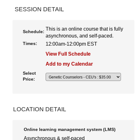
SESSION DETAIL
This is an online course that is fully
Schedule:
asynchronous, and self-paced.
Times:
12:00am-12:00pm EST
View Full Schedule
Add to my Calendar
Select
Price:
LOCATION DETAIL
Online learning management system (LMS)
Asynchronous & self-paced