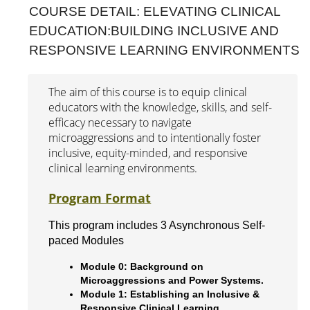
COURSE DETAIL: ELEVATING CLINICAL
Interprofessional Practice & Education
EDUCATION:BUILDING INCLUSIVE AND
RESPONSIVE LEARNING ENVIRONMENTS
Leadership & Administration
Literacy Research & Practice
The aim of this course is to equip clinical
educators with the knowledge, skills, and self-
Simulation Research Education
efficacy necessary to navigate
Online Modules
microaggressions and to intentionally foster
inclusive, equity-minded, and responsive
Conferences & Symposia
clinical learning environments.
Webinars
Program Format
Workshops
This program includes 3 Asynchronous Self-
paced Modules
Module 0: Background on
Microaggressions and Power Systems.
Module 1: Establishing an Inclusive &
Responsive Clinical Learning