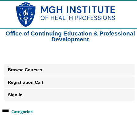
Office of Continuing Education & Professional
Development
Browse Courses
Registration Cart
Sign In
Categories
Browse Our Course Categories
Clinical Practice