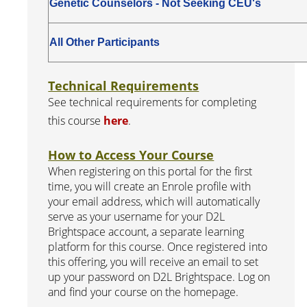
Genetic Counselors - Not Seeking CEU's
All Other Participants
Technical Requirements
See technical requirements for completing
this course
here
.
How to Access Your Course
When registering on this portal for the first
time, you will create an Enrole profile with
your email address, which will automatically
serve as your username for your D2L
Brightspace account, a separate learning
platform for this course. Once registered into
this offering, you will receive an email to set
up your password on D2L Brightspace. Log on
and find your course on the homepage.