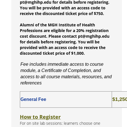
pt@mghihp.edu for details before registering.
You will be provided with an access code to
receive the discounted ticket price of $750.
Alumni of the MGH Institute of Health
Professions are eligible for a 20% registration
cost discount. Please contact pt@mghihp.edu
for details before registering. You will be
provided with an access code to receive the
discounted ticket price of $1,000.
Fee includes immediate access to course
module, a Certificate of Completion, and
access to all course materials, resources, and
references
$1,25
General Fee
How to Register
For on site lab sessions: learners choose one