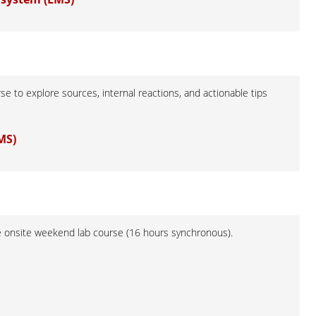
e to explore sources, internal reactions, and actionable tips
MS)
he onsite weekend lab course (16 hours synchronous).