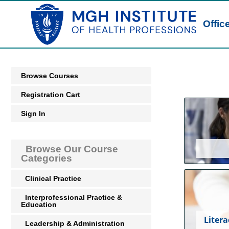
Offic
Browse Courses
Registration Cart
Sign In
Browse Our Course
Categories
Clinical Practice
Interprofessional Practice &
Education
Litera
Leadership & Administration