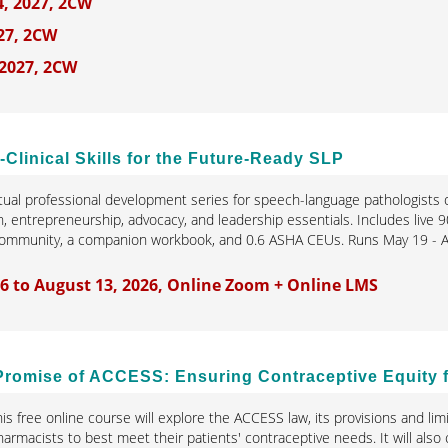
4, 2027, 2CW
27, 2CW
 2027, 2CW
-Clinical Skills for the Future-Ready SLP
tual professional development series for speech-language pathologists o
 entrepreneurship, advocacy, and leadership essentials. Includes live 9
community, a companion workbook, and 0.6 ASHA CEUs. Runs May 19 - A
6 to August 13, 2026, Online Zoom + Online LMS
e Promise of ACCESS: Ensuring Contraceptive Equity 
his free online course will explore the ACCESS law, its provisions and li
harmacists to best meet their patients' contraceptive needs. It will al