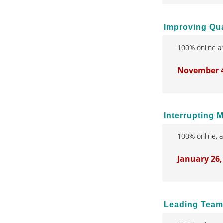
Improving Qual
100% online an
November 4,
Interrupting 
100% online, a
January 26,
Leading Teams