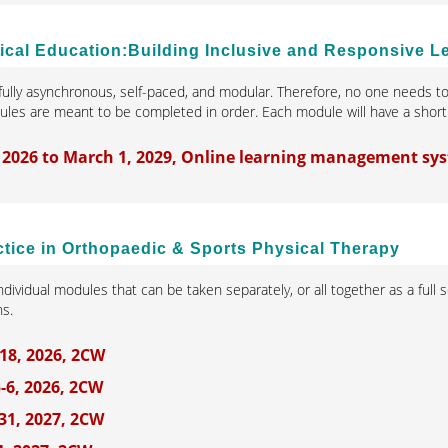
nical Education:Building Inclusive and Responsive 
 fully asynchronous, self-paced, and modular. Therefore, no one needs to
les are meant to be completed in order. Each module will have a short 
 2026 to March 1, 2029, Online learning management sy
ctice in Orthopaedic & Sports Physical Therapy
individual modules that can be taken separately, or all together as a fu
ns.
18, 2026, 2CW
-6, 2026, 2CW
31, 2027, 2CW