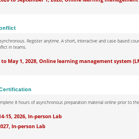
nflict
synchronous. Register anytime. A short, interactive and case-based cours
lict in teams.
5 to May 1, 2028, Online learning management system (L
Certification
omplete 8 hours of asynchronous preparation material online prior to t
-15, 2026, In-person Lab
 2027, In-person Lab