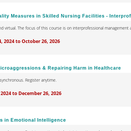
ity Measures in Skilled Nursing Facilities - Interpr
d virtual. The focus of this course is on interprofessional management a
 2024 to October 26, 2026
Microaggressions & Repairing Harm in Healthcare
synchronous. Register anytime.
 2024 to December 26, 2026
 in Emotional Intelligence