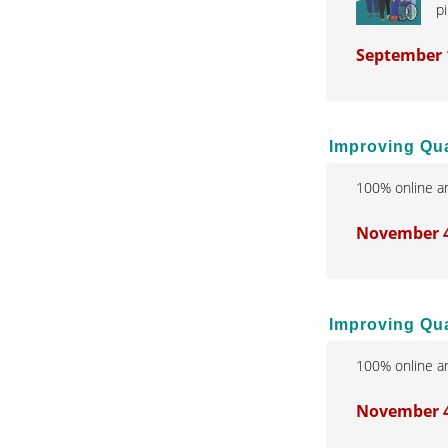
pi
September 
Improving Qua
100% online an
November 4,
Improving Qual
100% online an
November 4,