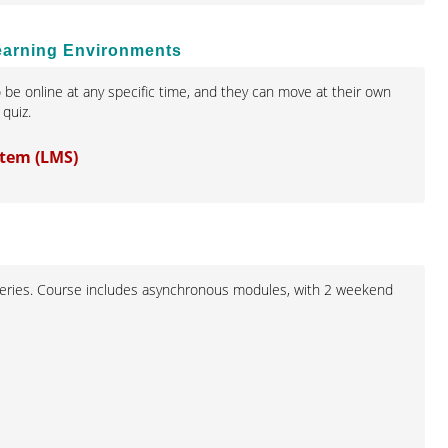
Learning Environments
 be online at any specific time, and they can move at their own
quiz.
stem (LMS)
ll series. Course includes asynchronous modules, with 2 weekend