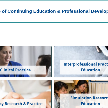
e of Continuing Education & Professional Devel
Interprofessional Pract
Clinical Practice
Education
Simulation Resear
cy Research & Practice
Education