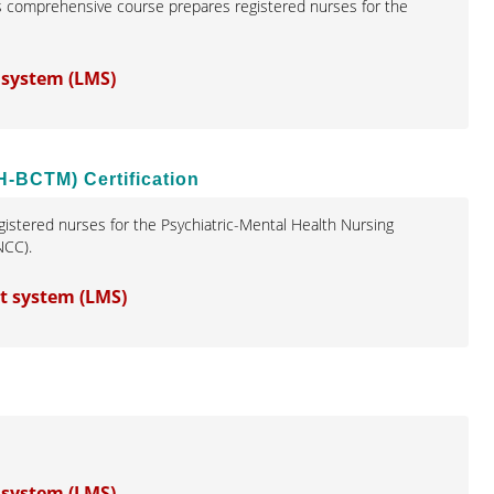
s comprehensive course prepares registered nurses for the
 system (LMS)
H-BCTM) Certification
istered nurses for the Psychiatric-Mental Health Nursing
NCC).
t system (LMS)
 system (LMS)