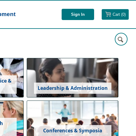
opment
Cart (0)
ice &
Leadership & Administration
ch
Conferences & Symposia