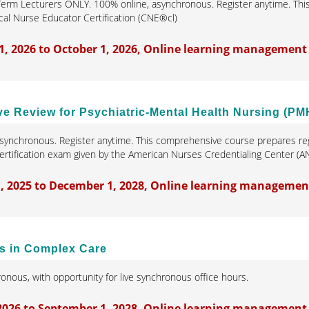
erm Lecturers ONLY. 100% online, asynchronous. Register anytime. Thi
cal Nurse Educator Certification (CNE®cl)
1, 2026 to October 1, 2026, Online learning management
 Review for Psychiatric-Mental Health Nursing (PM
synchronous. Register anytime. This comprehensive course prepares reg
tification exam given by the American Nurses Credentialing Center (A
, 2025 to December 1, 2028, Online learning managemen
s in Complex Care
onous, with opportunity for live synchronous office hours.
 2026 to September 1, 2028, Online learning management