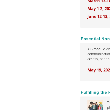
March 13-1
May 1-2, 20
June 12-13,
Essential Non
A 6-module vir
communication,
access, peer 
May 19, 202
Fulfilling th
T
p