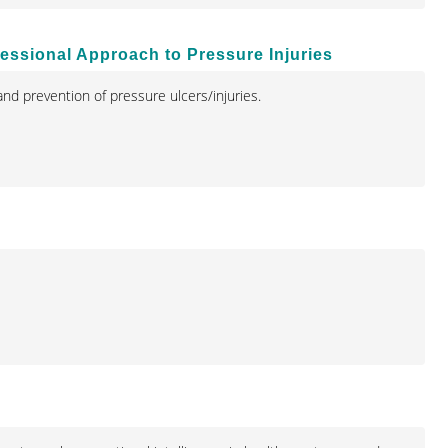
ofessional Approach to Pressure Injuries
nd prevention of pressure ulcers/injuries.