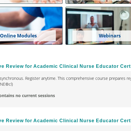
Online Modules
Webinars
 Review for Academic Clinical Nurse Educator Certi
synchronous. Register anytime. This comprehensive course prepares reg
(CNE®cl)
ontains no current sessions
 Review for Academic Clinical Nurse Educator Certi