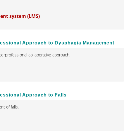
ment system (LMS)
professional Approach to Dysphagia Management
terprofessional collaborative approach.
fessional Approach to Falls
t of falls.