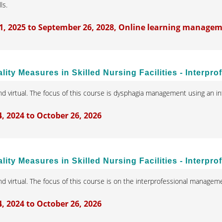
lls.
1, 2025 to September 26, 2028, Online learning manage
lity Measures in Skilled Nursing Facilities - Inter
d virtual. The focus of this course is dysphagia management using an in
 2024 to October 26, 2026
ity Measures in Skilled Nursing Facilities - Interpro
d virtual. The focus of this course is on the interprofessional managemen
 2024 to October 26, 2026