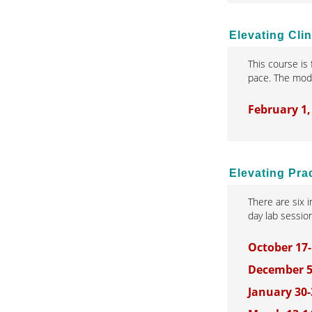
Elevating Cli
This course is
pace. The modu
February 1,
Elevating Pra
There are six 
day lab sessio
October 17-
December 5
January 30-