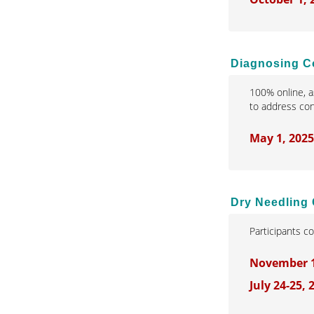
Diagnosing Co
100% online, a
to address conf
May 1, 202
Dry Needling 
Participants c
November 14
July 24-25,