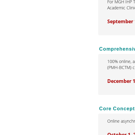
For MGH IHP T
Academic Clini
September 
Comprehensive
100% online, a
(PMH-BCTM) cer
December 1
Core Concept
Online asynchr
October 1,