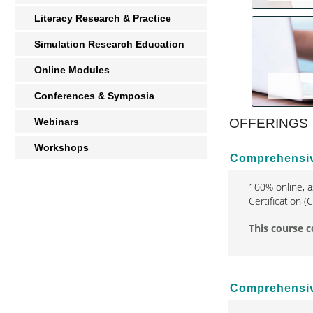
Literacy Research & Practice
Simulation Research Education
Online Modules
Conferences & Symposia
Webinars
OFFERINGS
Workshops
Comprehensive
100% online, a
Certification 
This course c
Comprehensive