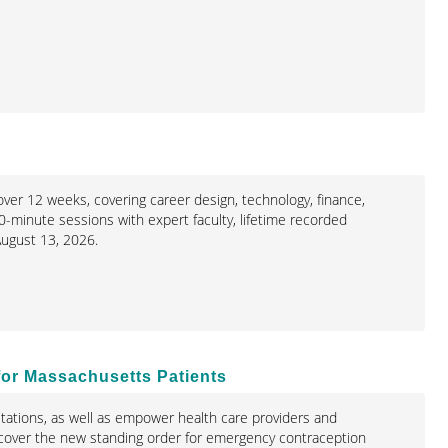
ver 12 weeks, covering career design, technology, finance,
0-minute sessions with expert faculty, lifetime recorded
ugust 13, 2026.
for Massachusetts Patients
mitations, as well as empower health care providers and
so cover the new standing order for emergency contraception