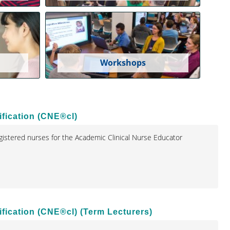
Workshops
fication (CNE®cl)
istered nurses for the Academic Clinical Nurse Educator
fication (CNE®cl) (Term Lecturers)