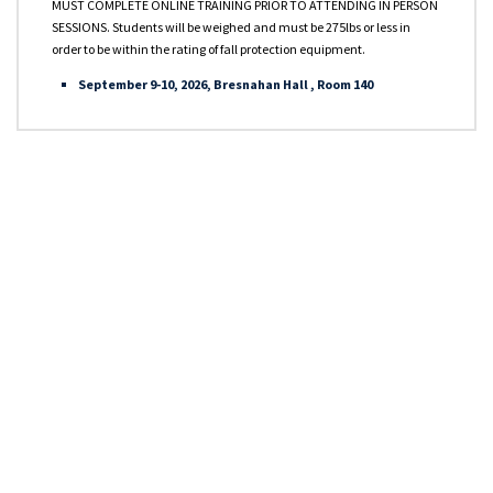
OPA 90 Qualified
MUST COMPLETE ONLINE TRAINING PRIOR TO ATTENDING IN PERSON
SESSIONS. Students will be weighed and must be 275lbs or less in
order to be within the rating of fall protection equipment.
USCG Approved Courses
September 9-10, 2026, Bresnahan Hall , Room 140
Other Courses