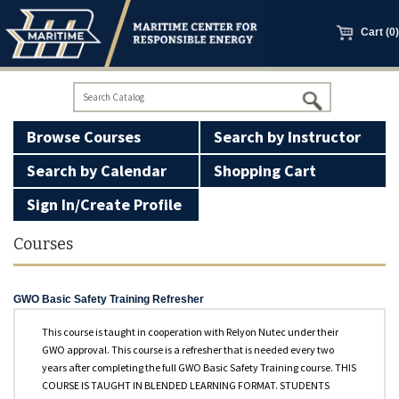
main
content
Cart (0)
Browse Courses
Search by Instructor
Search by Calendar
Shopping Cart
Sign In/Create Profile
100 Ton Licensing
Courses
Basic Firearms Safety
GWO Basic Safety Training Refresher
GWO Courses
This course is taught in cooperation with Relyon Nutec under their
GWO approval. This course is a refresher that is needed every two
Manned Models
years after completing the full GWO Basic Safety Training course. THIS
COURSE IS TAUGHT IN BLENDED LEARNING FORMAT. STUDENTS