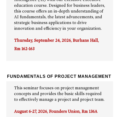
education course. Designed for business leaders,
this course offers an in-depth understanding of
AI fundamentals, the latest advancements, and
strategic business applications to drive
innovation and efficiency in your organization.
Thursday, September 24, 2026, Burhans Hall,
Rm 162-163
FUNDAMENTALS OF PROJECT MANAGEMENT
This seminar focuses on project management
concepts and provides the basic skills required
to effectively manage a project and project team.
August 6-27, 2026, Founders Union, Rm 136A