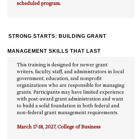
scheduled program.
STRONG STARTS: BUILDING GRANT
MANAGEMENT SKILLS THAT LAST
This training is designed for newer grant
writers, faculty, staff, and administrators in local
government, education, and nonprofit
organizations who are responsible for managing
grants. Participants may have limited experience
with post-award grant administration and want
to build a solid foundation in both federal and
non-federal grant management requirements.
March 17-18, 2027, College of Business