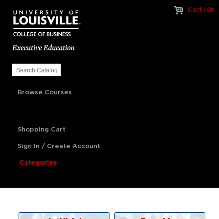
Cart (0)
Browse Courses
Shopping Cart
Sign In / Create Account
Categories
Artificial Intelligence
Franchise Management