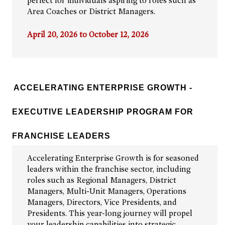
perfect for individuals aspiring to roles such as
Area Coaches or District Managers.
April 20, 2026 to October 12, 2026
ACCELERATING ENTERPRISE GROWTH -
EXECUTIVE LEADERSHIP PROGRAM FOR
FRANCHISE LEADERS
Accelerating Enterprise Growth is for seasoned
leaders within the franchise sector, including
roles such as Regional Managers, District
Managers, Multi-Unit Managers, Operations
Managers, Directors, Vice Presidents, and
Presidents. This year-long journey will propel
your leadership capabilities into strategic