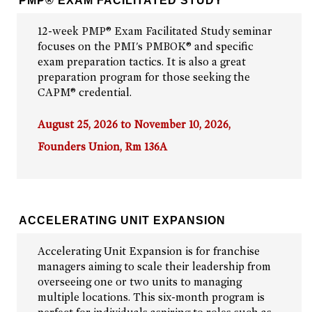
PMP® EXAM FACILITATED STUDY
12-week PMP® Exam Facilitated Study seminar
focuses on the PMI's PMBOK® and specific
exam preparation tactics. It is also a great
preparation program for those seeking the
CAPM® credential.
August 25, 2026 to November 10, 2026,
Founders Union, Rm 136A
ACCELERATING UNIT EXPANSION
Accelerating Unit Expansion is for franchise
managers aiming to scale their leadership from
overseeing one or two units to managing
multiple locations. This six-month program is