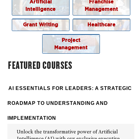
Grant Writing and Management
Artificial
Franchise
Intelligence
Management
Healthcare Business
Project Management
Grant Writing
Healthcare
Custom Solutions
Project
Browse By Topic
Management
FEATURED COURSES
AI ESSENTIALS FOR LEADERS: A STRATEGIC
ROADMAP TO UNDERSTANDING AND
IMPLEMENTATION
Unlock the transformative power of Artificial
Intelligence (AI) with our exclusive executive