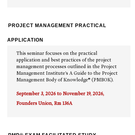
PROJECT MANAGEMENT PRACTICAL
APPLICATION
This seminar focuses on the practical
application and best practices of the project
management processes outlined in the Project
Management Institute's A Guide to the Project
Management Body of Knowledge® (PMBOK).
September 3, 2026 to November 19, 2026,
Founders Union, Rm 136A