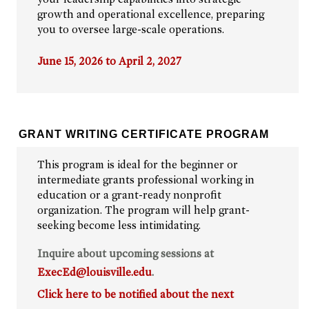
growth and operational excellence, preparing
you to oversee large-scale operations.
June 15, 2026 to April 2, 2027
GRANT WRITING CERTIFICATE PROGRAM
This program is ideal for the beginner or
intermediate grants professional working in
education or a grant-ready nonprofit
organization. The program will help grant-
seeking become less intimidating.
Inquire about upcoming sessions at
ExecEd@louisville.edu
.
Click here to be notified about the next