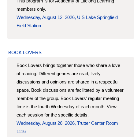
This program is for Academy of Lifelong Learning
members only.
Wednesday, August 12, 2026, UIS Lake Springfield
Field Station
BOOK LOVERS
Book Lovers brings together those who share a love
of reading. Different genres are read, lively
discussions and opinions are shared in a respectful
space. Book discussions are facilitated by a volunteer
member of the group. Book Lovers' regular meeting
time is the fourth Wednesday of each month. View
each session for the specific details.
Wednesday, August 26, 2026, Trutter Center Room
1116