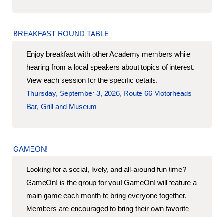
BREAKFAST ROUND TABLE
Enjoy breakfast with other Academy members while
hearing from a local speakers about topics of interest.
View each session for the specific details.
Thursday, September 3, 2026, Route 66 Motorheads
Bar, Grill and Museum
GAMEON!
Looking for a social, lively, and all-around fun time?
GameOn! is the group for you! GameOn! will feature a
main game each month to bring everyone together.
Members are encouraged to bring their own favorite