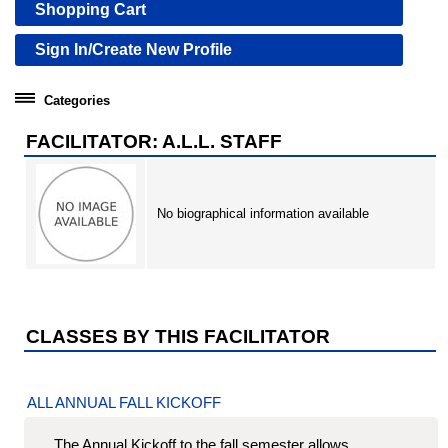
Shopping Cart
Sign In/Create New Profile
Categories
Community Education
FACILITATOR: A.L.L. STAFF
Professional Development Institute
No biographical information available
CLASSES BY THIS FACILITATOR
ALL ANNUAL FALL KICKOFF
The Annual Kickoff to the fall semester allows