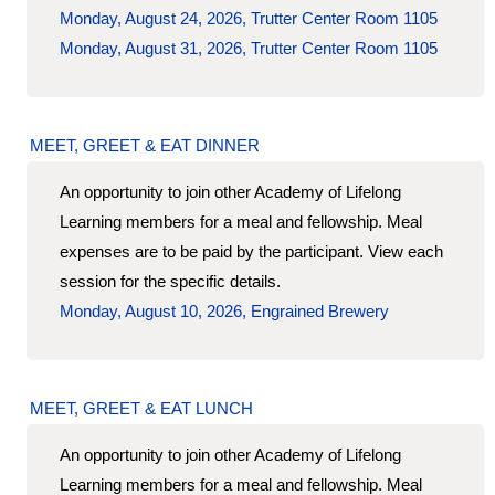
Monday, August 24, 2026, Trutter Center Room 1105
Monday, August 31, 2026, Trutter Center Room 1105
MEET, GREET & EAT DINNER
An opportunity to join other Academy of Lifelong
Learning members for a meal and fellowship. Meal
expenses are to be paid by the participant. View each
session for the specific details.
Monday, August 10, 2026, Engrained Brewery
MEET, GREET & EAT LUNCH
An opportunity to join other Academy of Lifelong
Learning members for a meal and fellowship. Meal