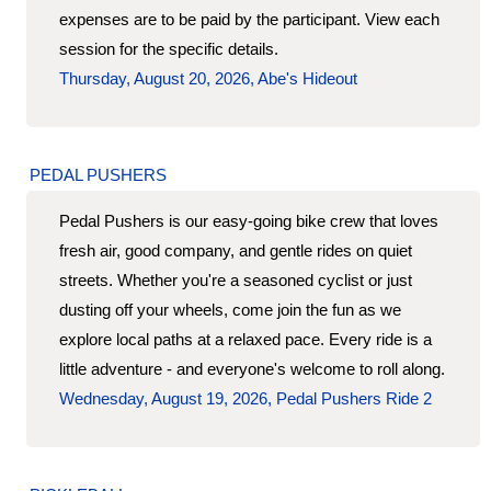
expenses are to be paid by the participant. View each
session for the specific details.
Thursday, August 20, 2026, Abe's Hideout
PEDAL PUSHERS
Pedal Pushers is our easy-going bike crew that loves
fresh air, good company, and gentle rides on quiet
streets. Whether you're a seasoned cyclist or just
dusting off your wheels, come join the fun as we
explore local paths at a relaxed pace. Every ride is a
little adventure - and everyone's welcome to roll along.
Wednesday, August 19, 2026, Pedal Pushers Ride 2