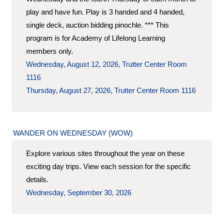
play and have fun. Play is 3 handed and 4 handed,
single deck, auction bidding pinochle. *** This
program is for Academy of Lifelong Learning
members only.
Wednesday, August 12, 2026, Trutter Center Room
1116
Thursday, August 27, 2026, Trutter Center Room 1116
WANDER ON WEDNESDAY (WOW)
Explore various sites throughout the year on these
exciting day trips. View each session for the specific
details.
Wednesday, September 30, 2026