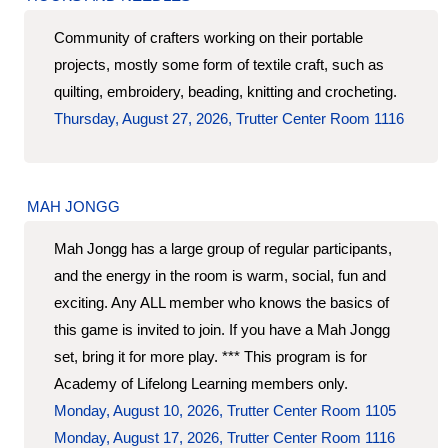
Community of crafters working on their portable
projects, mostly some form of textile craft, such as
quilting, embroidery, beading, knitting and crocheting.
Thursday, August 27, 2026, Trutter Center Room 1116
MAH JONGG
Mah Jongg has a large group of regular participants,
and the energy in the room is warm, social, fun and
exciting. Any ALL member who knows the basics of
this game is invited to join. If you have a Mah Jongg
set, bring it for more play. *** This program is for
Academy of Lifelong Learning members only.
Monday, August 10, 2026, Trutter Center Room 1105
Monday, August 17, 2026, Trutter Center Room 1116