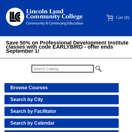
Cart (0)
Save 50% on Professional Development Institute
classes with code EARLYBIRD - offer ends
September 1!
Browse Courses
Search by City
Search by Facilitator
Search by Calendar