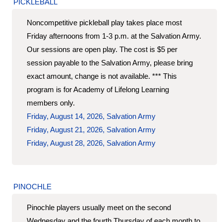
PICKLEBALL
Noncompetitive pickleball play takes place most
Friday afternoons from 1-3 p.m. at the Salvation Army.
Our sessions are open play. The cost is $5 per
session payable to the Salvation Army, please bring
exact amount, change is not available. *** This
program is for Academy of Lifelong Learning
members only.
Friday, August 14, 2026, Salvation Army
Friday, August 21, 2026, Salvation Army
Friday, August 28, 2026, Salvation Army
PINOCHLE
Pinochle players usually meet on the second
Wednesday and the fourth Thursday of each month to