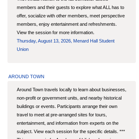
members and their guests to explore what ALL has to
offer, socialize with other members, meet perspective
members, enjoy entertainment and refreshments.
View the session for more information.
Thursday, August 13, 2026, Menard Hall Student
Union
AROUND TOWN
Around Town travels locally to learn about businesses,
non-profit or government units, and nearby historical
buildings or events. Participants arrange their own
travel to meet at pre-arranged sites for tours,
entertainment, and information from experts on the
subject. View each session for the specific details. ***