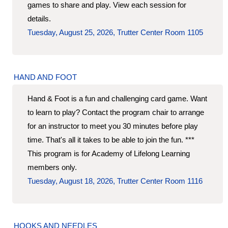
games to share and play. View each session for
details.
Tuesday, August 25, 2026, Trutter Center Room 1105
HAND AND FOOT
Hand & Foot is a fun and challenging card game. Want
to learn to play? Contact the program chair to arrange
for an instructor to meet you 30 minutes before play
time. That's all it takes to be able to join the fun. ***
This program is for Academy of Lifelong Learning
members only.
Tuesday, August 18, 2026, Trutter Center Room 1116
HOOKS AND NEEDLES