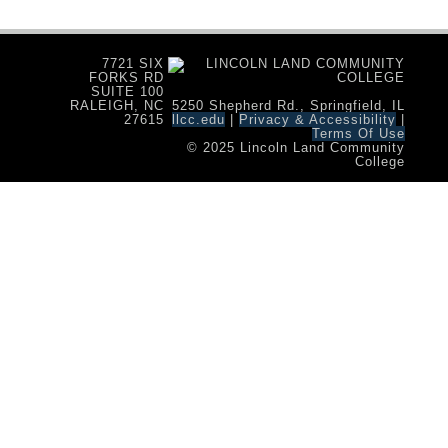
7721 SIX
FORKS RD
SUITE 100
RALEIGH, NC
5250 Shepherd Rd., Springfield, IL
27615
llcc.edu
|
Privacy & Accessibility
|
Terms Of Use
© 2025 Lincoln Land Community
College