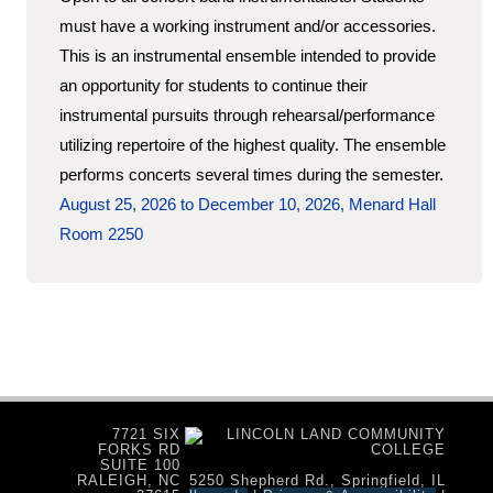
must have a working instrument and/or accessories.
This is an instrumental ensemble intended to provide
an opportunity for students to continue their
instrumental pursuits through rehearsal/performance
utilizing repertoire of the highest quality. The ensemble
performs concerts several times during the semester.
August 25, 2026 to December 10, 2026, Menard Hall
Room 2250
7721 SIX
FORKS RD
SUITE 100
RALEIGH, NC
5250 Shepherd Rd., Springfield, IL