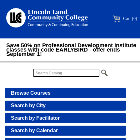
Cart (0)
Save 50% on Professional Development Institute
classes with code EARLYBIRD - offer ends
September 1!
Browse Courses
Search by City
Search by Facilitator
Search by Calendar