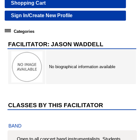
Shopping Cart
Sign In/Create New Profile
Categories
Community Education
FACILITATOR: JASON WADDELL
Professional Development Institute
No biographical information available
CLASSES BY THIS FACILITATOR
BAND
Open to all concert band instrumentalists. Students