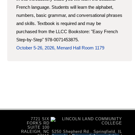
French language. Students will learn the alphabet,
numbers, basic grammar, and conversational phrases
and skills. Textbook is required and may be
purchased from the LLCC Bookstore: "Easy French
Step-by-Step" 978-0071453875.
October 5-26, 2026, Menard Hall Room 1179
7721 SIX
FORKS RD
SUITE 100
RALEIGH, NC
5250 Shepherd Rd., Springfield, IL