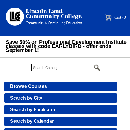
Cart (0)
Save 50% on Professional Development Institute
classes with code EARLYBIRD - offer ends
September 1!
Browse Courses
Search by City
Search by Facilitator
Search by Calendar