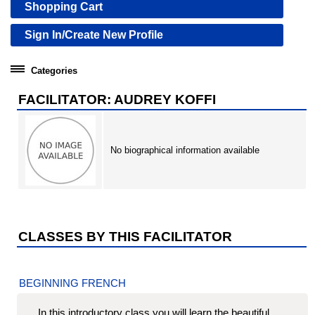
Shopping Cart
Sign In/Create New Profile
Categories
Community Education
FACILITATOR: AUDREY KOFFI
Professional Development Institute
No biographical information available
CLASSES BY THIS FACILITATOR
BEGINNING FRENCH
In this introductory class you will learn the beautiful