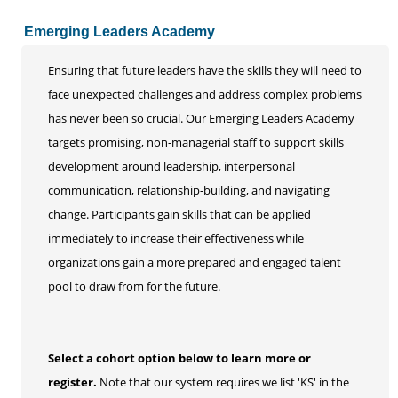
Emerging Leaders Academy
Ensuring that future leaders have the skills they will need to
face unexpected challenges and address complex problems
has never been so crucial. Our Emerging Leaders Academy
targets promising, non-managerial staff to support skills
development around leadership, interpersonal
communication, relationship-building, and navigating
change. Participants gain skills that can be applied
immediately to increase their effectiveness while
organizations gain a more prepared and engaged talent
pool to draw from for the future.
Select a cohort option below to learn more or
register.
Note that our system requires we list 'KS' in the