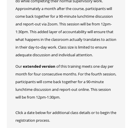
do while completing their normal supervisory work.
Approximately a month after the course, participants will
come back together for a 90-minute lunchtime discussion
and report-out via Zoom. This session will be from 12pm-
1:30pm. This added layer of accountability will ensure that
what happens in the classroom actually translates to action
in their day-to-day work. Class size is limited to ensure
adequate discussion and individual attention.
Our
extended version
of this training meets one day per
month for four consecutive months. For the fourth session,
participants will come back together for a 90-minute
lunchtime discussion and report-out online. This session
will be from 12pm-1:30pm.
Click a date below for additional class details or to begin the
registration process.