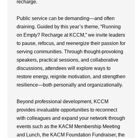
recharge.
Public service can be demanding—and often
draining. Guided by this year’s theme, “Running
on Empty? Recharge at KCCM,” we invite leaders
to pause, refocus, and reenergize their passion for
serving communities. Through thought-provoking
speakers, practical sessions, and collaborative
discussions, attendees will explore ways to
restore energy, reignite motivation, and strengthen
resilience—both personally and organizationally.
Beyond professional development, KCCM
provides invaluable opportunities to reconnect
with colleagues and expand your network through
events such as the KACM Membership Meeting
and Lunch, the KACM Foundation Fundraiser, the