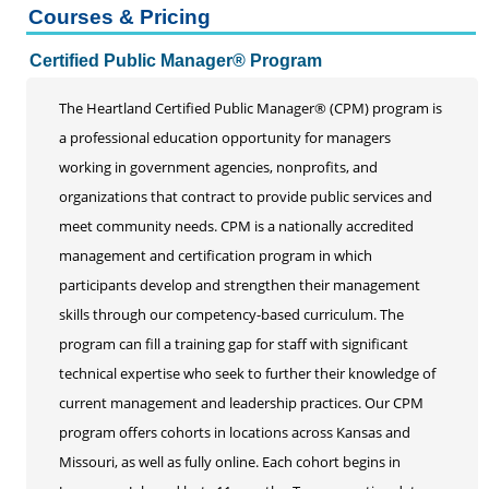
Courses & Pricing
Certified Public Manager® Program
Certified Public Manager® Program
Emerging Leaders Academy
Events
The Heartland Certified Public Manager® (CPM) program is
High Performing Organizations
a professional education opportunity for managers
working in government agencies, nonprofits, and
Supervisory Leadership Training
organizations that contract to provide public services and
Webinars
meet community needs. CPM is a nationally accredited
management and certification program in which
participants develop and strengthen their management
skills through our competency-based curriculum. The
program can fill a training gap for staff with significant
technical expertise who seek to further their knowledge of
current management and leadership practices. Our CPM
program offers cohorts in locations across Kansas and
Missouri, as well as fully online. Each cohort begins in