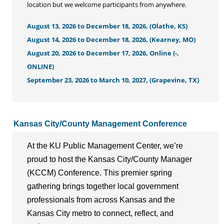
location but we welcome participants from anywhere.
August 13, 2026 to December 18, 2026, (Olathe, KS)
August 14, 2026 to December 18, 2026, (Kearney, MO)
August 20, 2026 to December 17, 2026, Online (-,
ONLINE)
September 23, 2026 to March 10, 2027, (Grapevine, TX)
Kansas City/County Management Conference
At the KU Public Management Center, we’re
proud to host the Kansas City/County Manager
(KCCM) Conference. This premier spring
gathering brings together local government
professionals from across Kansas and the
Kansas City metro to connect, reflect, and