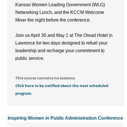
Kansas Women Leading Government (WLG)
Networking Lunch, and the KCCM Welcome
Mixer the night before the conference.
Join us April 30 and May 1 at The Oread Hotel in
Lawrence for two days designed to refuel your
leadership and recharge your commitment to
public service.
This course contains no sessions
Click here to be notified about the next scheduled
program.
Inspiring Women in Public Administration Conference