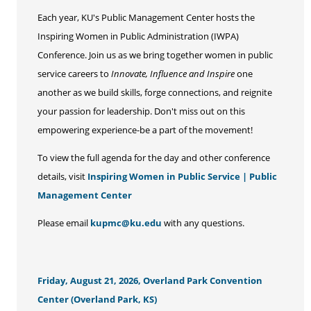
Each year, KU's Public Management Center hosts the
Inspiring Women in Public Administration (IWPA)
Conference. Join us as we bring together women in public
service careers to
Innovate, Influence and Inspire
one
another as we build skills, forge connections, and reignite
your passion for leadership. Don't miss out on this
empowering experience-be a part of the movement!
To view the full agenda for the day and other conference
details, visit
Inspiring Women in Public Service | Public
Management Center
Please email
kupmc@ku.edu
with any questions.
Friday, August 21, 2026, Overland Park Convention
Center (Overland Park, KS)