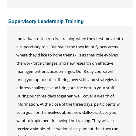
Supervisory Leadership Training
Individuals often receive training when they first move into
a supervisory role. But over time they identify new areas
where they'd like to hone their skills as their role evolves,
the workforce changes, and new research on effective
management practices emerges. Our 3-day course will
bring you up to date, offering new skills and strategies to
address challenges and bring out the best in your staff.
During our three days together, we'll cover a wealth of
information. At the close of the three days, participants will
set a goal for themselves about new skills/practices you
want to implement following the training. They will also
receive a simple, observational assignment that they can