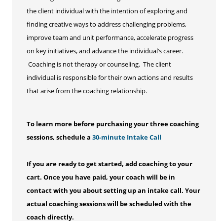
the client individual with the intention of exploring and
finding creative ways to address challenging problems,
improve team and unit performance, accelerate progress
on key initiatives, and advance the individual’s career.
Coaching is not therapy or counseling. The client
individual is responsible for their own actions and results
that arise from the coaching relationship.
To learn more before purchasing your three coaching
sessions, schedule a
30-minute Intake Call
If you are ready to get started, add coaching to your
cart. Once you have paid, your coach will be in
contact with you about setting up an intake call. Your
actual coaching sessions will be scheduled with the
coach directly.