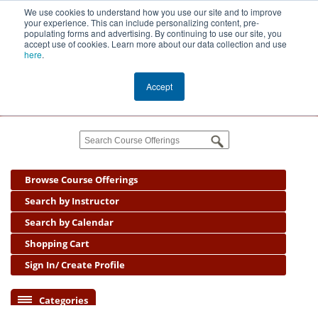
We use cookies to understand how you use our site and to improve
your experience. This can include personalizing content, pre-
populating forms and advertising. By continuing to use our site, you
accept use of cookies. Learn more about our data collection and use
Public
here
.
Management
Center
Accept
Cart
(0)
Browse Course Offerings
Search by Instructor
Search by Calendar
Shopping Cart
Sign In/ Create Profile
Categories
Coaching