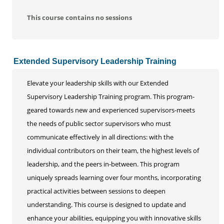
This course contains no sessions
Extended Supervisory Leadership Training
Elevate your leadership skills with our Extended
Supervisory Leadership Training program. This program-
geared towards new and experienced supervisors-meets
the needs of public sector supervisors who must
communicate effectively in all directions: with the
individual contributors on their team, the highest levels of
leadership, and the peers in-between. This program
uniquely spreads learning over four months, incorporating
practical activities between sessions to deepen
understanding. This course is designed to update and
enhance your abilities, equipping you with innovative skills