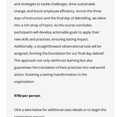
and strategies to tackle challenges, drive sustainable
change, and boost employee efficiency. Across the three
days of instruction and the final day of debriefing, we delve
into a rich array of topics. As the course concludes,
participants will develop actionable goals to apply their
new skills and practices, ensuring lasting impact.
Additionally, a straightforward observational task will be
assigned, forming the foundation for our final-day debrief.
This approach not only reinforces learning but also
guarantees the translation of best practices into real-world
action, fostering a lasting transformation in the
organization.
$750 per person
Click a date below for additional class details or to begin the
registration process.