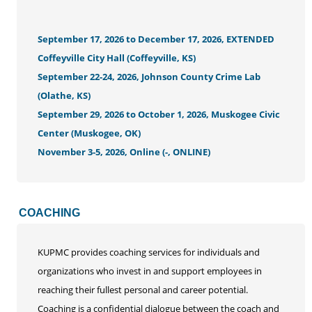
September 17, 2026 to December 17, 2026, EXTENDED
Coffeyville City Hall (Coffeyville, KS)
September 22-24, 2026, Johnson County Crime Lab
(Olathe, KS)
September 29, 2026 to October 1, 2026, Muskogee Civic
Center (Muskogee, OK)
November 3-5, 2026, Online (-, ONLINE)
COACHING
KUPMC provides coaching services for individuals and
organizations who invest in and support employees in
reaching their fullest personal and career potential.
Coaching is a confidential dialogue between the coach and