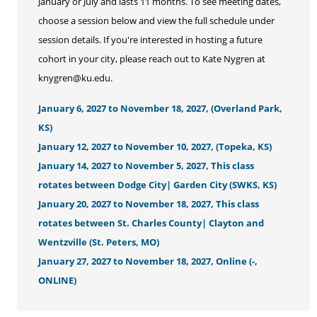
January or July and lasts 11 months. To see meeting dates,
choose a session below and view the full schedule under
session details. If you're interested in hosting a future
cohort in your city, please reach out to Kate Nygren at
knygren@ku.edu.
January 6, 2027 to November 18, 2027, (Overland Park,
KS)
January 12, 2027 to November 10, 2027, (Topeka, KS)
January 14, 2027 to November 5, 2027, This class
rotates between Dodge City| Garden City (SWKS, KS)
January 20, 2027 to November 18, 2027, This class
rotates between St. Charles County| Clayton and
Wentzville (St. Peters, MO)
January 27, 2027 to November 18, 2027, Online (-,
ONLINE)