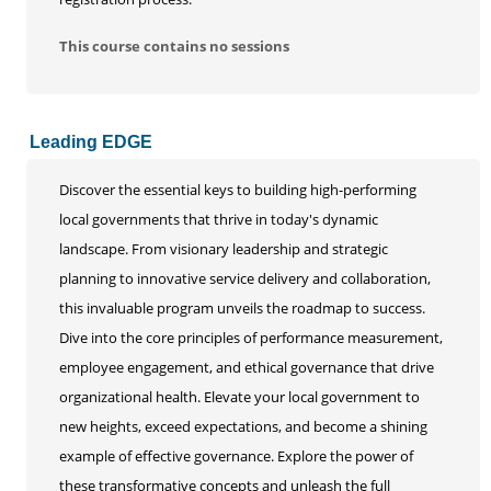
This course contains no sessions
Leading EDGE
Discover the essential keys to building high-performing
local governments that thrive in today's dynamic
landscape. From visionary leadership and strategic
planning to innovative service delivery and collaboration,
this invaluable program unveils the roadmap to success.
Dive into the core principles of performance measurement,
employee engagement, and ethical governance that drive
organizational health. Elevate your local government to
new heights, exceed expectations, and become a shining
example of effective governance. Explore the power of
these transformative concepts and unleash the full