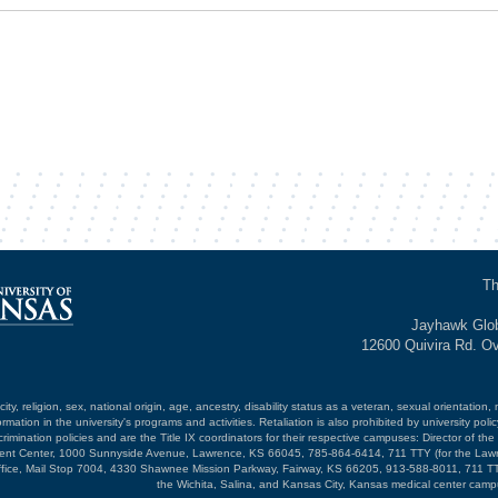
Th
Jayhawk Glob
12600 Quivira Rd. O
ty, religion, sex, national origin, age, ancestry, disability status as a veteran, sexual orientation, 
mation in the university's programs and activities. Retaliation is also prohibited by university poli
mination policies and are the Title IX coordinators for their respective campuses: Director of the 
opment Center, 1000 Sunnyside Avenue, Lawrence, KS 66045, 785-864-6414, 711 TTY (for the Law
ffice, Mail Stop 7004, 4330 Shawnee Mission Parkway, Fairway, KS 66205, 913-588-8011, 711 TT
the Wichita, Salina, and Kansas City, Kansas medical center camp