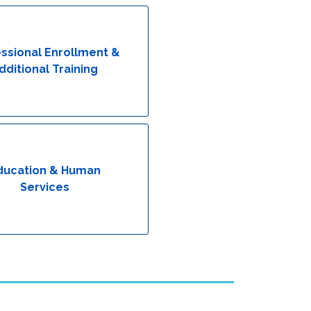
ssional Enrollment &
dditional Training
ducation & Human
Services