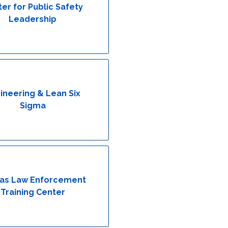
er for Public Safety
Leadership
ineering & Lean Six
Sigma
as Law Enforcement
Training Center