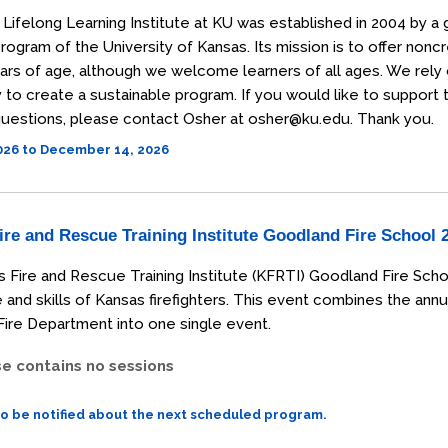
Lifelong Learning Institute at KU was established in 2004 by a 
rogram of the University of Kansas. Its mission is to offer non
ars of age, although we welcome learners of all ages. We rely
o create a sustainable program. If you would like to support the
uestions, please contact Osher at osher@ku.edu. Thank you.
2026 to December 14, 2026
re and Rescue Training Institute Goodland Fire School 
 Fire and Rescue Training Institute (KFRTI) Goodland Fire Scho
and skills of Kansas firefighters. This event combines the annu
ire Department into one single event.
se contains no sessions
to be notified about the next scheduled program.