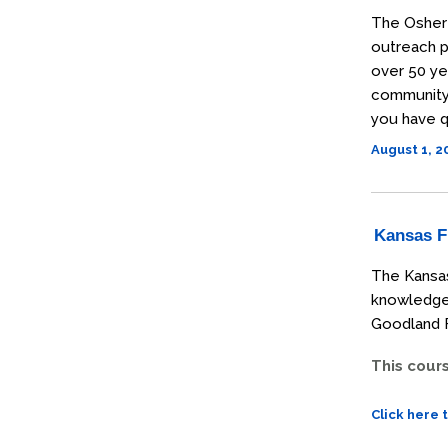
The Osher 
outreach p
over 50 ye
community t
you have q
August 1, 
Kansas Fi
The Kansas
knowledge 
Goodland F
This cour
Click here 