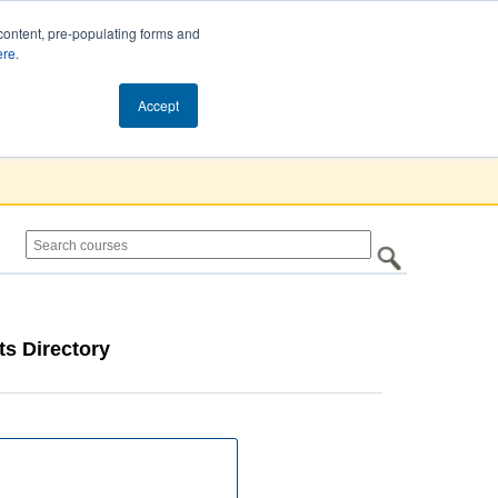
content, pre-populating forms and
ere
.
Cart (0)
Accept
s Directory