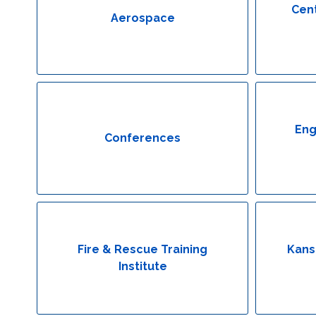
Cent
Aerospace
Eng
Conferences
Fire & Rescue Training
Kans
Institute