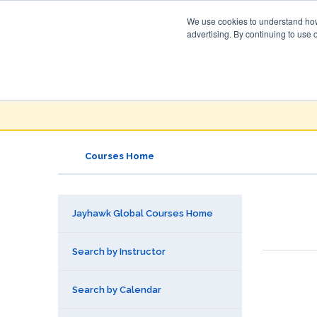
We use cookies to understand how 
advertising. By continuing to use 
Jayhawk Global
Courses & Events Directory
Courses Home
Jayhawk Global Courses Home
Search by Instructor
Search by Calendar