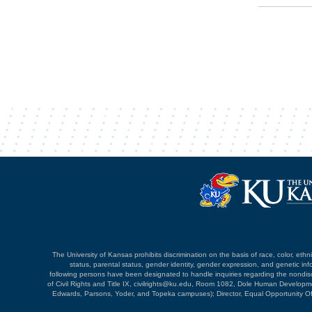
The University of Kansas prohibits discrimination on the basis of race, color, ethnici
status, parental status, gender identity, gender expression, and genetic infor
following persons have been designated to handle inquiries regarding the nondiscri
of Civil Rights and Title IX, civilrights@ku.edu, Room 1082, Dole Human Devel
Edwards, Parsons, Yoder, and Topeka campuses); Director, Equal Opportunity O