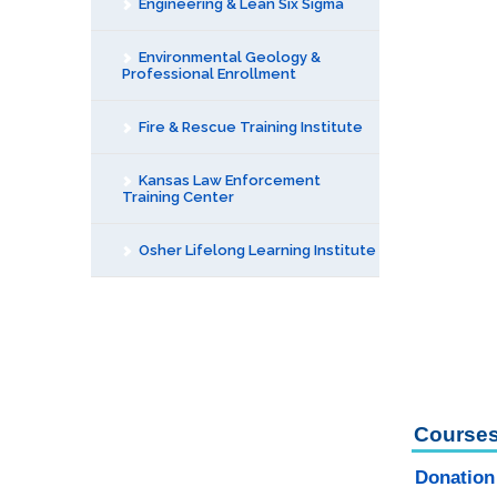
Engineering & Lean Six Sigma
Environmental Geology &
Professional Enrollment
Fire & Rescue Training Institute
Kansas Law Enforcement
Training Center
Osher Lifelong Learning Institute
Courses
Donation 