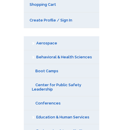
Shopping Cart
Create Profile / Sign In
Aerospace
Behavioral & Health Sciences
Boot Camps
Center for Public Safety
Leadership
Conferences
Education & Human Services