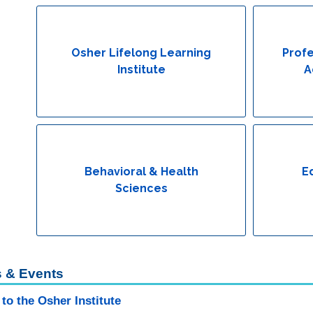
Osher Lifelong Learning
Profe
Institute
A
Behavioral & Health
E
Sciences
 & Events
to the Osher Institute