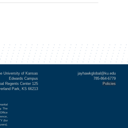
e University of Kansas
jayhawkglobal@ku.edu
Edwards Campus
785-864-6779
al Regents Center 125
Policies
verland Park, KS 66213
marital
cy. The
Office
rence,
Y (for
uses).