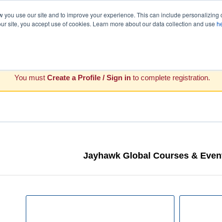
you use our site and to improve your experience. This can include personalizing 
our site, you accept use of cookies. Learn more about our data collection and use
h
You must
Create a Profile / Sign in
to complete registration.
Jayhawk Global Courses & Event