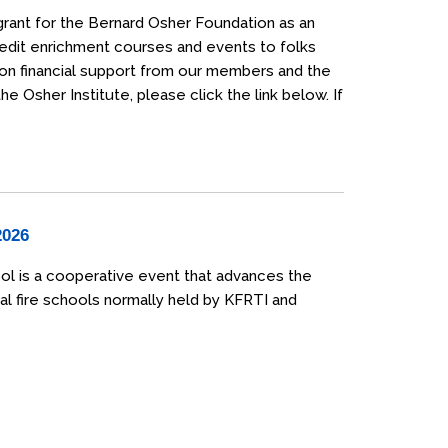
grant for the Bernard Osher Foundation as an
credit enrichment courses and events to folks
 on financial support from our members and the
 Osher Institute, please click the link below. If
2026
ol is a cooperative event that advances the
al fire schools normally held by KFRTI and