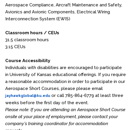
Aerospace Compliance, Aircraft Maintenance and Safety,
Avionics and Avionic Components, Electrical Wiring
Interconnection System (EWIS)
Classroom hours / CEUs
31.5 classroom hours
3.15 CEUs
Course Accessibility
Individuals with disabilities are encouraged to participate
in University of Kansas educational offerings. If you require
a reasonable accommodation in order to participate in our
Aerospace Short Courses, please please email
or call 785-864-6779 at least three
jayhawkglobal@ku.edu
weeks before the first day of the event.
Please note: If you are attending an Aerospace Short Course
onsite at your place of employment, please contact your
company's training coordinator for accommodation