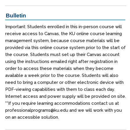
Bulletin
Important: Students enrolled in this in-person course will
receive access to Canvas, the KU online course learning
management system, because course materials will be
provided via this online course system prior to the start of
the course. Students must set up their Canvas account
using the instructions emailed right after registration in
order to access these materials when they become
available a week prior to the course. Students will also
need to bring a computer or other electronic device with
PDF-viewing capabilities with them to class each day.
Internet access and power supply will be provided on site.
**If you require learning accommodations contact us at
professionalprograms@ku.edu and we will work with you
on an accessible solution.