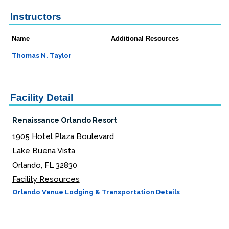
Instructors
Name
Additional Resources
Thomas N. Taylor
Facility Detail
Renaissance Orlando Resort
1905 Hotel Plaza Boulevard
Lake Buena Vista
Orlando, FL 32830
Facility Resources
Orlando Venue Lodging & Transportation Details