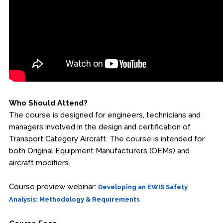
Fire & Rescue Training Institute
Kansas Law Enforcement Training Center
Osher Lifelong Learning Institute
Who Should Attend?
The course is designed for engineers, technicians and
managers involved in the design and certification of
Transport Category Aircraft. The course is intended for
both Original Equipment Manufacturers (OEMs) and
aircraft modifiers.
Course preview webinar:
Developing an EWIS Safety
Analysis: Methodology & Requirements