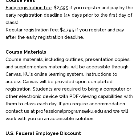
Course Fees
Early registration fee
: $2,595 if you register and pay by the
early registration deadline (45 days prior to the first day of
class).
Regular registration fee
: $2,795 if you register and pay
after the early registration deadline.
Course Materials
Course materials, including outlines, presentation copies,
and supplementary materials, will be accessible through
Canvas, KU's online learning system. Instructions to
access Canvas will be provided upon completed
registration. Students are required to bring a computer or
other electronic device with PDF-viewing capabilities with
them to class each day. If you require accommodation
contact us at professionalprograms@ku.edu and we will
work with you on an accessible solution.
U.S. Federal Employee Discount