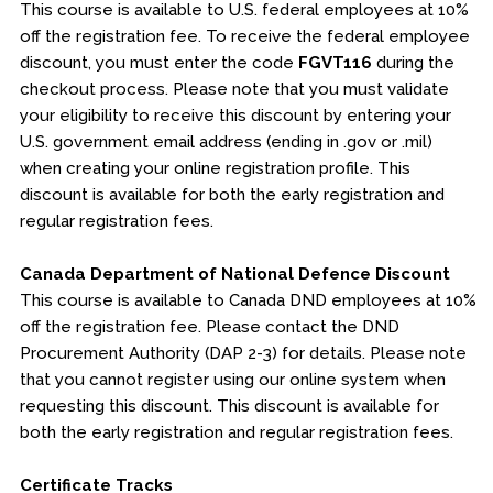
This course is available to U.S. federal employees at 10%
off the registration fee. To receive the federal employee
discount, you must enter the code
FGVT116
during the
checkout process. Please note that you must validate
your eligibility to receive this discount by entering your
U.S. government email address (ending in .gov or .mil)
when creating your online registration profile. This
discount is available for both the early registration and
regular registration fees.
Canada Department of National Defence Discount
This course is available to Canada DND employees at 10%
off the registration fee. Please contact the DND
Procurement Authority (DAP 2-3) for details. Please note
that you cannot register using our online system when
requesting this discount. This discount is available for
both the early registration and regular registration fees.
Certificate Tracks