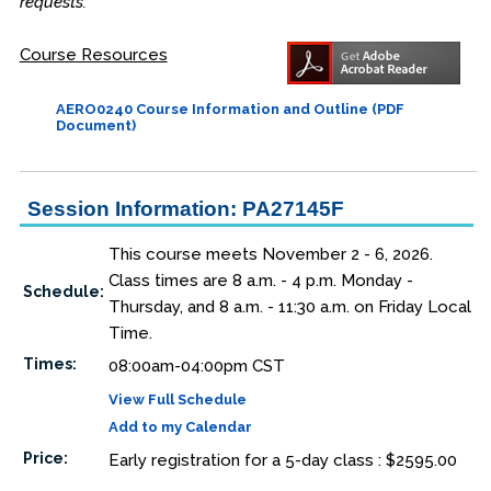
requests.
Course Resources
AERO0240 Course Information and Outline (PDF
Document)
Session Information: PA27145F
This course meets November 2 - 6, 2026.
Class times are 8 a.m. - 4 p.m. Monday -
Schedule:
Thursday, and 8 a.m. - 11:30 a.m. on Friday Local
Time.
Times:
08:00am-04:00pm CST
View Full Schedule
Add to my Calendar
Price:
Early registration for a 5-day class : $2595.00