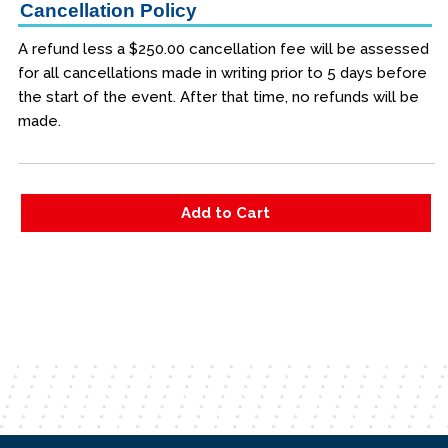
Cancellation Policy
A refund less a $250.00 cancellation fee will be assessed
for all cancellations made in writing prior to 5 days before
the start of the event. After that time, no refunds will be
made.