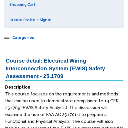
Shopping Cart
Create Profile / Sign In
Categories
Aerospace
Course detail: Electrical Wiring
Interconnection System (EWIS) Safety
Public Courses
Assessment - 25.1709
Seattle
Description
Kansas City
This course focuses on the requirements and methods
that can be used to demonstrate compliance to 14 CFR
San Diego
25.1709 (EWIS Safety Analysis). The discussion will
examine the use of FAA AC 25.1701-1 to prepare a
Orlando
Functional and Physical Analysis. The course will also