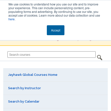
We use cookies to understand how you use our site and to improve
your experience. This can include personalizing content, pre-
populating forms and advertising. By continuing to use our site, you
Jayhawk Global
accept use of cookies. Learn more about our data collection and use
here
.
Courses & Events Directory
Accept
You must
Create a Profile / Sign in
to complete registration.
Jayhawk Global Courses Home
Search by Instructor
Search by Calendar