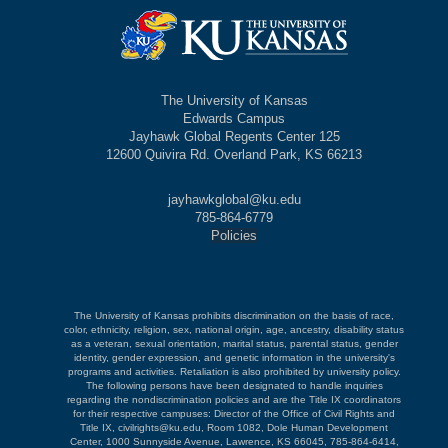
The University of Kansas
Edwards Campus
Jayhawk Global Regents Center 125
12600 Quivira Rd. Overland Park, KS 66213
jayhawkglobal@ku.edu
785-864-6779
Policies
The University of Kansas prohibits discrimination on the basis of race,
color, ethnicity, religion, sex, national origin, age, ancestry, disability status
as a veteran, sexual orientation, marital status, parental status, gender
identity, gender expression, and genetic information in the university's
programs and activities. Retaliation is also prohibited by university policy.
The following persons have been designated to handle inquiries
regarding the nondiscrimination policies and are the Title IX coordinators
for their respective campuses: Director of the Office of Civil Rights and
Title IX, civilrights@ku.edu, Room 1082, Dole Human Development
Center, 1000 Sunnyside Avenue, Lawrence, KS 66045, 785-864-6414,