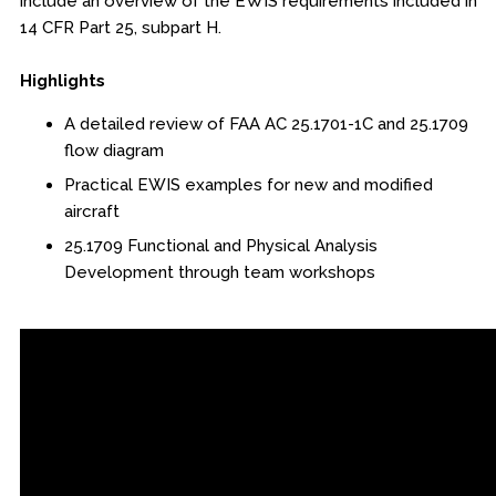
include an overview of the EWIS requirements included in
Online Courses
14 CFR Part 25, subpart H.
Webinars
Highlights
Certificates of Specialization
A detailed review of FAA AC 25.1701-1C and 25.1709
flow diagram
Behavioral & Health Sciences
Practical EWIS examples for new and modified
aircraft
Boot Camps
25.1709 Functional and Physical Analysis
Development through team workshops
Center for Public Safety Leadership
Conferences
Education & Human Services
Engineering & Lean Six Sigma
Environmental Geology & Professional Enrollment