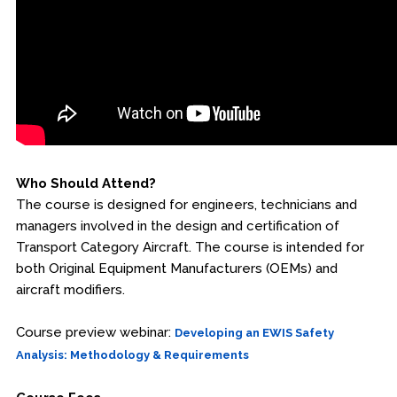
Who Should Attend?
The course is designed for engineers, technicians and
managers involved in the design and certification of
Transport Category Aircraft. The course is intended for
both Original Equipment Manufacturers (OEMs) and
aircraft modifiers.
Course preview webinar:
Developing an EWIS Safety
Analysis: Methodology & Requirements