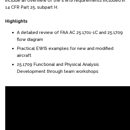
include an overview of the EWIS requirements included in
14 CFR Part 25, subpart H.
Engineering & Lean Six Sigma
Highlights
Environmental Geology & Professional Enrollment
A detailed review of FAA AC 25.1701-1C and 25.1709
Fire & Rescue Training Institute
flow diagram
Practical EWIS examples for new and modified
Kansas Law Enforcement Training Center
aircraft
Osher Lifelong Learning Institute
25.1709 Functional and Physical Analysis
Development through team workshops