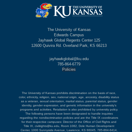
The University of Kansas
Edwards Campus
Jayhawk Global Regents Center 125
12600 Quivira Rd. Overland Park, KS 66213
jayhawkglobal@ku.edu
785-864-6779
Policies
The University of Kansas prohibits discrimination on the basis of race,
color, ethnicity, religion, sex, national origin, age, ancestry, disability status
as a veteran, sexual orientation, marital status, parental status, gender
identity, gender expression, and genetic information in the university's
programs and activities. Retaliation is also prohibited by university policy.
The following persons have been designated to handle inquiries
regarding the nondiscrimination policies and are the Title IX coordinators
for their respective campuses: Director of the Office of Civil Rights and
Title IX, civilrights@ku.edu, Room 1082, Dole Human Development
Center, 1000 Sunnyside Avenue, Lawrence, KS 66045, 785-864-6414,