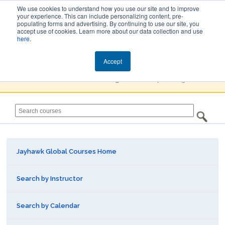
We use cookies to understand how you use our site and to improve
your experience. This can include personalizing content, pre-
populating forms and advertising. By continuing to use our site, you
Jayhawk Global
accept use of cookies. Learn more about our data collection and use
here
.
Courses & Events Directory
Accept
You must
Create a Profile / Sign in
to complete registration.
Jayhawk Global Courses Home
Search by Instructor
Search by Calendar