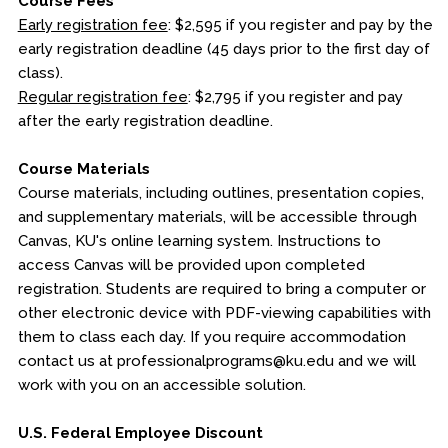
Course Fees
Early registration fee
: $2,595 if you register and pay by the
early registration deadline (45 days prior to the first day of
class).
Regular registration fee
: $2,795 if you register and pay
after the early registration deadline.
Course Materials
Course materials, including outlines, presentation copies,
and supplementary materials, will be accessible through
Canvas, KU's online learning system. Instructions to
access Canvas will be provided upon completed
registration. Students are required to bring a computer or
other electronic device with PDF-viewing capabilities with
them to class each day. If you require accommodation
contact us at professionalprograms@ku.edu and we will
work with you on an accessible solution.
U.S. Federal Employee Discount