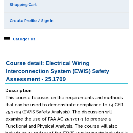
Shopping Cart
Create Profile / Sign In
Categories
Aerospace
Course detail: Electrical Wiring
Behavioral & Health Sciences
Interconnection System (EWIS) Safety
Assessment - 25.1709
Boot Camps
Description
This course focuses on the requirements and methods
Center for Public Safety Leadership
that can be used to demonstrate compliance to 14 CFR
25.1709 (EWIS Safety Analysis). The discussion will
Conferences
examine the use of FAA AC 25.1701-1 to prepare a
Functional and Physical Analysis. The course will also
Education & Human Services