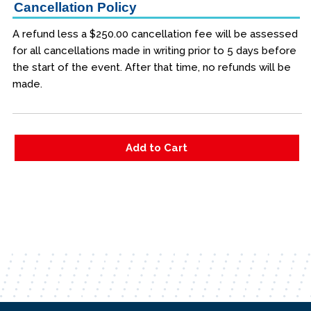
Cancellation Policy
A refund less a $250.00 cancellation fee will be assessed
for all cancellations made in writing prior to 5 days before
the start of the event. After that time, no refunds will be
made.