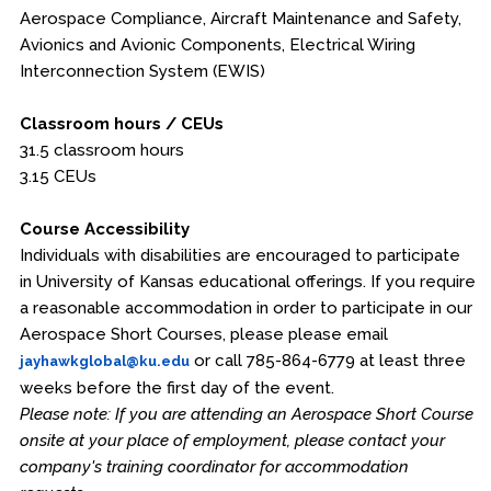
Aerospace Compliance, Aircraft Maintenance and Safety,
Avionics and Avionic Components, Electrical Wiring
Interconnection System (EWIS)
Classroom hours / CEUs
31.5 classroom hours
3.15 CEUs
Course Accessibility
Individuals with disabilities are encouraged to participate
in University of Kansas educational offerings. If you require
a reasonable accommodation in order to participate in our
Aerospace Short Courses, please please email
or call 785-864-6779 at least three
jayhawkglobal@ku.edu
weeks before the first day of the event.
Please note: If you are attending an Aerospace Short Course
onsite at your place of employment, please contact your
company's training coordinator for accommodation