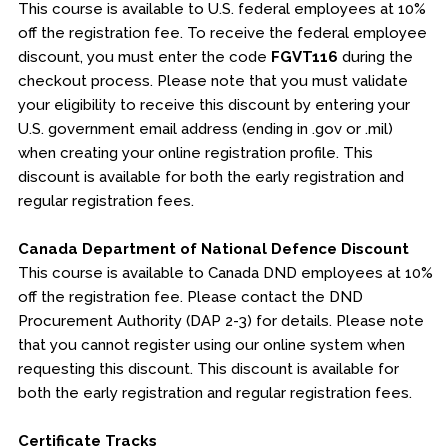
This course is available to U.S. federal employees at 10%
off the registration fee. To receive the federal employee
discount, you must enter the code
FGVT116
during the
checkout process. Please note that you must validate
your eligibility to receive this discount by entering your
U.S. government email address (ending in .gov or .mil)
when creating your online registration profile. This
discount is available for both the early registration and
regular registration fees.
Canada Department of National Defence Discount
This course is available to Canada DND employees at 10%
off the registration fee. Please contact the DND
Procurement Authority (DAP 2-3) for details. Please note
that you cannot register using our online system when
requesting this discount. This discount is available for
both the early registration and regular registration fees.
Certificate Tracks