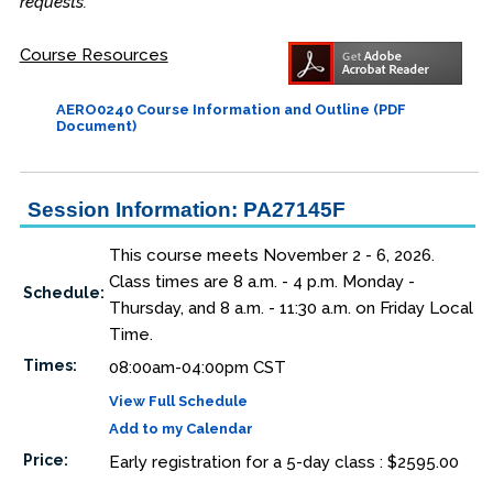
requests.
Course Resources
AERO0240 Course Information and Outline (PDF
Document)
Session Information: PA27145F
This course meets November 2 - 6, 2026.
Class times are 8 a.m. - 4 p.m. Monday -
Schedule:
Thursday, and 8 a.m. - 11:30 a.m. on Friday Local
Time.
Times:
08:00am-04:00pm CST
View Full Schedule
Add to my Calendar
Price:
Early registration for a 5-day class : $2595.00