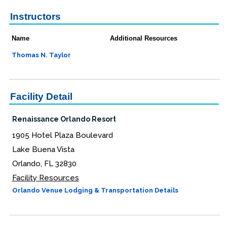
Instructors
Name
Additional Resources
Thomas N. Taylor
Facility Detail
Renaissance Orlando Resort
1905 Hotel Plaza Boulevard
Lake Buena Vista
Orlando, FL 32830
Facility Resources
Orlando Venue Lodging & Transportation Details