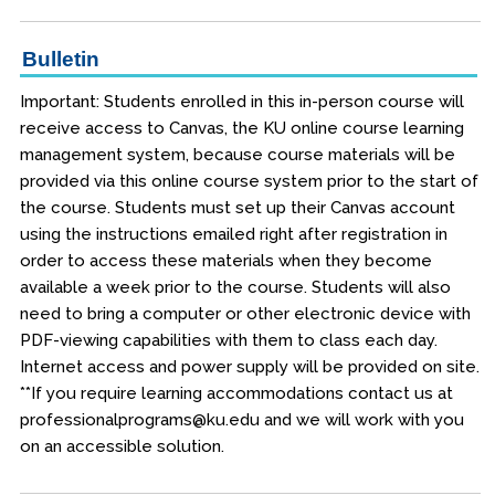
Bulletin
Important: Students enrolled in this in-person course will
receive access to Canvas, the KU online course learning
management system, because course materials will be
provided via this online course system prior to the start of
the course. Students must set up their Canvas account
using the instructions emailed right after registration in
order to access these materials when they become
available a week prior to the course. Students will also
need to bring a computer or other electronic device with
PDF-viewing capabilities with them to class each day.
Internet access and power supply will be provided on site.
**If you require learning accommodations contact us at
professionalprograms@ku.edu and we will work with you
on an accessible solution.