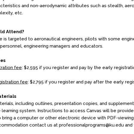
cteristics and non-aerodynamic attributes such as stealth, aeroela
exity, etc.
ld Attend?
e is targeted to aeronautical engineers, pilots with some eng
 personnel, engineering managers and educators.
ees
tration fee
: $2,595 if you register and pay by the early registrati
gistration fee
: $2,795 if you register and pay after the early reg
terials
erials, including outlines, presentation copies, and supplementa
e learning system. Instructions to access Canvas will be provid
o bring a computer or other electronic device with PDF-viewing c
commodation contact us at professionalprograms@ku.edu and we