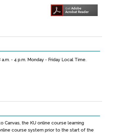
a.m. - 4 p.m. Monday - Friday Local Time.
to Canvas, the KU online course learning
line course system prior to the start of the