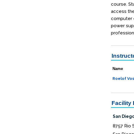
course. Stu
access the
computer o
power supp
profession
Instruct
Name
Roelof Vo
Facility 
San Diego
8757 Rio 