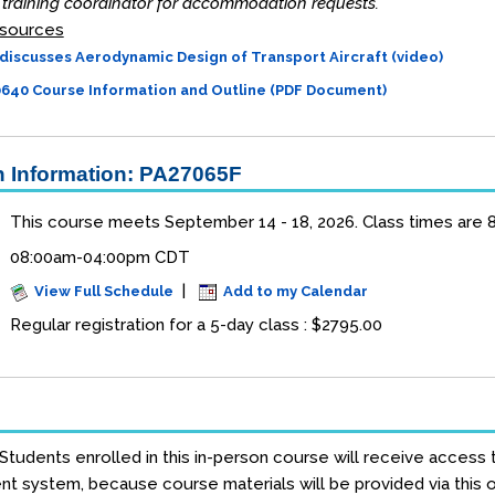
training coordinator for accommodation requests.
sources
discusses Aerodynamic Design of Transport Aircraft (video)
40 Course Information and Outline (PDF Document)
 Information: PA27065F
This course meets September 14 - 18, 2026. Class times are 8 
08:00am-04:00pm CDT
|
View Full Schedule
Add to my Calendar
Regular registration for a 5-day class : $2795.00
 Students enrolled in this in-person course will receive access 
 system, because course materials will be provided via this on