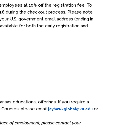
 employees at 10% off the registration fee. To
16
during the checkout process. Please note
g your U.S. government email address (ending in
 available for both the early registration and
Kansas educational offerings. If you require a
t Courses, please email
or
jayhawkglobal@ku.edu
 place of employment, please contact your