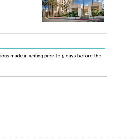
ions made in writing prior to 5 days before the