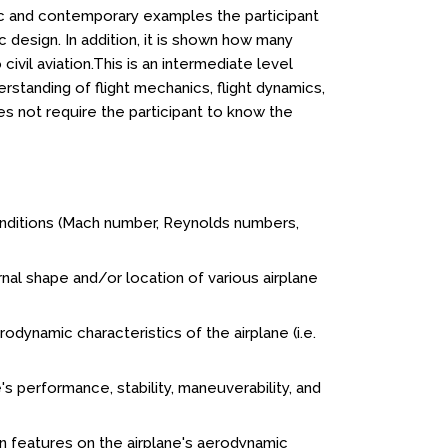
ic and contemporary examples the participant
c design. In addition, it is shown how many
vil aviation.This is an intermediate level
rstanding of flight mechanics, flight dynamics,
es not require the participant to know the
nditions (Mach number, Reynolds numbers,
al shape and/or location of various airplane
dynamic characteristics of the airplane (i.e.
's performance, stability, maneuverability, and
n features on the airplane's aerodynamic