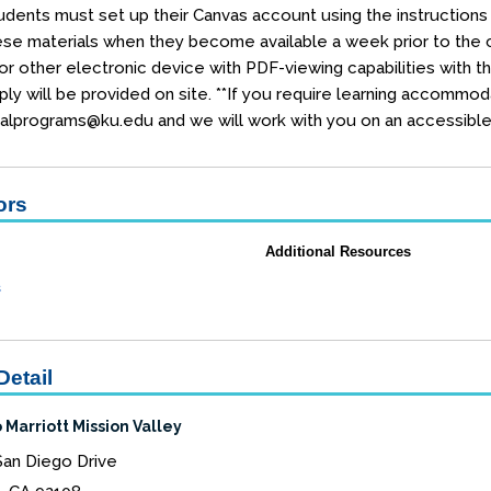
dents must set up their Canvas account using the instructions e
se materials when they become available a week prior to the co
r other electronic device with PDF-viewing capabilities with t
ly will be provided on site. **If you require learning accommod
alprograms@ku.edu and we will work with you on an accessible 
ors
Additional Resources
s
Detail
 Marriott Mission Valley
San Diego Drive