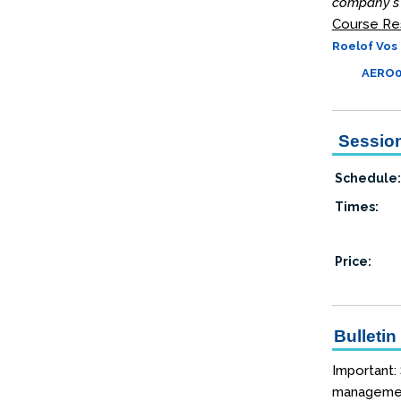
company's 
Course Re
Roelof Vos 
AERO06
Session
Schedule:
Times:
Price:
Bulletin
Important:
management