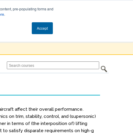
content, pre-populating forms and
ere
.
Cart (0)
Accept
rcraft affect their overall performance.
cs on trim, stability, control, and (supersonic)
 in terms of (the interposition of) lifting
st to satisfy disparate requirements on high-g