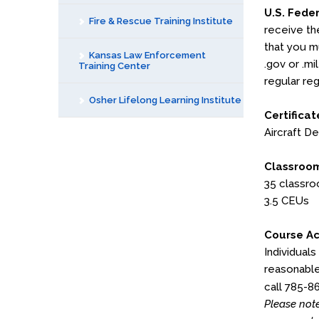
U.S. Fede
Fire & Rescue Training Institute
receive th
that you mu
Kansas Law Enforcement
.gov or .mi
Training Center
regular reg
Osher Lifelong Learning Institute
Certificat
Aircraft De
Classroom
35 classr
3.5 CEUs
Course Ac
Individuals
reasonable
call 785-8
Please note