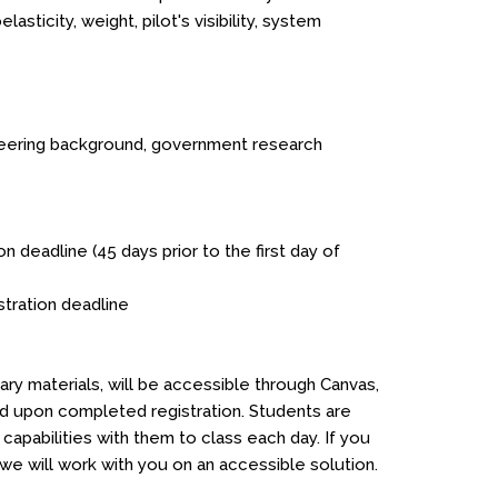
sticity, weight, pilot's visibility, system
ineering background, government research
on deadline (45 days prior to the first day of
istration deadline
ry materials, will be accessible through Canvas,
ed upon completed registration. Students are
apabilities with them to class each day. If you
 will work with you on an accessible solution.