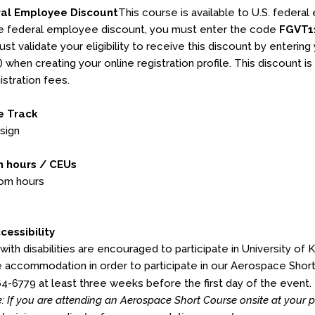
ral Employee Discount
This course is available to U.S. federal
e federal employee discount, you must enter the code
FGVT1
st validate your eligibility to receive this discount by enterin
l) when creating your online registration profile. This discount is
istration fees.
e Track
sign
 hours / CEUs
oom hours
cessibility
 with disabilities are encouraged to participate in University of 
 accommodation in order to participate in our Aerospace Shor
64-6779 at least three weeks before the first day of the event.
: If you are attending an Aerospace Short Course onsite at your