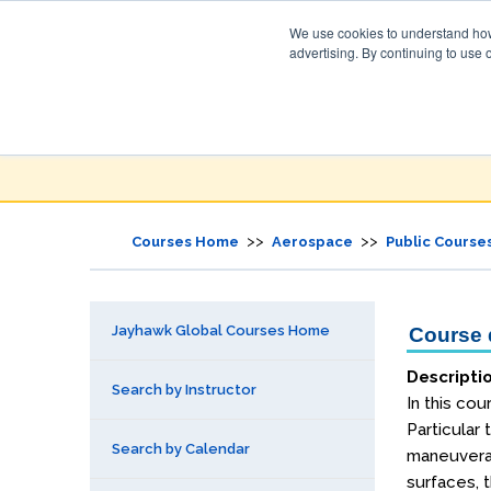
We use cookies to understand how 
advertising. By continuing to use 
Jayhawk Global
Courses & Events Directory
>>
>>
Courses Home
Aerospace
Public Course
Jayhawk Global Courses Home
Course d
Descripti
Search by Instructor
In this co
Particular 
Search by Calendar
maneuverabi
surfaces, t