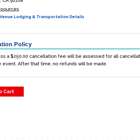
, CA 92108
Resources
Venue Lodging & Transportation Details
tion Policy
ss a $250.00 cancellation fee will be assessed for all cancellat
e event. After that time, no refunds will be made.