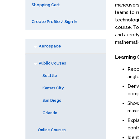
maneuvers,
Shopping Cart
learns to r
technologie
Create Profile / Sign In
course. To 
and aerody
mathematic
Aerospace
Learning 
Public Courses
Reco
Seattle
angle
Deriv
Kansas City
compo
San Diego
Show 
maxim
Orlando
Expla
contro
Online Courses
Ident