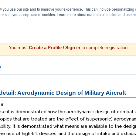
you use our site and to improve your experience. This can include personalizing 
our site, you accept use of cookies. Learn more about our data collection and use
h
You must
Create a Profile / Sign in
to complete registration.
s
etail: Aerodynamic Design of Military Aircraft
on
urse it is demonstrated how the aerodynamic design of combat ai
topics that are treated are the effect of (supersonic) aerodynami
lity. It is demonstrated what means are available to the designer
he use of high-lift devices, and the design of intake and exhau