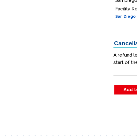
San Diego
Facility 
San Diego 
Cancella
A refund le
start of th