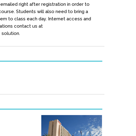
mailed right after registration in order to
urse. Students will also need to bring a
hem to class each day. Internet access and
ations contact us at
solution.