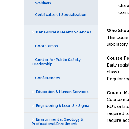
Webinars
chara
compl
Certificates of Specialization
Who Shou
Behavioral & Health Sciences
This cours
laboratory
Boot Camps
Course F
Center for Public Safety
Leadership
Early regis
class).
Conferences
Regular re
Education & Human Services
Course Ma
Course mat
Engineering & Lean Six Sigma
KU's onlin
required t
Environmental Geology &
require ac
Professional Enrollment