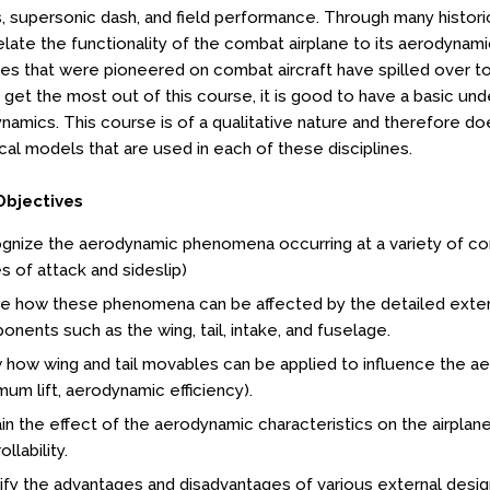
 supersonic dash, and field performance. Through many histor
elate the functionality of the combat airplane to its aerodynami
s that were pioneered on combat aircraft have spilled over to ci
get the most out of this course, it is good to have a basic unde
namics. This course is of a qualitative nature and therefore do
al models that are used in each of these disciplines.
Objectives
gnize the aerodynamic phenomena occurring at a variety of co
s of attack and sideslip)
e how these phenomena can be affected by the detailed extern
nents such as the wing, tail, intake, and fuselage.
how wing and tail movables can be applied to influence the aero
um lift, aerodynamic efficiency).
in the effect of the aerodynamic characteristics on the airplane
llability.
ify the advantages and disadvantages of various external desig