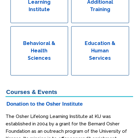
Learning
Additional
Institute
Training
Behavioral &
Education &
Health
Human
Sciences
Services
Courses & Events
Donation to the Osher Institute
The Osher Lifelong Learning Institute at KU was
established in 2004 by a grant for the Bernard Osher
Foundation as an outreach program of the University of