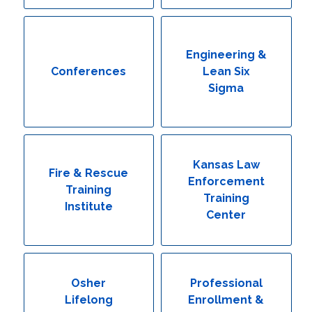
Engineering & Lean Six Sigma
Environmental Geology & Professional Enrollment
Engineering &
Conferences
Lean Six
Fire & Rescue Training Institute
Sigma
Kansas Law Enforcement Training Center
Osher Lifelong Learning Institute
Kansas Law
Fire & Rescue
Enforcement
Training
Training
Institute
Center
Osher
Professional
Lifelong
Enrollment &