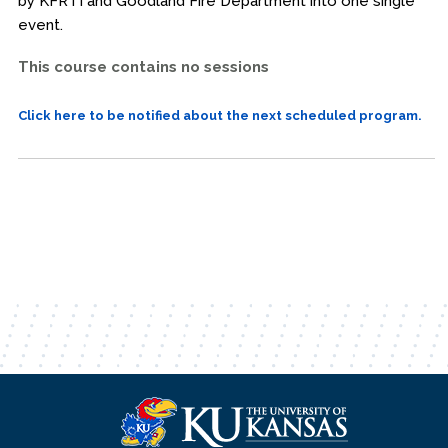
by KFRTI and Goodland Fire Department into one single
event.
This course contains no sessions
Click here to be notified about the next scheduled program.