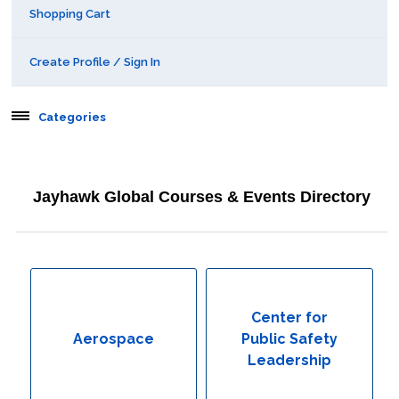
Shopping Cart
Create Profile / Sign In
Categories
Aerospace
Jayhawk Global Courses & Events Directory
Behavioral & Health Sciences
Boot Camps
Center for Public Safety Leadership
Center for
Aerospace
Public Safety
Conferences
Leadership
Education & Human Services