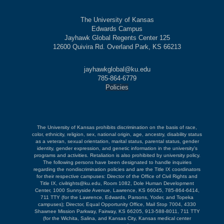
The University of Kansas
Edwards Campus
Jayhawk Global Regents Center 125
12600 Quivira Rd. Overland Park, KS 66213
jayhawkglobal@ku.edu
785-864-6779
Policies
The University of Kansas prohibits discrimination on the basis of race,
color, ethnicity, religion, sex, national origin, age, ancestry, disability status
as a veteran, sexual orientation, marital status, parental status, gender
identity, gender expression, and genetic information in the university's
programs and activities. Retaliation is also prohibited by university policy.
The following persons have been designated to handle inquiries
regarding the nondiscrimination policies and are the Title IX coordinators
for their respective campuses: Director of the Office of Civil Rights and
Title IX, civilrights@ku.edu, Room 1082, Dole Human Development
Center, 1000 Sunnyside Avenue, Lawrence, KS 66045, 785-864-6414,
711 TTY (for the Lawrence, Edwards, Parsons, Yoder, and Topeka
campuses); Director, Equal Opportunity Office, Mail Stop 7004, 4330
Shawnee Mission Parkway, Fairway, KS 66205, 913-588-8011, 711 TTY
(for the Wichita, Salina, and Kansas City, Kansas medical center