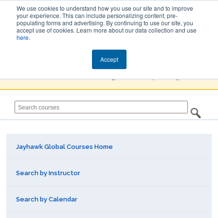
We use cookies to understand how you use our site and to improve
your experience. This can include personalizing content, pre-
populating forms and advertising. By continuing to use our site, you
Jayhawk Global
accept use of cookies. Learn more about our data collection and use
here
.
Courses & Events Directory
Accept
You must
Create a Profile / Sign in
to complete registration.
Jayhawk Global Courses Home
Search by Instructor
Search by Calendar