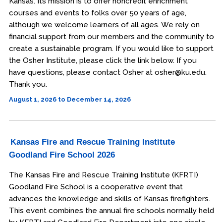
Kansas. Its mission is to offer noncredit enrichment
courses and events to folks over 50 years of age,
although we welcome learners of all ages. We rely on
financial support from our members and the community to
create a sustainable program. If you would like to support
the Osher Institute, please click the link below. If you
have questions, please contact Osher at osher@ku.edu.
Thank you.
August 1, 2026 to December 14, 2026
Kansas Fire and Rescue Training Institute
Goodland Fire School 2026
The Kansas Fire and Rescue Training Institute (KFRTI)
Goodland Fire School is a cooperative event that
advances the knowledge and skills of Kansas firefighters.
This event combines the annual fire schools normally held