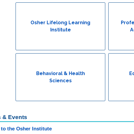
Osher Lifelong Learning
Profe
Institute
A
Behavioral & Health
E
Sciences
 & Events
to the Osher Institute