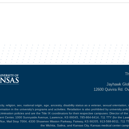
Th
Jayhawk Glob
12600 Quivira Rd. O
ty, religion, sex, national origin, age, ancestry, disability status as a veteran, sexual orientation, 
mation in the university's programs and activities. Retaliation is also prohibited by university poli
mination policies and are the Title IX coordinators for their respective campuses: Director of the 
opment Center, 1000 Sunnyside Avenue, Lawrence, KS 66045, 785-864-6414, 711 TTY (for the Law
ffice, Mail Stop 7004, 4330 Shawnee Mission Parkway, Fairway, KS 66205, 913-588-8011, 711 TT
the Wichita, Salina, and Kansas City, Kansas medical center camp