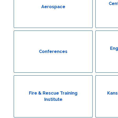
Cent
Aerospace
Eng
Conferences
Fire & Rescue Training
Kans
Institute