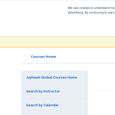
We use cookies to understand how 
advertising. By continuing to use 
Jayhawk Global
Courses & Events Directory
Courses Home
Jayhawk Global Courses Home
Search by Instructor
Search by Calendar