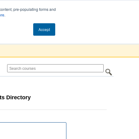
content, pre-populating forms and
ere
.
Cart (0)
Accept
s Directory