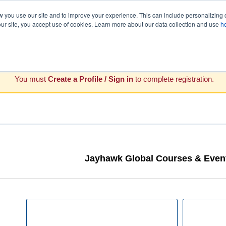
you use our site and to improve your experience. This can include personalizing 
our site, you accept use of cookies. Learn more about our data collection and use
h
You must
Create a Profile / Sign in
to complete registration.
Jayhawk Global Courses & Event