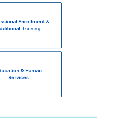
ssional Enrollment &
dditional Training
ducation & Human
Services