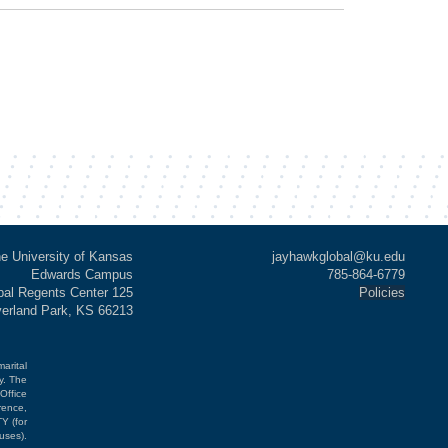
e University of Kansas
jayhawkglobal@ku.edu
Edwards Campus
785-864-6779
al Regents Center 125
Policies
verland Park, KS 66213
marital
cy. The
Office
rence,
Y (for
uses).