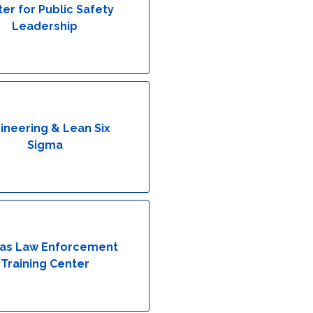
er for Public Safety
Leadership
ineering & Lean Six
Sigma
as Law Enforcement
Training Center