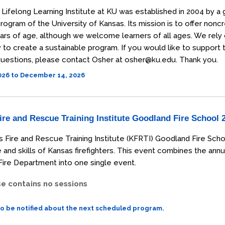
Lifelong Learning Institute at KU was established in 2004 by a 
rogram of the University of Kansas. Its mission is to offer non
ars of age, although we welcome learners of all ages. We rely
o create a sustainable program. If you would like to support the
uestions, please contact Osher at osher@ku.edu. Thank you.
2026 to December 14, 2026
re and Rescue Training Institute Goodland Fire School 
 Fire and Rescue Training Institute (KFRTI) Goodland Fire Scho
and skills of Kansas firefighters. This event combines the annu
ire Department into one single event.
se contains no sessions
to be notified about the next scheduled program.