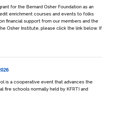
grant for the Bernard Osher Foundation as an
credit enrichment courses and events to folks
 on financial support from our members and the
 Osher Institute, please click the link below. If
2026
ol is a cooperative event that advances the
al fire schools normally held by KFRTI and