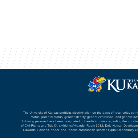
The University of Kansas prohibits discrimination on the basis of race, color, ethnici
status, parental status, gender identity, gender expression, and genetic infor
following persons have been designated to handle inquiries regarding the nondiscri
of Civil Rights and Title IX, civilrights@ku.edu, Room 1082, Dole Human Devel
Edwards, Parsons, Yoder, and Topeka campuses); Director, Equal Opportunity O