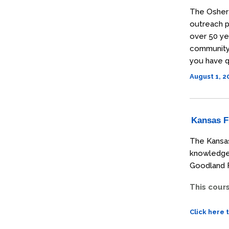
The Osher 
outreach p
over 50 ye
community t
you have q
August 1, 
Kansas Fi
The Kansas
knowledge 
Goodland F
This cour
Click here 