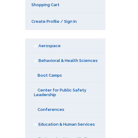
Shopping Cart
Create Profile / Sign In
Aerospace
Behavioral & Health Sciences
Boot Camps
Center for Public Safety
Leadership
Conferences
Education & Human Services