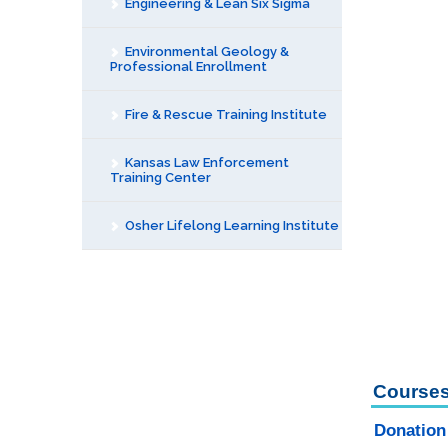
Engineering & Lean Six Sigma
Environmental Geology &
Professional Enrollment
Fire & Rescue Training Institute
Kansas Law Enforcement
Training Center
Osher Lifelong Learning Institute
Courses
Donation 