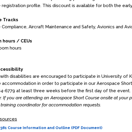
 registration profile. This discount is available for both the earl
e Tracks
Compliance, Aircraft Maintenance and Safety, Avionics and Av
 hours / CEUs
room hours
cessibility
 with disabilities are encouraged to participate in University of 
 accommodation in order to participate in our Aerospace Shor
64-6779 at least three weeks before the first day of the event.
: If you are attending an Aerospace Short Course onsite at your
training coordinator for accommodation requests.
sources
81 Course Information and Outline (PDF Document)