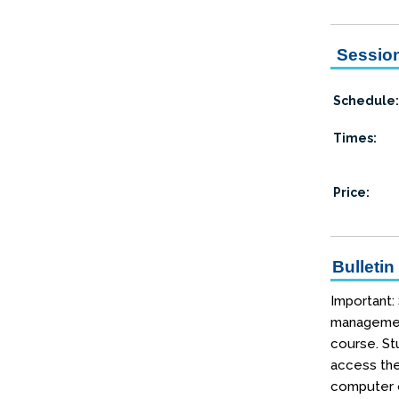
Session
Schedule:
Times:
Price:
Bulletin
Important:
management
course. Stu
access the
computer o