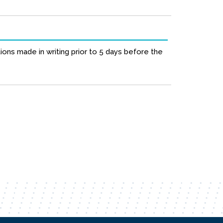
ions made in writing prior to 5 days before the