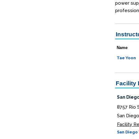
power supp
profession
Instruct
Name
Tae Yoon
Facility 
San Diego
8757 Rio 
San Diego
Facility 
San Diego 