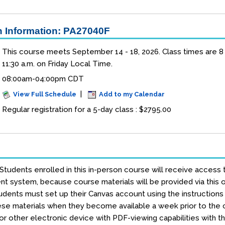
 Information: PA27040F
This course meets September 14 - 18, 2026. Class times are 8 a
11:30 a.m. on Friday Local Time.
08:00am-04:00pm CDT
|
View Full Schedule
Add to my Calendar
Regular registration for a 5-day class : $2795.00
 Students enrolled in this in-person course will receive access 
 system, because course materials will be provided via this on
dents must set up their Canvas account using the instructions e
se materials when they become available a week prior to the co
r other electronic device with PDF-viewing capabilities with t