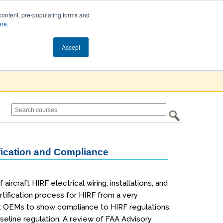
content, pre-populating forms and
ere
.
Cart (0)
Accept
ification and Compliance
rcraft HIRF electrical wiring, installations, and
ertification process for HIRF from a very
ft OEMs to show compliance to HIRF regulations.
seline regulation. A review of FAA Advisory