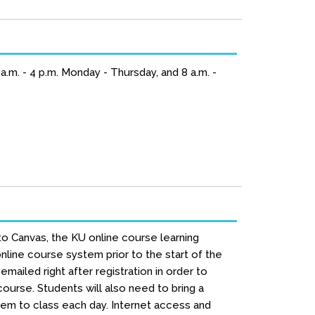
.m. - 4 p.m. Monday - Thursday, and 8 a.m. -
to Canvas, the KU online course learning
line course system prior to the start of the
mailed right after registration in order to
urse. Students will also need to bring a
hem to class each day. Internet access and