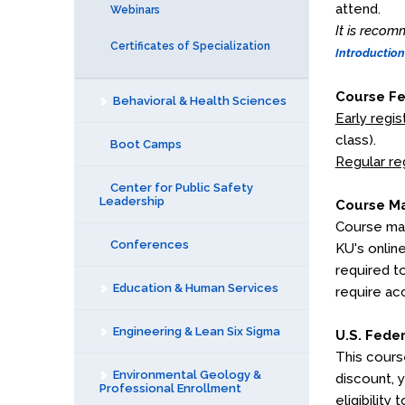
attend.
Webinars
It is recom
Certificates of Specialization
Introduction
Course F
Behavioral & Health Sciences
Early regis
class).
Boot Camps
Regular re
Center for Public Safety
Leadership
Course Ma
Course mat
Conferences
KU's onlin
required t
Education & Human Services
require ac
Engineering & Lean Six Sigma
U.S. Fede
This cours
Environmental Geology &
discount, 
Professional Enrollment
eligibility