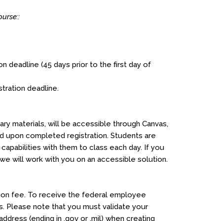
urse::
on deadline (45 days prior to the first day of
stration deadline.
ry materials, will be accessible through Canvas,
ed upon completed registration. Students are
apabilities with them to class each day. If you
 will work with you on an accessible solution.
ation fee. To receive the federal employee
. Please note that you must validate your
address (ending in .gov or .mil) when creating