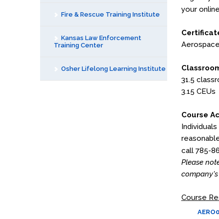
your online
Fire & Rescue Training Institute
Certificat
Kansas Law Enforcement
Aerospace 
Training Center
Classroom
Osher Lifelong Learning Institute
31.5 class
3.15 CEUs
Course Ac
Individuals
reasonable
call 785-8
Please note
company's 
Course Re
AERO03