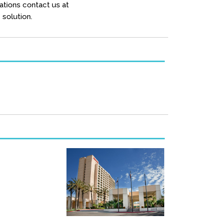
ations contact us at
solution.