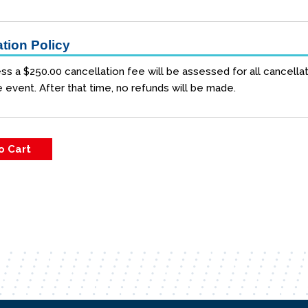
tion Policy
ss a $250.00 cancellation fee will be assessed for all cancellat
e event. After that time, no refunds will be made.