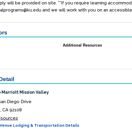
ly will be provided on site. **If you require learning accommod
alprograms@ku.edu and we will work with you on an accessible 
ors
Additional Resources
Detail
 Marriott Mission Valley
San Diego Drive
, CA 92108
Resources
Venue Lodging & Transportation Details