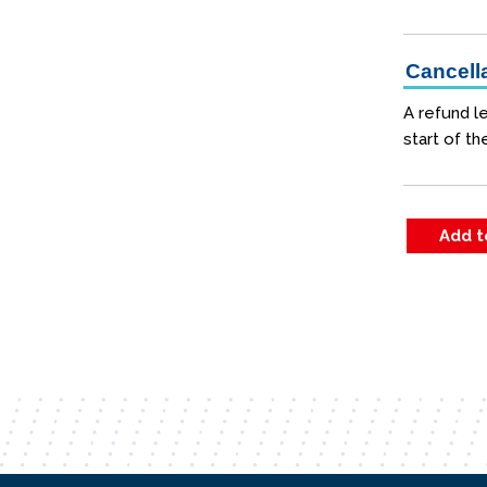
Cancella
A refund le
start of th