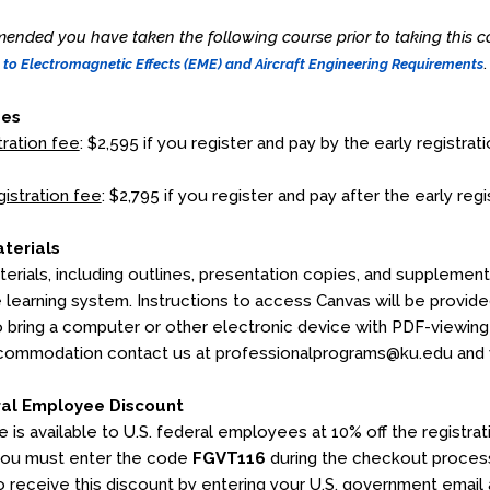
mended you have taken the following course prior to taking this co
.
 to Electromagnetic Effects (EME) and Aircraft Engineering Requirements
ees
tration fee
: $2,595 if you register and pay by the early registrati
gistration fee
: $2,795 if you register and pay after the early regi
terials
erials, including outlines, presentation copies, and supplementa
e learning system. Instructions to access Canvas will be provid
o bring a computer or other electronic device with PDF-viewing c
commodation contact us at professionalprograms@ku.edu and we
ral Employee Discount
e is available to U.S. federal employees at 10% off the registr
you must enter the code
FGVT116
during the checkout process
 to receive this discount by entering your U.S. government email 