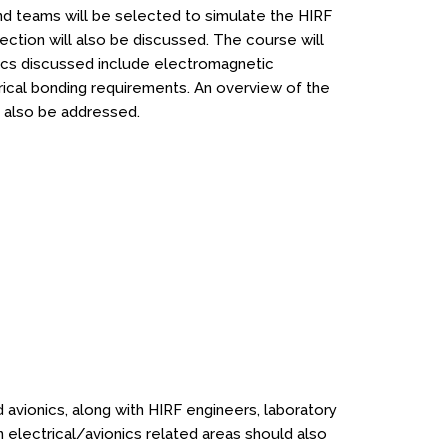
 and teams will be selected to simulate the HIRF
ection will also be discussed. The course will
pics discussed include electromagnetic
ectrical bonding requirements. An overview of the
l also be addressed.
d avionics, along with HIRF engineers, laboratory
n electrical/avionics related areas should also