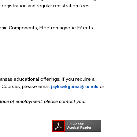
y registration and regular registration fees.
ionic Components, Electromagnetic Effects
Kansas educational offerings. If you require a
t Courses, please email
or
jayhawkglobal@ku.edu
 place of employment, please contact your