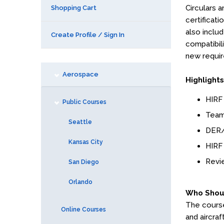
Circulars a
Shopping Cart
certificat
also inclu
Create Profile / Sign In
compatibili
new requir
Aerospace
Highlights
HIRF
Public Courses
Team
Seattle
DER/
Kansas City
HIRF 
Revie
San Diego
Orlando
Who Shou
The course 
Online Courses
and aircraf