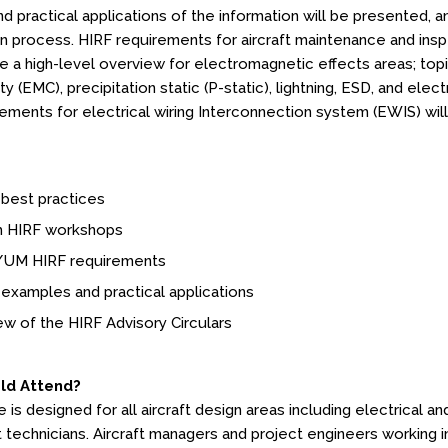
nd practical applications of the information will be presented,
ion process. HIRF requirements for aircraft maintenance and insp
de a high-level overview for electromagnetic effects areas; to
ty (EMC), precipitation static (P-static), lightning, ESD, and el
ements for electrical wiring Interconnection system (EWIS) wil
 best practices
 HIRF workshops
UM HIRF requirements
examples and practical applications
w of the HIRF Advisory Circulars
ld Attend?
is designed for all aircraft design areas including electrical an
t technicians. Aircraft managers and project engineers working i