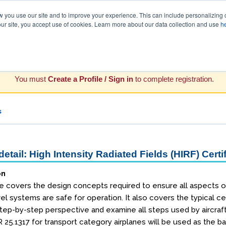
you use our site and to improve your experience. This can include personalizing 
our site, you accept use of cookies. Learn more about our data collection and use
h
You must
Create a Profile / Sign in
to complete registration.
s
etail: High Intensity Radiated Fields (HIRF) Cert
on
 covers the design concepts required to ensure all aspects of ai
vel systems are safe for operation. It also covers the typical c
 step-by-step perspective and examine all steps used by aircra
 25.1317 for transport category airplanes will be used as the ba