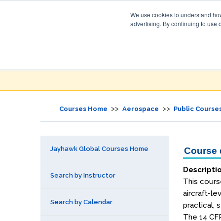
We use cookies to understand how 
advertising. By continuing to use 
Jayhawk Global
Courses & Events Directory
>>
>>
Courses Home
Aerospace
Public Course
Jayhawk Global Courses Home
Course d
Descripti
Search by Instructor
This course
aircraft-le
Search by Calendar
practical,
The 14 CFR