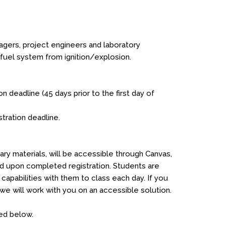
nagers, project engineers and laboratory
 fuel system from ignition/explosion.
on deadline (45 days prior to the first day of
stration deadline.
ry materials, will be accessible through Canvas,
ed upon completed registration. Students are
apabilities with them to class each day. If you
 will work with you on an accessible solution.
ted below.