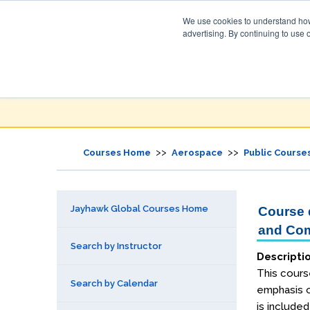
We use cookies to understand how 
advertising. By continuing to use 
Jayhawk Global
Courses & Events Directory
>>
>>
Courses Home
Aerospace
Public Course
Jayhawk Global Courses Home
Course d
and Com
Search by Instructor
Descripti
This cours
Search by Calendar
emphasis o
is include