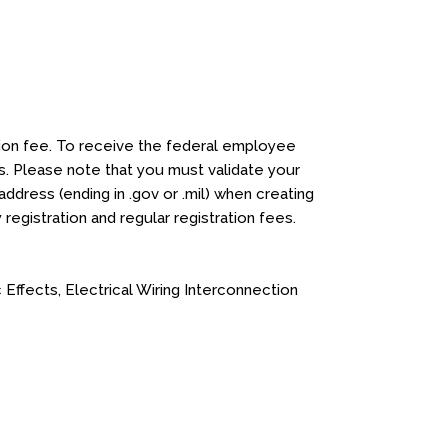
ation fee. To receive the federal employee
. Please note that you must validate your
address (ending in .gov or .mil) when creating
y registration and regular registration fees.
ffects, Electrical Wiring Interconnection