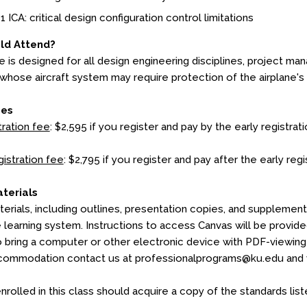
1 ICA: critical design configuration control limitations
ld Attend?
e is designed for all design engineering disciplines, project ma
whose aircraft system may require protection of the airplane's
ees
tration fee
: $2,595 if you register and pay by the early registrati
gistration fee
: $2,795 if you register and pay after the early regi
terials
erials, including outlines, presentation copies, and supplementa
e learning system. Instructions to access Canvas will be provid
o bring a computer or other electronic device with PDF-viewing c
commodation contact us at professionalprograms@ku.edu and we
nrolled in this class should acquire a copy of the standards lis