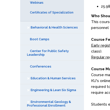
Webinars
25.98
Certificates of Specialization
Who Shou
This cours
Behavioral & Health Sciences
personnel 
Boot Camps
Course F
Early regis
Center for Public Safety
class).
Leadership
Regular re
Conferences
Course Ma
Course mat
Education & Human Services
KU's onlin
required t
Engineering & Lean Six Sigma
require ac
Environmental Geology &
Students e
Professional Enrollment