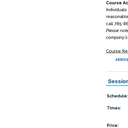
Course Ac
Individuals
reasonable
call 785-8
Please note
company's 
Course Re
AERO03
Session
Schedule:
Times:
Price: