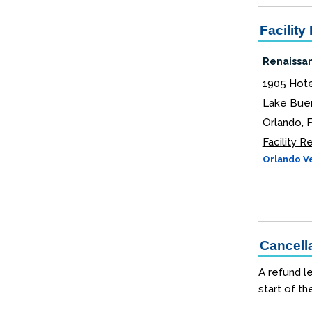
Facility 
Renaissan
1905 Hote
Lake Buen
Orlando, 
Facility 
Orlando Ve
Cancella
A refund le
start of th