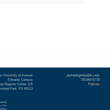
e University of Kansas
jayhawkglobal@ku.edu
Edwards Campus
785-864-6779
al Regents Center 125
Policies
verland Park, KS 66213
marital
cy. The
Office