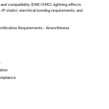
 and compatibility (EME/EMC), lightning effects
tic (P-static), electrical bonding requirements, and
rtification Requirements - Airworthiness
1
ation
compliance