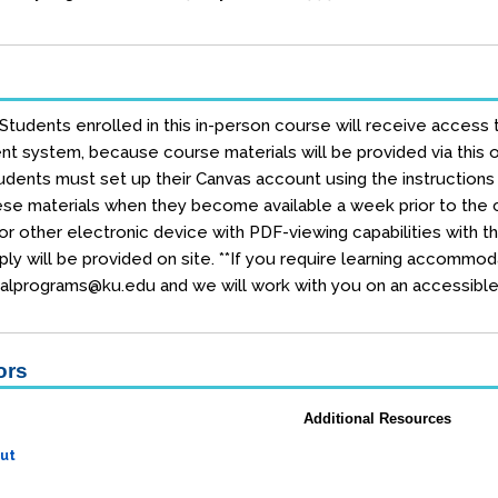
 Students enrolled in this in-person course will receive access 
 system, because course materials will be provided via this on
dents must set up their Canvas account using the instructions e
se materials when they become available a week prior to the co
r other electronic device with PDF-viewing capabilities with t
ly will be provided on site. **If you require learning accommod
alprograms@ku.edu and we will work with you on an accessible 
ors
Additional Resources
ut