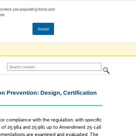
content, pre-populating forms and
ere
.
Cart (0)
Accept
on Prevention: Design, Certification
or compliance with the regulation, with specific
ry of 25.984 and 25.981 up to Amendment 25-146
plementations are examined and evaluated. The