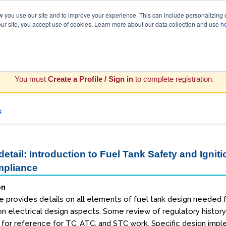
you use our site and to improve your experience. This can include personalizing 
our site, you accept use of cookies. Learn more about our data collection and use
h
You must
Create a Profile / Sign in
to complete registration.
s
etail: Introduction to Fuel Tank Safety and Igniti
pliance
on
e provides details on all elements of fuel tank design needed f
n electrical design aspects. Some review of regulatory histo
d for reference for TC, ATC, and STC work. Specific design im