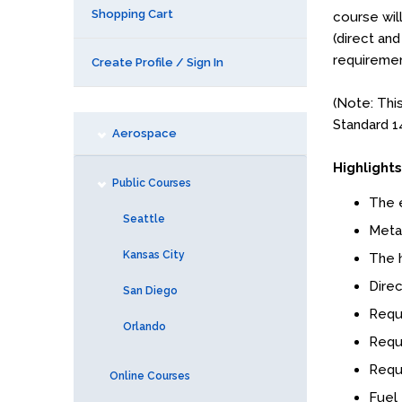
Shopping Cart
course wil
(direct and
requiremen
Create Profile / Sign In
(Note: Thi
Standard 1
Aerospace
Highlights
Public Courses
The e
Seattle
Metal
Kansas City
The h
Direc
San Diego
Requi
Orlando
Requ
Requ
Online Courses
Fuel 