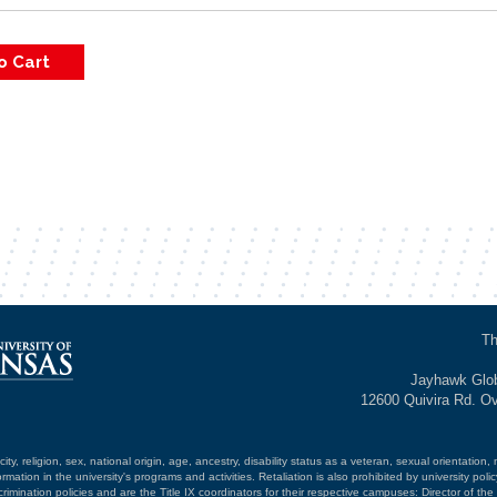
Th
Jayhawk Glob
12600 Quivira Rd. O
ty, religion, sex, national origin, age, ancestry, disability status as a veteran, sexual orientation, 
mation in the university's programs and activities. Retaliation is also prohibited by university poli
mination policies and are the Title IX coordinators for their respective campuses: Director of the 