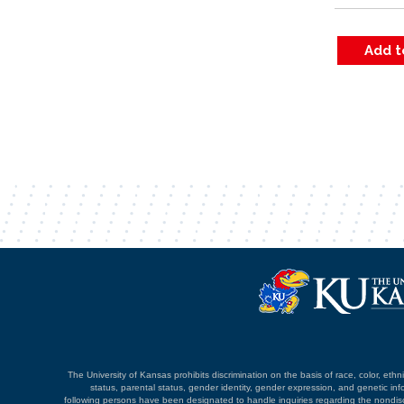
The University of Kansas prohibits discrimination on the basis of race, color, ethnici
status, parental status, gender identity, gender expression, and genetic infor
following persons have been designated to handle inquiries regarding the nondiscri