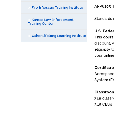
ARP6205 Tr
Fire & Rescue Training Institute
Standards 
Kansas Law Enforcement
Training Center
U.S. Fede
Osher Lifelong Learning Institute
This cours
discount, 
eligibility
your online
Certificat
Aerospace 
System (E
Classroom
31.5 class
3.15 CEUs