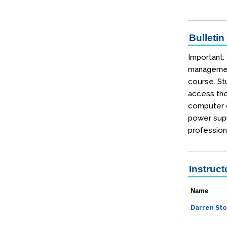
Bulletin
Important:
management
course. Stu
access the
computer o
power supp
profession
Instruct
Name
Darren Sto