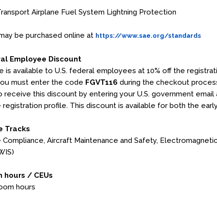
ansport Airplane Fuel System Lightning Protection
may be purchased online at
https://www.sae.org/standards
ral Employee Discount
e is available to U.S. federal employees at 10% off the registr
you must enter the code
FGVT116
during the checkout process
 to receive this discount by entering your U.S. government email 
 registration profile. This discount is available for both the earl
e Tracks
Compliance, Aircraft Maintenance and Safety, Electromagnetic E
WIS)
 hours / CEUs
room hours