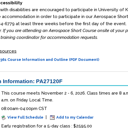
cessibility
 with disabilities are encouraged to participate in University of 
 accommodation in order to participate in our Aerospace Shor
64-6779 at least three weeks before the first day of the event.
: If you are attending an Aerospace Short Course onsite at your
training coordinator for accommodation requests.
sources
61 Course Information and Outline (PDF Document)
 Information: PA27120F
This course meets November 2 - 6, 2026. Class times are 8 a.m.
a.m. on Friday Local Time.
08:00am-04:00pm CST
|
View Full Schedule
Add to my Calendar
Early registration for a 5-day class : $2595.00