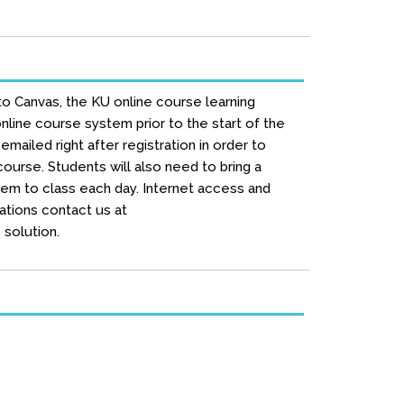
to Canvas, the KU online course learning
line course system prior to the start of the
mailed right after registration in order to
urse. Students will also need to bring a
hem to class each day. Internet access and
ations contact us at
solution.