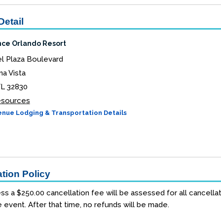
Detail
ce Orlando Resort
l Plaza Boulevard
a Vista
FL 32830
Resources
nue Lodging & Transportation Details
tion Policy
ss a $250.00 cancellation fee will be assessed for all cancellat
e event. After that time, no refunds will be made.