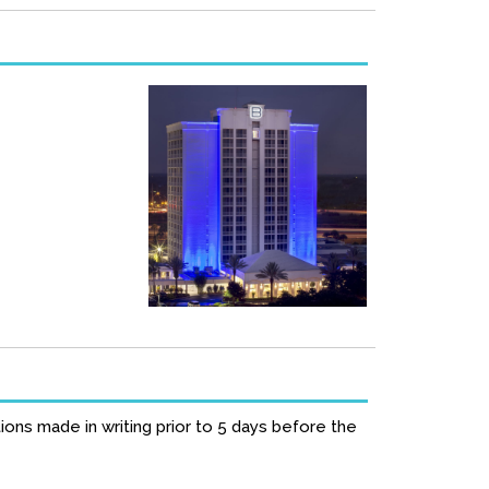
ions made in writing prior to 5 days before the