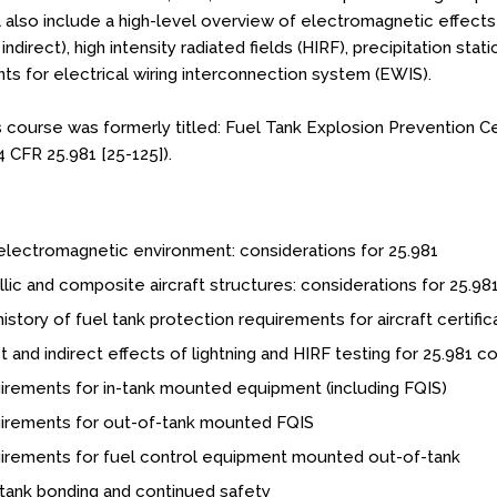
l also include a high-level overview of electromagnetic effects
 indirect), high intensity radiated fields (HIRF), precipitation sta
ts for electrical wiring interconnection system (EWIS).
s course was formerly titled: Fuel Tank Explosion Prevention Ce
4 CFR 25.981 [25-125]).
lectromagnetic environment: considerations for 25.981
lic and composite aircraft structures: considerations for 25.98
istory of fuel tank protection requirements for aircraft certific
t and indirect effects of lightning and HIRF testing for 25.981 
rements for in-tank mounted equipment (including FQIS)
irements for out-of-tank mounted FQIS
irements for fuel control equipment mounted out-of-tank
tank bonding and continued safety