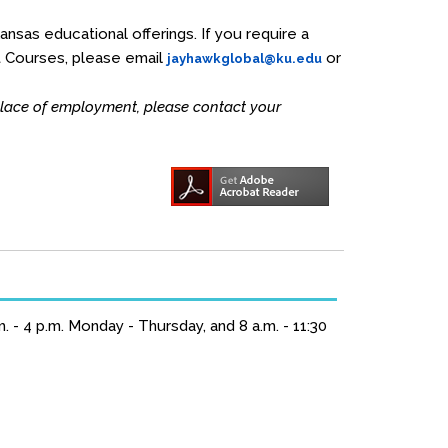
Kansas educational offerings. If you require a
t Courses, please email
or
jayhawkglobal@ku.edu
 place of employment, please contact your
 - 4 p.m. Monday - Thursday, and 8 a.m. - 11:30