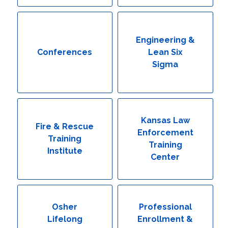
Engineering & Lean Six Sigma
Environmental Geology & Professional Enrollment
Engineering &
Conferences
Lean Six
Fire & Rescue Training Institute
Sigma
Kansas Law Enforcement Training Center
Osher Lifelong Learning Institute
Kansas Law
Fire & Rescue
Enforcement
Training
Training
Institute
Center
Osher
Professional
Lifelong
Enrollment &