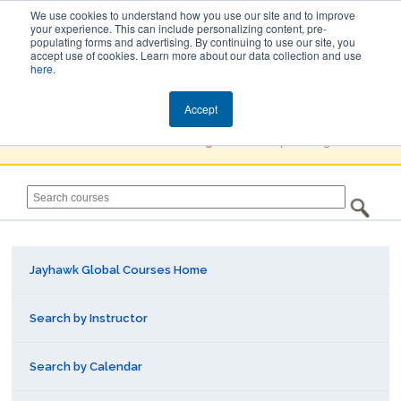
We use cookies to understand how you use our site and to improve
your experience. This can include personalizing content, pre-
populating forms and advertising. By continuing to use our site, you
Jayhawk Global
accept use of cookies. Learn more about our data collection and use
here
.
Courses & Events Directory
Accept
You must
Create a Profile / Sign in
to complete registration.
Jayhawk Global Courses Home
Search by Instructor
Search by Calendar