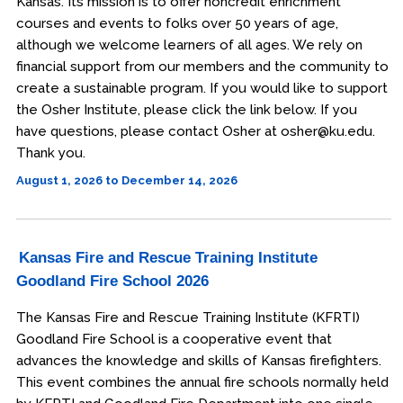
Kansas. Its mission is to offer noncredit enrichment
courses and events to folks over 50 years of age,
although we welcome learners of all ages. We rely on
financial support from our members and the community to
create a sustainable program. If you would like to support
the Osher Institute, please click the link below. If you
have questions, please contact Osher at osher@ku.edu.
Thank you.
August 1, 2026 to December 14, 2026
Kansas Fire and Rescue Training Institute
Goodland Fire School 2026
The Kansas Fire and Rescue Training Institute (KFRTI)
Goodland Fire School is a cooperative event that
advances the knowledge and skills of Kansas firefighters.
This event combines the annual fire schools normally held