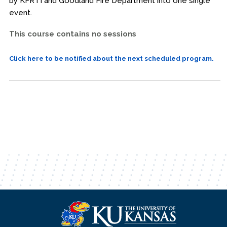
by KFRTI and Goodland Fire Department into one single
event.
This course contains no sessions
Click here to be notified about the next scheduled program.