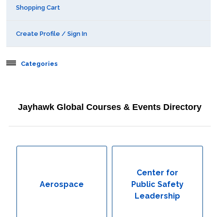
Shopping Cart
Create Profile / Sign In
Categories
Aerospace
Jayhawk Global Courses & Events Directory
Behavioral & Health Sciences
Boot Camps
Center for Public Safety Leadership
Center for
Aerospace
Public Safety
Conferences
Leadership
Education & Human Services