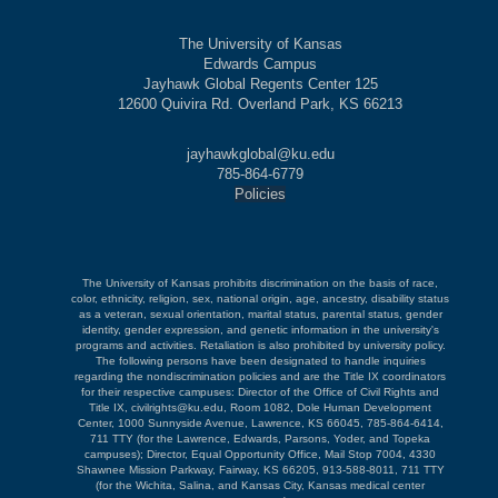
The University of Kansas
Edwards Campus
Jayhawk Global Regents Center 125
12600 Quivira Rd. Overland Park, KS 66213
jayhawkglobal@ku.edu
785-864-6779
Policies
The University of Kansas prohibits discrimination on the basis of race,
color, ethnicity, religion, sex, national origin, age, ancestry, disability status
as a veteran, sexual orientation, marital status, parental status, gender
identity, gender expression, and genetic information in the university's
programs and activities. Retaliation is also prohibited by university policy.
The following persons have been designated to handle inquiries
regarding the nondiscrimination policies and are the Title IX coordinators
for their respective campuses: Director of the Office of Civil Rights and
Title IX, civilrights@ku.edu, Room 1082, Dole Human Development
Center, 1000 Sunnyside Avenue, Lawrence, KS 66045, 785-864-6414,
711 TTY (for the Lawrence, Edwards, Parsons, Yoder, and Topeka
campuses); Director, Equal Opportunity Office, Mail Stop 7004, 4330
Shawnee Mission Parkway, Fairway, KS 66205, 913-588-8011, 711 TTY
(for the Wichita, Salina, and Kansas City, Kansas medical center