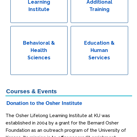
Learning
Additional
Institute
Training
Behavioral &
Education &
Health
Human
Sciences
Services
Courses & Events
Donation to the Osher Institute
The Osher Lifelong Learning Institute at KU was
established in 2004 by a grant for the Bernard Osher
Foundation as an outreach program of the University of