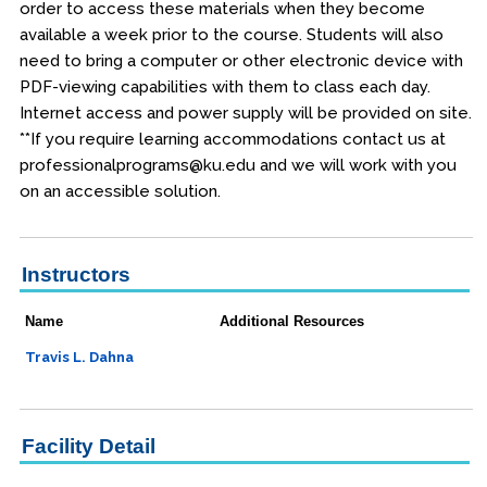
order to access these materials when they become
available a week prior to the course. Students will also
need to bring a computer or other electronic device with
PDF-viewing capabilities with them to class each day.
Internet access and power supply will be provided on site.
**If you require learning accommodations contact us at
professionalprograms@ku.edu and we will work with you
on an accessible solution.
Instructors
Name
Additional Resources
Travis L. Dahna
Facility Detail