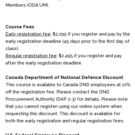
Members (ODA UM).
Course Fees
Early registration fee
: $2,295 if you register and pay by the
early registration deadline (45 days prior to the first day of
class).
Regular registration fee
: $2,495 if you register and pay
after the early registration deadline.
Canada Department of National Defence Discount
This course is available to Canada DND employees at 10%
off the registration fee. Please contact the DND
Procurement Authority (DAP 2-3) for details. Please note
that you cannot register using our online system when
requesting this discount. This discount is available for
both the early registration and regular registration fees.