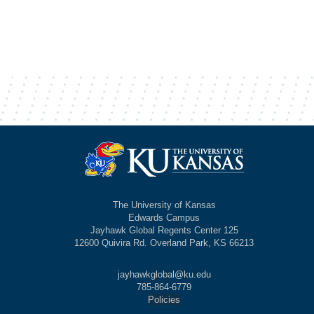
The University of Kansas
Edwards Campus
Jayhawk Global Regents Center 125
12600 Quivira Rd. Overland Park, KS 66213
jayhawkglobal@ku.edu
785-864-6779
Policies