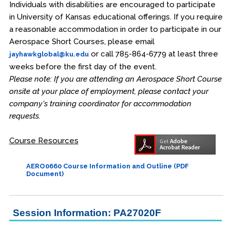
Individuals with disabilities are encouraged to participate
in University of Kansas educational offerings. If you require
a reasonable accommodation in order to participate in our
Aerospace Short Courses, please email
or call 785-864-6779 at least three
jayhawkglobal@ku.edu
weeks before the first day of the event.
Please note: If you are attending an Aerospace Short Course
onsite at your place of employment, please contact your
company's training coordinator for accommodation
requests.
Course Resources
AERO0660 Course Information and Outline (PDF
Document)
Session Information: PA27020F