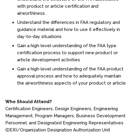
with product or article certification and
Fire & Rescue Training Institute
airworthiness.
Understand the differences in FAA regulatory and
Kansas Law Enforcement Training Center
guidance material and how to use it effectively in
day-to-day situations
Osher Lifelong Learning Institute
Gain a high-level understanding of the FAA type
certification process to support new product or
article development activities
Gain a high-level understanding of the FAA product
approval process and how to adequately maintain
the airworthiness aspects of your product or article
Who Should Attend?
Certification Engineers, Design Engineers, Engineering
Management, Program Managers, Business Development
Personnel, and Designated Engineering Representatives
(DER)/Organization Designation Authorization Unit