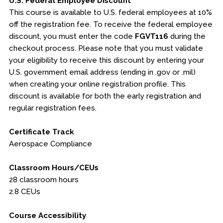
U.S. Federal Employee Discount
This course is available to U.S. federal employees at 10%
off the registration fee. To receive the federal employee
discount, you must enter the code
FGVT116
during the
checkout process. Please note that you must validate
your eligibility to receive this discount by entering your
U.S. government email address (ending in .gov or .mil)
when creating your online registration profile. This
discount is available for both the early registration and
regular registration fees.
Certificate Track
Aerospace Compliance
Classroom Hours/CEUs
28 classroom hours
2.8 CEUs
Course Accessibility