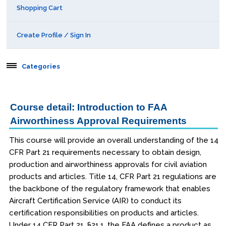
Shopping Cart
Create Profile / Sign In
Categories
Aerospace
Course detail: Introduction to FAA
Airworthiness Approval Requirements
Public Courses
This course will provide an overall understanding of the 14
Seattle
CFR Part 21 requirements necessary to obtain design,
Kansas City
production and airworthiness approvals for civil aviation
products and articles. Title 14, CFR Part 21 regulations are
San Diego
the backbone of the regulatory framework that enables
Aircraft Certification Service (AIR) to conduct its
Orlando
certification responsibilities on products and articles.
Under 14 CFR Part 21, §21.1, the FAA defines a product as