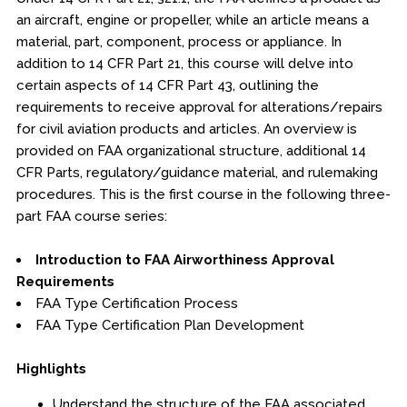
Online Courses
an aircraft, engine or propeller, while an article means a
material, part, component, process or appliance. In
Webinars
addition to 14 CFR Part 21, this course will delve into
Certificates of Specialization
certain aspects of 14 CFR Part 43, outlining the
requirements to receive approval for alterations/repairs
for civil aviation products and articles. An overview is
Behavioral & Health Sciences
provided on FAA organizational structure, additional 14
CFR Parts, regulatory/guidance material, and rulemaking
Boot Camps
procedures. This is the first course in the following three-
part FAA course series:
Center for Public Safety Leadership
Introduction to FAA Airworthiness Approval
Conferences
Requirements
FAA Type Certification Process
Education & Human Services
FAA Type Certification Plan Development
Engineering & Lean Six Sigma
Highlights
Environmental Geology & Professional Enrollment
Understand the structure of the FAA associated