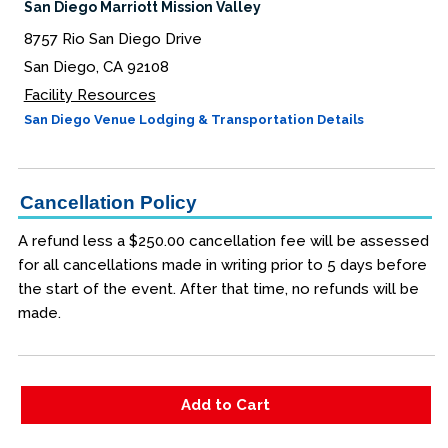
San Diego Marriott Mission Valley
8757 Rio San Diego Drive
San Diego, CA 92108
Facility Resources
San Diego Venue Lodging & Transportation Details
Cancellation Policy
A refund less a $250.00 cancellation fee will be assessed
for all cancellations made in writing prior to 5 days before
the start of the event. After that time, no refunds will be
made.