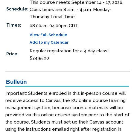
This course meets September 14 - 17, 2026.
Schedule:
Class times are 8 a.m. - 4 p.m. Monday-
Thursday Local Time.
Times:
08:00am-04:00pm CDT
View Full Schedule
Add to my Calendar
Regular registration for a 4 day class :
Price:
$2495.00
Bulletin
Important: Students enrolled in this in-person course will
receive access to Canvas, the KU online course learning
management system, because course materials will be
provided via this online course system prior to the start of
the course. Students must set up their Canvas account
using the instructions emailed right after registration in