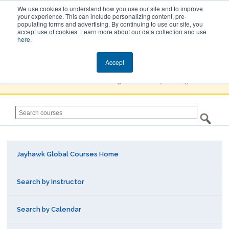
We use cookies to understand how you use our site and to improve
your experience. This can include personalizing content, pre-
populating forms and advertising. By continuing to use our site, you
Jayhawk Global
accept use of cookies. Learn more about our data collection and use
here
.
Courses & Events Directory
Accept
You must
Create a Profile / Sign in
to complete registration.
Jayhawk Global Courses Home
Search by Instructor
Search by Calendar