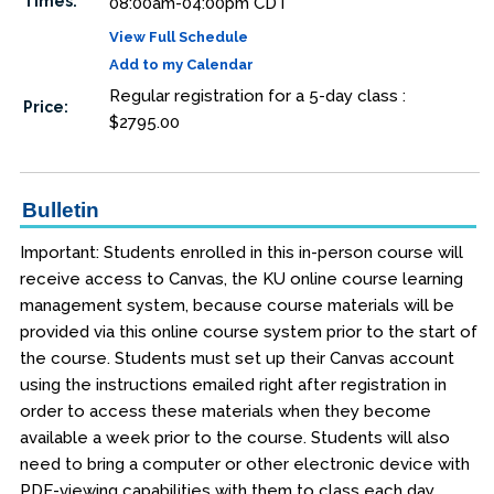
Times:
08:00am-04:00pm CDT
View Full Schedule
Add to my Calendar
Regular registration for a 5-day class :
Price:
$2795.00
Bulletin
Important: Students enrolled in this in-person course will
receive access to Canvas, the KU online course learning
management system, because course materials will be
provided via this online course system prior to the start of
the course. Students must set up their Canvas account
using the instructions emailed right after registration in
order to access these materials when they become
available a week prior to the course. Students will also
need to bring a computer or other electronic device with
PDF-viewing capabilities with them to class each day.