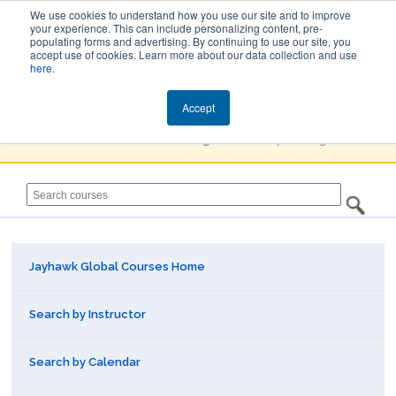
We use cookies to understand how you use our site and to improve
your experience. This can include personalizing content, pre-
populating forms and advertising. By continuing to use our site, you
Jayhawk Global
accept use of cookies. Learn more about our data collection and use
here
.
Courses & Events Directory
Accept
You must
Create a Profile / Sign in
to complete registration.
Jayhawk Global Courses Home
Search by Instructor
Search by Calendar