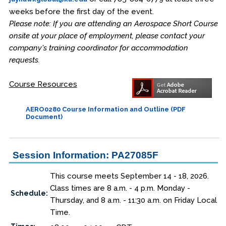
weeks before the first day of the event.
Please note: If you are attending an Aerospace Short Course
onsite at your place of employment, please contact your
company's training coordinator for accommodation
requests.
Course Resources
AERO0280 Course Information and Outline (PDF
Document)
Session Information: PA27085F
This course meets September 14 - 18, 2026.
Class times are 8 a.m. - 4 p.m. Monday -
Schedule:
Thursday, and 8 a.m. - 11:30 a.m. on Friday Local
Time.