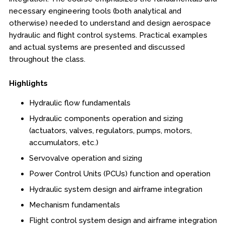
Online Courses
necessary engineering tools (both analytical and
otherwise) needed to understand and design aerospace
Webinars
hydraulic and flight control systems. Practical examples
Certificates of Specialization
and actual systems are presented and discussed
throughout the class.
Behavioral & Health Sciences
Highlights
Boot Camps
Hydraulic flow fundamentals
Hydraulic components operation and sizing
Center for Public Safety Leadership
(actuators, valves, regulators, pumps, motors,
accumulators, etc.)
Conferences
Servovalve operation and sizing
Education & Human Services
Power Control Units (PCUs) function and operation
Hydraulic system design and airframe integration
Engineering & Lean Six Sigma
Mechanism fundamentals
Flight control system design and airframe integration
Environmental Geology & Professional Enrollment