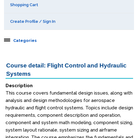
Shopping Cart
Create Profile / Sign In
Categories
Aerospace
Course detail: Flight Control and Hydraulic
Systems
Public Courses
Description
Seattle
This course covers fundamental design issues, along with
Kansas City
analysis and design methodologies for aerospace
hydraulic and flight control systems. Topics include design
San Diego
requirements, component description and operation,
component and system math modeling, component sizing,
Orlando
system layout rationale, system sizing and airframe
integration. The course emphasizes the fundamentals and