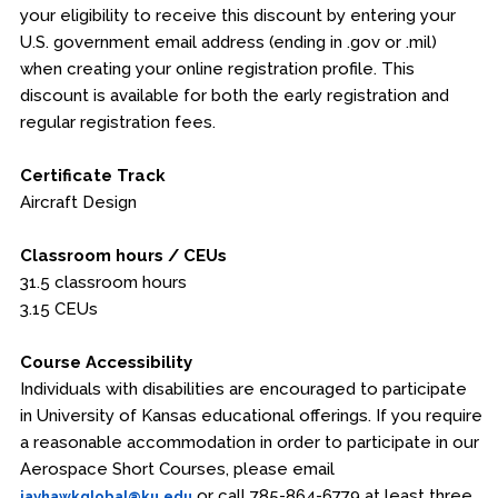
your eligibility to receive this discount by entering your
U.S. government email address (ending in .gov or .mil)
when creating your online registration profile. This
discount is available for both the early registration and
regular registration fees.
Certificate Track
Aircraft Design
Classroom hours / CEUs
31.5 classroom hours
3.15 CEUs
Course Accessibility
Individuals with disabilities are encouraged to participate
in University of Kansas educational offerings. If you require
a reasonable accommodation in order to participate in our
Aerospace Short Courses, please email
or call 785-864-6779 at least three
jayhawkglobal@ku.edu