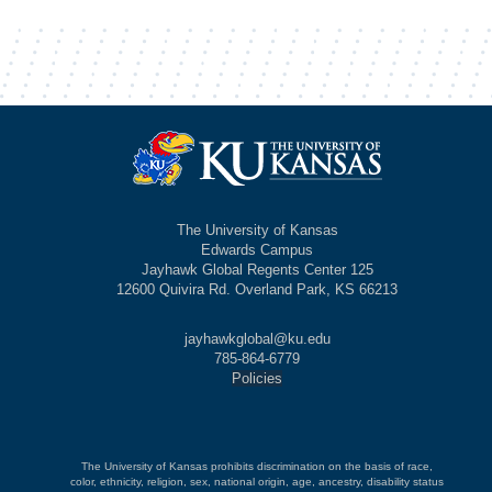
The University of Kansas
Edwards Campus
Jayhawk Global Regents Center 125
12600 Quivira Rd. Overland Park, KS 66213
jayhawkglobal@ku.edu
785-864-6779
Policies
The University of Kansas prohibits discrimination on the basis of race,
color, ethnicity, religion, sex, national origin, age, ancestry, disability status