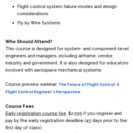
Flight control system failure modes and design
Fire & Rescue Training Institute
considerations
Fly by Wire Systems
Kansas Law Enforcement Training Center
Osher Lifelong Learning Institute
Who Should Attend?
This course is designed for system- and component-level
engineers and managers, including airframe, vendor,
industry and government. It is also designed for educators
involved with aerospace mechanical systems.
Course preview webinar:
The Future of Flight Control: A
Flight Control Engineer's Perspective
Course Fees
Early registration course fee
: $2,595 if you register and
pay by the early registration deadline (45 days prior to the
first day of class).