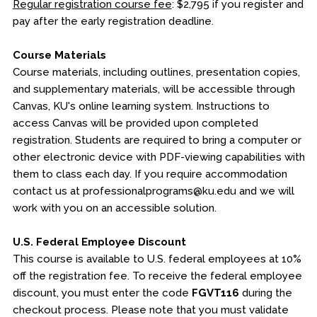
Regular registration course fee
: $2,795 if you register and
pay after the early registration deadline.
Course Materials
Course materials, including outlines, presentation copies,
and supplementary materials, will be accessible through
Canvas, KU's online learning system. Instructions to
access Canvas will be provided upon completed
registration. Students are required to bring a computer or
other electronic device with PDF-viewing capabilities with
them to class each day. If you require accommodation
contact us at professionalprograms@ku.edu and we will
work with you on an accessible solution.
U.S. Federal Employee Discount
This course is available to U.S. federal employees at 10%
off the registration fee. To receive the federal employee
discount, you must enter the code
FGVT116
during the
checkout process. Please note that you must validate