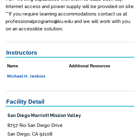
Internet access and power supply will be provided on site.
**If you require learning accommodations contact us at
professionalprograms@ku.edu and we will work with you
on an accessible solution.
Instructors
Name
Additional Resources
Michael H. Jenkins
Facility Detail
San Diego Marriott Mission Valley
8757 Rio San Diego Drive
San Diego, CA 92108