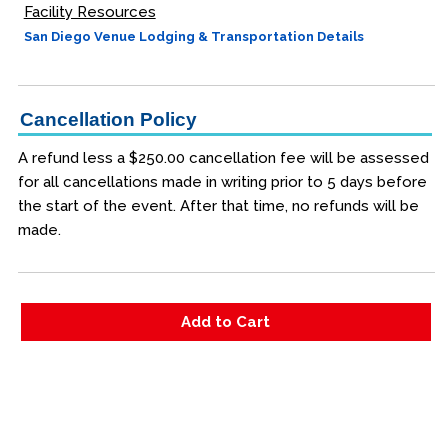
Facility Resources
San Diego Venue Lodging & Transportation Details
Cancellation Policy
A refund less a $250.00 cancellation fee will be assessed
for all cancellations made in writing prior to 5 days before
the start of the event. After that time, no refunds will be
made.