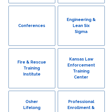
Engineering & Lean Six Sigma
Environmental Geology & Professional Enrollment
Engineering &
Conferences
Lean Six
Fire & Rescue Training Institute
Sigma
Kansas Law Enforcement Training Center
Osher Lifelong Learning Institute
Kansas Law
Fire & Rescue
Enforcement
Training
Training
Institute
Center
Osher
Professional
Lifelong
Enrollment &