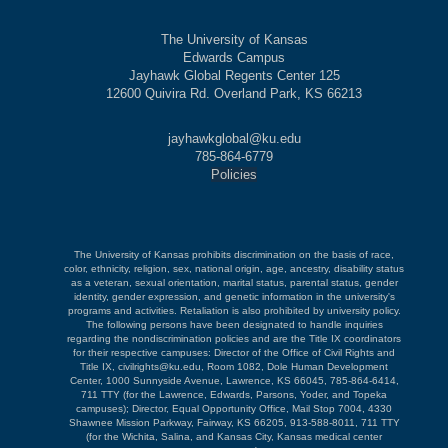
The University of Kansas
Edwards Campus
Jayhawk Global Regents Center 125
12600 Quivira Rd. Overland Park, KS 66213
jayhawkglobal@ku.edu
785-864-6779
Policies
The University of Kansas prohibits discrimination on the basis of race,
color, ethnicity, religion, sex, national origin, age, ancestry, disability status
as a veteran, sexual orientation, marital status, parental status, gender
identity, gender expression, and genetic information in the university's
programs and activities. Retaliation is also prohibited by university policy.
The following persons have been designated to handle inquiries
regarding the nondiscrimination policies and are the Title IX coordinators
for their respective campuses: Director of the Office of Civil Rights and
Title IX, civilrights@ku.edu, Room 1082, Dole Human Development
Center, 1000 Sunnyside Avenue, Lawrence, KS 66045, 785-864-6414,
711 TTY (for the Lawrence, Edwards, Parsons, Yoder, and Topeka
campuses); Director, Equal Opportunity Office, Mail Stop 7004, 4330
Shawnee Mission Parkway, Fairway, KS 66205, 913-588-8011, 711 TTY
(for the Wichita, Salina, and Kansas City, Kansas medical center