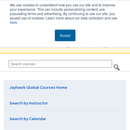
We use cookies to understand how you use our site and to improve
your experience. This can include personalizing content, pre-
populating forms and advertising. By continuing to use our site, you
Jayhawk Global
accept use of cookies. Learn more about our data collection and use
here
.
Courses & Events Directory
Accept
You must
Create a Profile / Sign in
to complete registration.
Jayhawk Global Courses Home
Search by Instructor
Search by Calendar