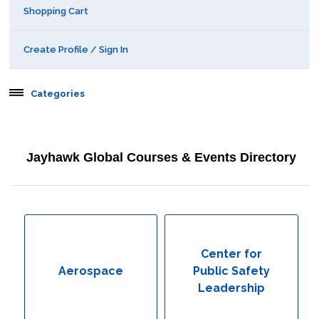
Shopping Cart
Create Profile / Sign In
Categories
Aerospace
Jayhawk Global Courses & Events Directory
Behavioral & Health Sciences
Boot Camps
Center for Public Safety Leadership
Center for
Aerospace
Public Safety
Conferences
Leadership
Education & Human Services