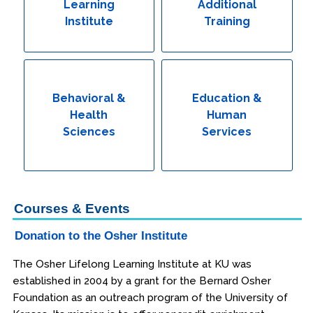
Learning
Additional
Institute
Training
Behavioral &
Education &
Health
Human
Sciences
Services
Courses & Events
Donation to the Osher Institute
The Osher Lifelong Learning Institute at KU was
established in 2004 by a grant for the Bernard Osher
Foundation as an outreach program of the University of