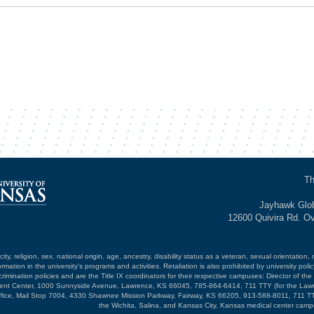
Th
Jayhawk Glob
12600 Quivira Rd. O
ty, religion, sex, national origin, age, ancestry, disability status as a veteran, sexual orientation, 
mation in the university's programs and activities. Retaliation is also prohibited by university poli
mination policies and are the Title IX coordinators for their respective campuses: Director of the 
opment Center, 1000 Sunnyside Avenue, Lawrence, KS 66045, 785-864-6414, 711 TTY (for the Law
ffice, Mail Stop 7004, 4330 Shawnee Mission Parkway, Fairway, KS 66205, 913-588-8011, 711 TT
the Wichita, Salina, and Kansas City, Kansas medical center camp