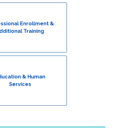
ssional Enrollment &
dditional Training
ducation & Human
Services