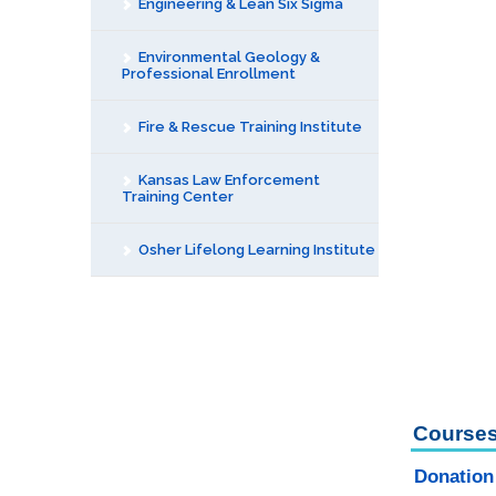
Engineering & Lean Six Sigma
Environmental Geology &
Professional Enrollment
Fire & Rescue Training Institute
Kansas Law Enforcement
Training Center
Osher Lifelong Learning Institute
Courses
Donation 