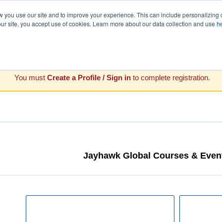
you use our site and to improve your experience. This can include personalizing 
our site, you accept use of cookies. Learn more about our data collection and use
h
You must
Create a Profile / Sign in
to complete registration.
Jayhawk Global Courses & Event