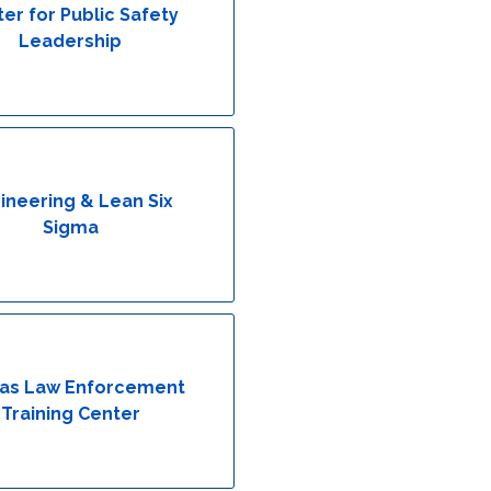
er for Public Safety
Leadership
ineering & Lean Six
Sigma
as Law Enforcement
Training Center