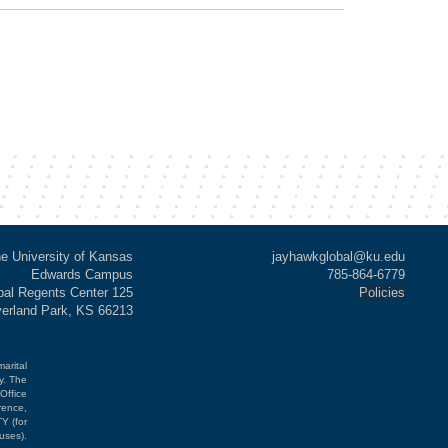
e University of Kansas
jayhawkglobal@ku.edu
Edwards Campus
785-864-6779
al Regents Center 125
Policies
verland Park, KS 66213
marital
cy. The
Office
rence,
Y (for
uses).