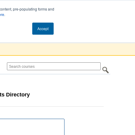
content, pre-populating forms and
ere
.
Cart (0)
Accept
s Directory