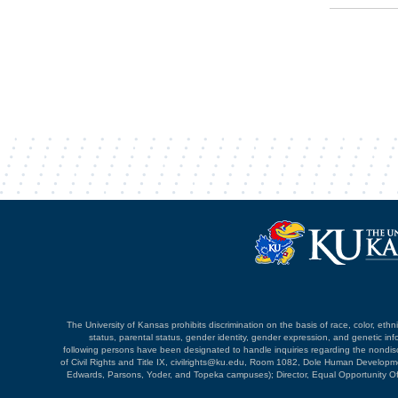
The University of Kansas prohibits discrimination on the basis of race, color, ethnici
status, parental status, gender identity, gender expression, and genetic infor
following persons have been designated to handle inquiries regarding the nondiscri
of Civil Rights and Title IX, civilrights@ku.edu, Room 1082, Dole Human Devel
Edwards, Parsons, Yoder, and Topeka campuses); Director, Equal Opportunity O