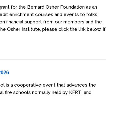
grant for the Bernard Osher Foundation as an
credit enrichment courses and events to folks
 on financial support from our members and the
 Osher Institute, please click the link below. If
2026
ol is a cooperative event that advances the
al fire schools normally held by KFRTI and