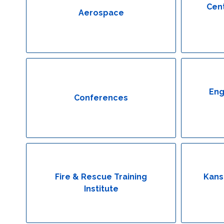
Cent
Aerospace
Eng
Conferences
Fire & Rescue Training
Kans
Institute