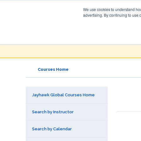
We use cookies to understand how 
advertising. By continuing to use 
Jayhawk Global
Courses & Events Directory
Courses Home
Jayhawk Global Courses Home
Search by Instructor
Search by Calendar