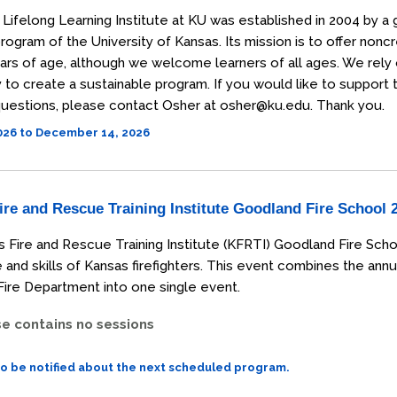
Lifelong Learning Institute at KU was established in 2004 by a 
rogram of the University of Kansas. Its mission is to offer non
ars of age, although we welcome learners of all ages. We rely
o create a sustainable program. If you would like to support the
uestions, please contact Osher at osher@ku.edu. Thank you.
2026 to December 14, 2026
re and Rescue Training Institute Goodland Fire School 
 Fire and Rescue Training Institute (KFRTI) Goodland Fire Scho
and skills of Kansas firefighters. This event combines the annu
ire Department into one single event.
se contains no sessions
to be notified about the next scheduled program.