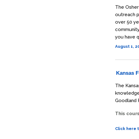
The Osher 
outreach p
over 50 ye
community t
you have q
August 1, 
Kansas Fi
The Kansas
knowledge 
Goodland F
This cour
Click here 