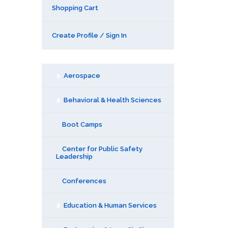
Shopping Cart
Create Profile / Sign In
Aerospace
Behavioral & Health Sciences
Boot Camps
Center for Public Safety
Leadership
Conferences
Education & Human Services