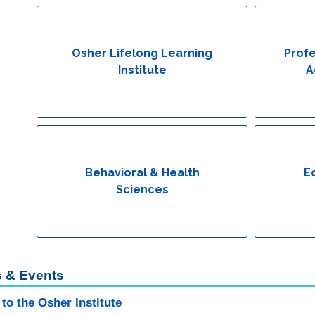
Osher Lifelong Learning
Profe
Institute
A
Behavioral & Health
E
Sciences
 & Events
to the Osher Institute