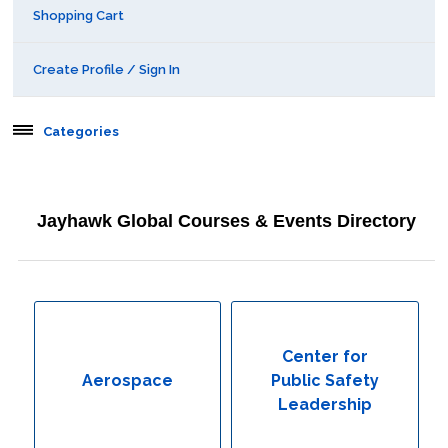
Shopping Cart
Create Profile / Sign In
Categories
Aerospace
Jayhawk Global Courses & Events Directory
Behavioral & Health Sciences
Boot Camps
Center for Public Safety Leadership
Center for
Aerospace
Public Safety
Conferences
Leadership
Education & Human Services