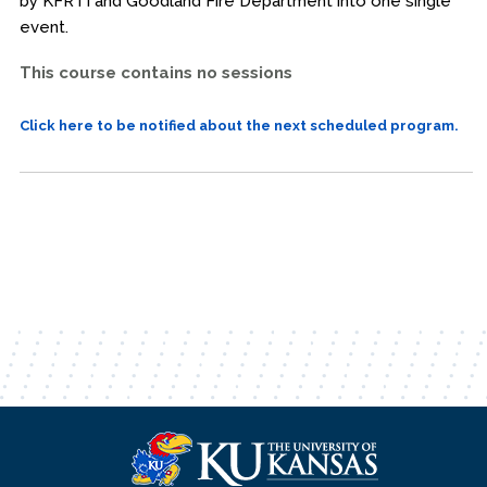
by KFRTI and Goodland Fire Department into one single
event.
This course contains no sessions
Click here to be notified about the next scheduled program.