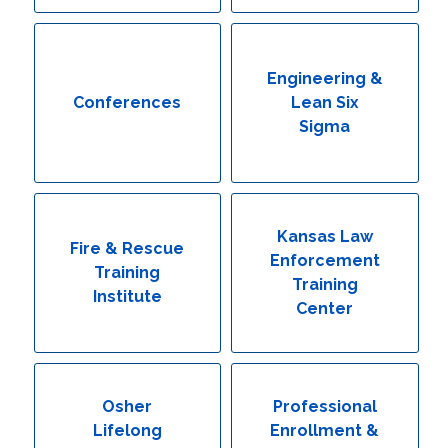
Engineering & Lean Six Sigma
Environmental Geology & Professional Enrollment
Engineering &
Conferences
Lean Six
Fire & Rescue Training Institute
Sigma
Kansas Law Enforcement Training Center
Osher Lifelong Learning Institute
Kansas Law
Fire & Rescue
Enforcement
Training
Training
Institute
Center
Osher
Professional
Lifelong
Enrollment &