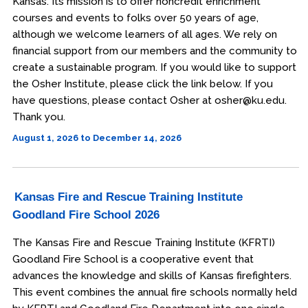
Kansas. Its mission is to offer noncredit enrichment
courses and events to folks over 50 years of age,
although we welcome learners of all ages. We rely on
financial support from our members and the community to
create a sustainable program. If you would like to support
the Osher Institute, please click the link below. If you
have questions, please contact Osher at osher@ku.edu.
Thank you.
August 1, 2026 to December 14, 2026
Kansas Fire and Rescue Training Institute
Goodland Fire School 2026
The Kansas Fire and Rescue Training Institute (KFRTI)
Goodland Fire School is a cooperative event that
advances the knowledge and skills of Kansas firefighters.
This event combines the annual fire schools normally held