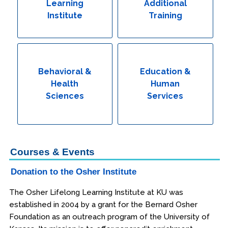
Learning
Additional
Institute
Training
Behavioral &
Education &
Health
Human
Sciences
Services
Courses & Events
Donation to the Osher Institute
The Osher Lifelong Learning Institute at KU was
established in 2004 by a grant for the Bernard Osher
Foundation as an outreach program of the University of