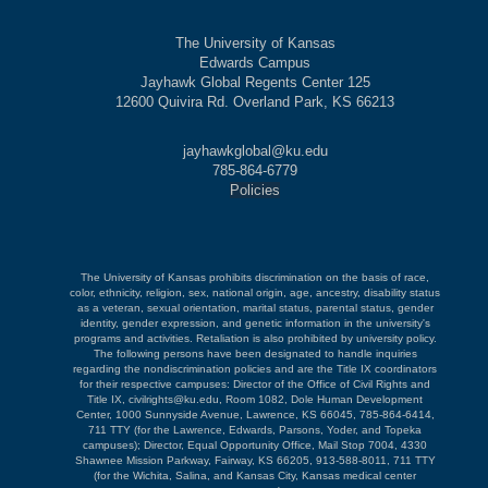
The University of Kansas
Edwards Campus
Jayhawk Global Regents Center 125
12600 Quivira Rd. Overland Park, KS 66213
jayhawkglobal@ku.edu
785-864-6779
Policies
The University of Kansas prohibits discrimination on the basis of race,
color, ethnicity, religion, sex, national origin, age, ancestry, disability status
as a veteran, sexual orientation, marital status, parental status, gender
identity, gender expression, and genetic information in the university's
programs and activities. Retaliation is also prohibited by university policy.
The following persons have been designated to handle inquiries
regarding the nondiscrimination policies and are the Title IX coordinators
for their respective campuses: Director of the Office of Civil Rights and
Title IX, civilrights@ku.edu, Room 1082, Dole Human Development
Center, 1000 Sunnyside Avenue, Lawrence, KS 66045, 785-864-6414,
711 TTY (for the Lawrence, Edwards, Parsons, Yoder, and Topeka
campuses); Director, Equal Opportunity Office, Mail Stop 7004, 4330
Shawnee Mission Parkway, Fairway, KS 66205, 913-588-8011, 711 TTY
(for the Wichita, Salina, and Kansas City, Kansas medical center