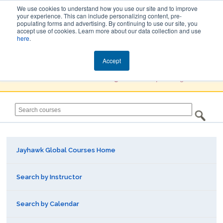
We use cookies to understand how you use our site and to improve
your experience. This can include personalizing content, pre-
populating forms and advertising. By continuing to use our site, you
Jayhawk Global
accept use of cookies. Learn more about our data collection and use
here
.
Courses & Events Directory
Accept
You must
Create a Profile / Sign in
to complete registration.
Jayhawk Global Courses Home
Search by Instructor
Search by Calendar