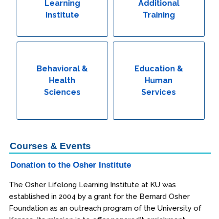
Learning
Additional
Institute
Training
Behavioral &
Education &
Health
Human
Sciences
Services
Courses & Events
Donation to the Osher Institute
The Osher Lifelong Learning Institute at KU was
established in 2004 by a grant for the Bernard Osher
Foundation as an outreach program of the University of