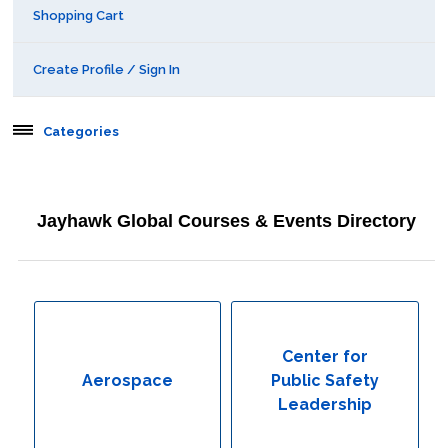
Shopping Cart
Create Profile / Sign In
Categories
Aerospace
Jayhawk Global Courses & Events Directory
Behavioral & Health Sciences
Boot Camps
Center for Public Safety Leadership
Center for
Aerospace
Public Safety
Conferences
Leadership
Education & Human Services