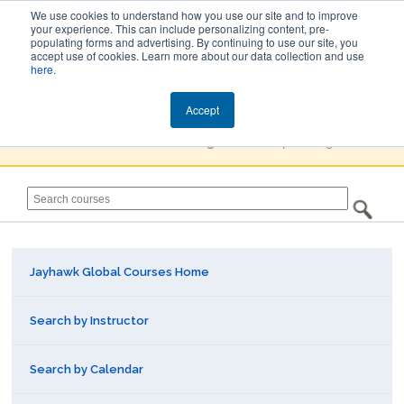
We use cookies to understand how you use our site and to improve
your experience. This can include personalizing content, pre-
populating forms and advertising. By continuing to use our site, you
Jayhawk Global
accept use of cookies. Learn more about our data collection and use
here
.
Courses & Events Directory
Accept
You must
Create a Profile / Sign in
to complete registration.
Jayhawk Global Courses Home
Search by Instructor
Search by Calendar