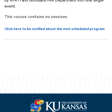
by KFRTI and Goodland Fire Department into one single
event.
This course contains no sessions
Click here to be notified about the next scheduled program.