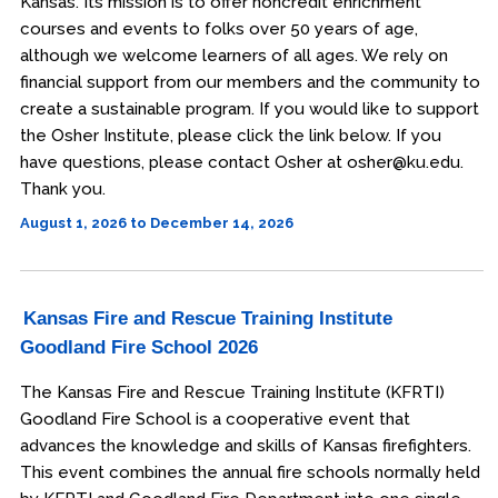
Kansas. Its mission is to offer noncredit enrichment
courses and events to folks over 50 years of age,
although we welcome learners of all ages. We rely on
financial support from our members and the community to
create a sustainable program. If you would like to support
the Osher Institute, please click the link below. If you
have questions, please contact Osher at osher@ku.edu.
Thank you.
August 1, 2026 to December 14, 2026
Kansas Fire and Rescue Training Institute
Goodland Fire School 2026
The Kansas Fire and Rescue Training Institute (KFRTI)
Goodland Fire School is a cooperative event that
advances the knowledge and skills of Kansas firefighters.
This event combines the annual fire schools normally held