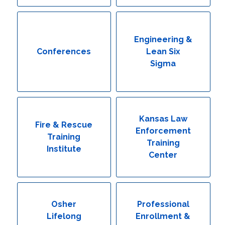
Engineering & Lean Six Sigma
Environmental Geology & Professional Enrollment
Engineering &
Conferences
Lean Six
Fire & Rescue Training Institute
Sigma
Kansas Law Enforcement Training Center
Osher Lifelong Learning Institute
Kansas Law
Fire & Rescue
Enforcement
Training
Training
Institute
Center
Osher
Professional
Lifelong
Enrollment &