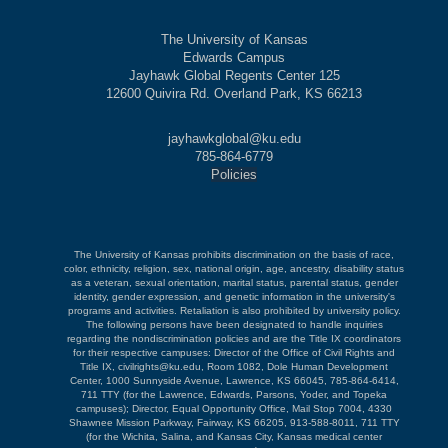
The University of Kansas
Edwards Campus
Jayhawk Global Regents Center 125
12600 Quivira Rd. Overland Park, KS 66213
jayhawkglobal@ku.edu
785-864-6779
Policies
The University of Kansas prohibits discrimination on the basis of race,
color, ethnicity, religion, sex, national origin, age, ancestry, disability status
as a veteran, sexual orientation, marital status, parental status, gender
identity, gender expression, and genetic information in the university's
programs and activities. Retaliation is also prohibited by university policy.
The following persons have been designated to handle inquiries
regarding the nondiscrimination policies and are the Title IX coordinators
for their respective campuses: Director of the Office of Civil Rights and
Title IX, civilrights@ku.edu, Room 1082, Dole Human Development
Center, 1000 Sunnyside Avenue, Lawrence, KS 66045, 785-864-6414,
711 TTY (for the Lawrence, Edwards, Parsons, Yoder, and Topeka
campuses); Director, Equal Opportunity Office, Mail Stop 7004, 4330
Shawnee Mission Parkway, Fairway, KS 66205, 913-588-8011, 711 TTY
(for the Wichita, Salina, and Kansas City, Kansas medical center