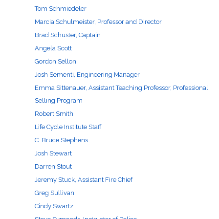
Tom Schmiedeler
Marcia Schulmeister, Professor and Director
Brad Schuster, Captain
Angela Scott
Gordon Sellon
Josh Sementi, Engineering Manager
Emma Sittenauer, Assistant Teaching Professor, Professional
Selling Program
Robert Smith
Life Cycle Institute Staff
C. Bruce Stephens
Josh Stewart
Darren Stout
Jeremy Stuck, Assistant Fire Chief
Greg Sullivan
Cindy Swartz