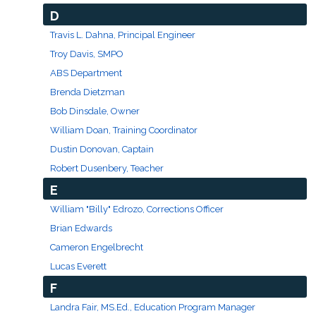
D
Travis L. Dahna, Principal Engineer
Troy Davis, SMPO
ABS Department
Brenda Dietzman
Bob Dinsdale, Owner
William Doan, Training Coordinator
Dustin Donovan, Captain
Robert Dusenbery, Teacher
E
William "Billy" Edrozo, Corrections Officer
Brian Edwards
Cameron Engelbrecht
Lucas Everett
F
Landra Fair, MS.Ed., Education Program Manager