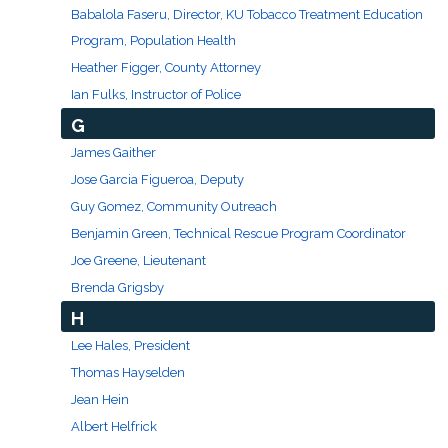
Babalola Faseru, Director, KU Tobacco Treatment Education
Program, Population Health
Heather Figger, County Attorney
Ian Fulks, Instructor of Police
G
James Gaither
Jose Garcia Figueroa, Deputy
Guy Gomez, Community Outreach
Benjamin Green, Technical Rescue Program Coordinator
Joe Greene, Lieutenant
Brenda Grigsby
H
Lee Hales, President
Thomas Hayselden
Jean Hein
Albert Helfrick