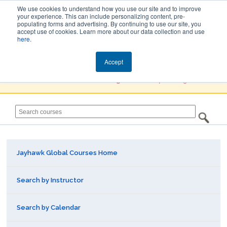
We use cookies to understand how you use our site and to improve
your experience. This can include personalizing content, pre-
populating forms and advertising. By continuing to use our site, you
Jayhawk Global
accept use of cookies. Learn more about our data collection and use
here
.
Courses & Events Directory
Accept
You must
Create a Profile / Sign in
to complete registration.
Jayhawk Global Courses Home
Search by Instructor
Search by Calendar