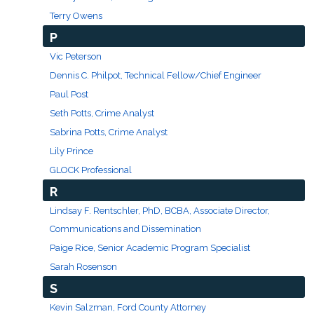
Terry Owens
P
Vic Peterson
Dennis C. Philpot, Technical Fellow/Chief Engineer
Paul Post
Seth Potts, Crime Analyst
Sabrina Potts, Crime Analyst
Lily Prince
GLOCK Professional
R
Lindsay F. Rentschler, PhD, BCBA, Associate Director,
Communications and Dissemination
Paige Rice, Senior Academic Program Specialist
Sarah Rosenson
S
Kevin Salzman, Ford County Attorney