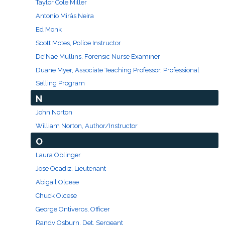
Taylor Cole Miller
Antonio Mirás Neira
Ed Monk
Scott Motes, Police Instructor
De'Nae Mullins, Forensic Nurse Examiner
Duane Myer, Associate Teaching Professor, Professional
Selling Program
N
John Norton
William Norton, Author/Instructor
O
Laura Oblinger
Jose Ocadiz, Lieutenant
Abigail Olcese
Chuck Olcese
George Ontiveros, Officer
Randy Osburn, Det. Sergeant