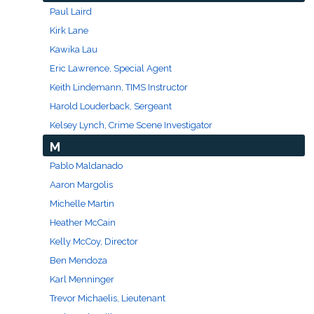
Paul Laird
Kirk Lane
Kawika Lau
Eric Lawrence, Special Agent
Keith Lindemann, TIMS Instructor
Harold Louderback, Sergeant
Kelsey Lynch, Crime Scene Investigator
M
Pablo Maldanado
Aaron Margolis
Michelle Martin
Heather McCain
Kelly McCoy, Director
Ben Mendoza
Karl Menninger
Trevor Michaelis, Lieutenant