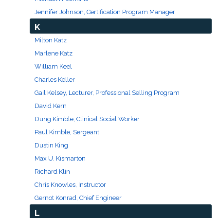
Jennifer Johnson, Certification Program Manager
K
Milton Katz
Marlene Katz
William Keel
Charles Keller
Gail Kelsey, Lecturer, Professional Selling Program
David Kern
Dung Kimble, Clinical Social Worker
Paul Kimble, Sergeant
Dustin King
Max U. Kismarton
Richard Klin
Chris Knowles, Instructor
Gernot Konrad, Chief Engineer
L