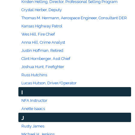
Kristen Helling, Director, Professional Selling Program
Crystal Herber, Deputy
Thomas M. Hermann, Aerospace Engineer, Consultant DER
Kansas Highway Patrol
Wes Hill, Fire Chief
Anna Hill, Crime Analyst
Justin Hoffman, Retired
Clint Hornberger, Asst Chief
Joshua Hunt, Firefighter
Russ Hutchins
Lucas Hutson, Driver/Operator
I
NFA Instructor
Anette Isaacs
J
Rusty James
Michael H. Jenkins