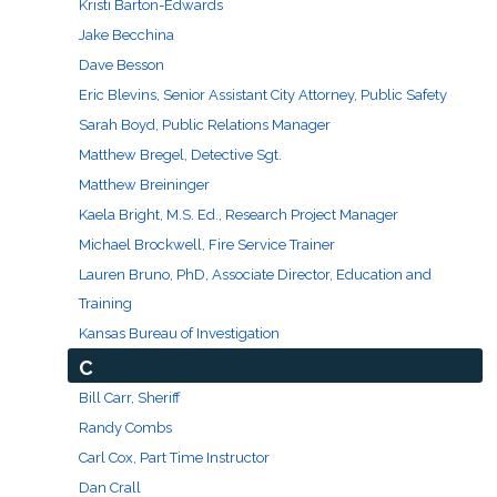
Kristi Barton-Edwards
Engineering & Lean Six Sigma
Jake Becchina
Dave Besson
Environmental Geology & Professional Enrollment
Eric Blevins, Senior Assistant City Attorney, Public Safety
Sarah Boyd, Public Relations Manager
Fire & Rescue Training Institute
Matthew Bregel, Detective Sgt.
Matthew Breininger
Kansas Law Enforcement Training Center
Kaela Bright, M.S. Ed., Research Project Manager
Osher Lifelong Learning Institute
Michael Brockwell, Fire Service Trainer
Lauren Bruno, PhD, Associate Director, Education and
Training
Kansas Bureau of Investigation
C
Bill Carr, Sheriff
Randy Combs
Carl Cox, Part Time Instructor
Dan Crall