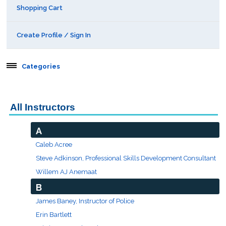
Shopping Cart
Create Profile / Sign In
Categories
Aerospace
All Instructors
Behavioral & Health Sciences
A
Boot Camps
Caleb Acree
Steve Adkinson, Professional Skills Development Consultant
Center for Public Safety Leadership
Willem AJ Anemaat
B
Conferences
James Baney, Instructor of Police
Erin Bartlett
Education & Human Services