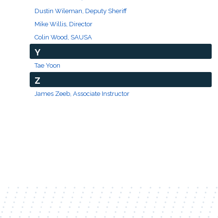
Dustin Wileman, Deputy Sheriff
Mike Willis, Director
Colin Wood, SAUSA
Y
Tae Yoon
Z
James Zeeb, Associate Instructor