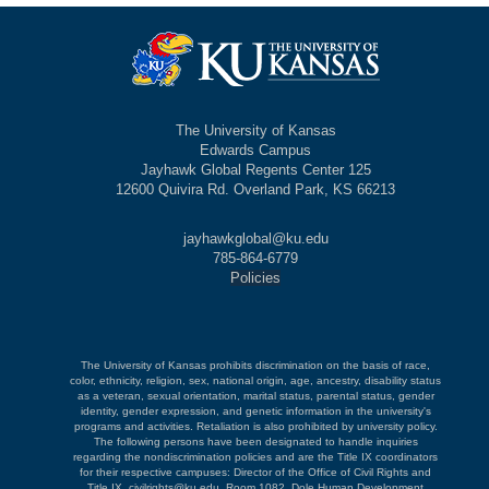
The University of Kansas
Edwards Campus
Jayhawk Global Regents Center 125
12600 Quivira Rd. Overland Park, KS 66213
jayhawkglobal@ku.edu
785-864-6779
Policies
The University of Kansas prohibits discrimination on the basis of race,
color, ethnicity, religion, sex, national origin, age, ancestry, disability status
as a veteran, sexual orientation, marital status, parental status, gender
identity, gender expression, and genetic information in the university's
programs and activities. Retaliation is also prohibited by university policy.
The following persons have been designated to handle inquiries
regarding the nondiscrimination policies and are the Title IX coordinators
for their respective campuses: Director of the Office of Civil Rights and
Title IX, civilrights@ku.edu, Room 1082, Dole Human Development