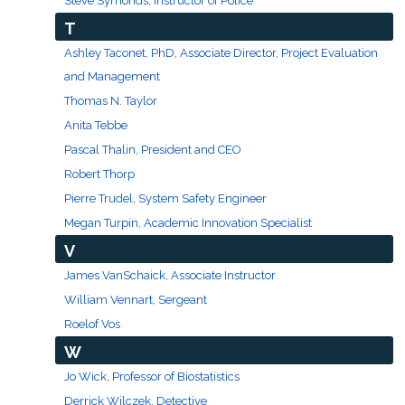
Steve Symonds, Instructor of Police
T
Ashley Taconet, PhD, Associate Director, Project Evaluation
and Management
Thomas N. Taylor
Anita Tebbe
Pascal Thalin, President and CEO
Robert Thorp
Pierre Trudel, System Safety Engineer
Megan Turpin, Academic Innovation Specialist
V
James VanSchaick, Associate Instructor
William Vennart, Sergeant
Roelof Vos
W
Jo Wick, Professor of Biostatistics
Derrick Wilczek, Detective