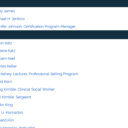
ty James
hael H. Jenkins
nifer Johnson, Certification Program Manager
on Katz
lene Katz
liam Keel
les Keller
 Kelsey, Lecturer, Professional Selling Program
id Kern
g Kimble, Clinical Social Worker
l Kimble, Sergeant
tin King
 U. Kismarton
hard Klin
s Knowles, Instructor