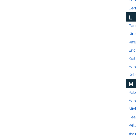
Ger
L
Paul
Kir
Kaw
Eri
Kei
Har
Kel
M
Pab
Aar
Mic
Hea
Kell
Ben