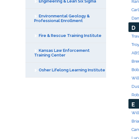
Engineering & Lean Six Sigma
Ran
Carl
Environmental Geology &
Dan
Professional Enrollment
D
Fire & Rescue Training Institute
Trav
Tro
Kansas Law Enforcement
ABS
Training Center
Bre
Bob
Osher Lifelong Learning Institute
Wil
Dus
Rob
E
Will
Bri
Cam
Luc