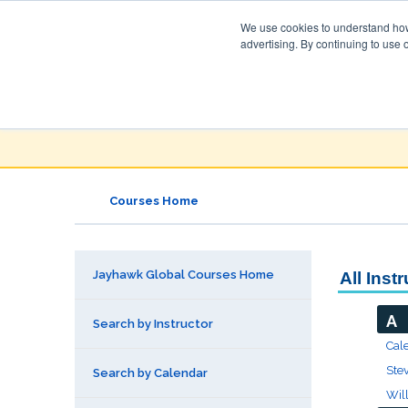
We use cookies to understand how 
advertising. By continuing to use 
Jayhawk Global
Courses & Events Directory
Courses Home
Jayhawk Global Courses Home
All Inst
A
Search by Instructor
Cal
Ste
Search by Calendar
Wil