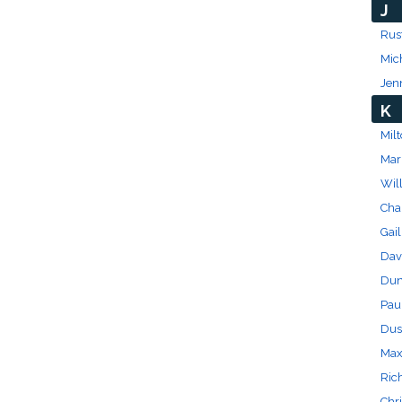
J
Rus
Mic
Jen
K
Milt
Mar
Wil
Char
Gail
Dav
Dun
Pau
Dus
Max
Ric
Chri