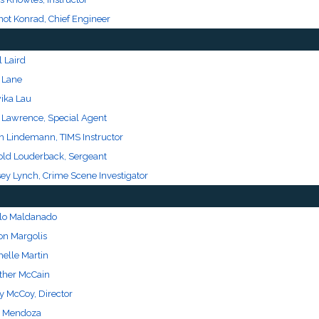
not Konrad, Chief Engineer
 Laird
k Lane
ika Lau
c Lawrence, Special Agent
th Lindemann, TIMS Instructor
old Louderback, Sergeant
sey Lynch, Crime Scene Investigator
lo Maldanado
on Margolis
helle Martin
ther McCain
y McCoy, Director
 Mendoza