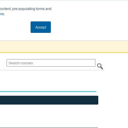
content, pre-populating forms and
ere
.
Cart (0)
Accept