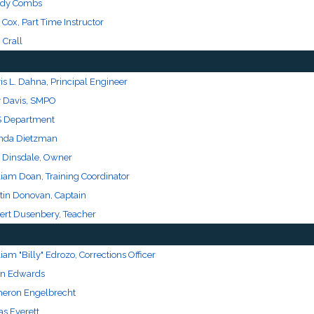
dy Combs
 Cox, Part Time Instructor
 Crall
is L. Dahna, Principal Engineer
y Davis, SMPO
 Department
nda Dietzman
 Dinsdale, Owner
liam Doan, Training Coordinator
tin Donovan, Captain
ert Dusenbery, Teacher
iam "Billy" Edrozo, Corrections Officer
an Edwards
eron Engelbrecht
as Everett