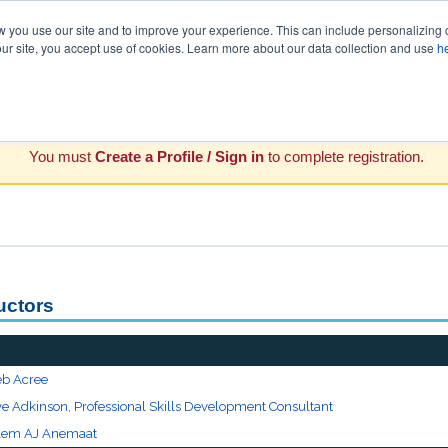
you use our site and to improve your experience. This can include personalizing 
our site, you accept use of cookies. Learn more about our data collection and use
h
You must
Create a Profile / Sign in
to complete registration.
ructors
eb Acree
ve Adkinson, Professional Skills Development Consultant
lem AJ Anemaat