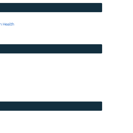
n Health