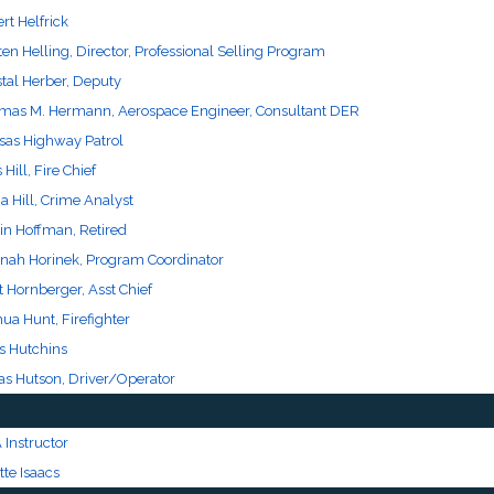
rt Helfrick
ten Helling, Director, Professional Selling Program
stal Herber, Deputy
mas M. Hermann, Aerospace Engineer, Consultant DER
sas Highway Patrol
Hill, Fire Chief
 Hill, Crime Analyst
in Hoffman, Retired
nah Horinek, Program Coordinator
t Hornberger, Asst Chief
ua Hunt, Firefighter
s Hutchins
as Hutson, Driver/Operator
 Instructor
te Isaacs