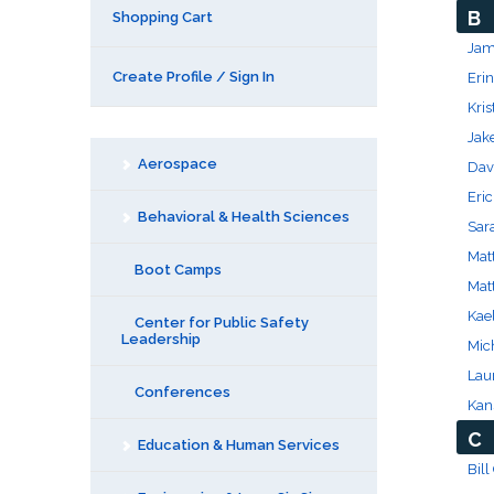
B
Shopping Cart
Jame
Create Profile / Sign In
Erin
Kri
Jak
Aerospace
Dav
Eric
Behavioral & Health Sciences
Sar
Mat
Boot Camps
Mat
Kael
Center for Public Safety
Leadership
Mich
Laur
Conferences
Kans
C
Education & Human Services
Bill