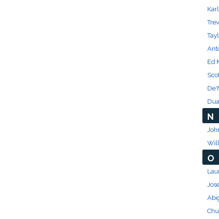
Kar
Trev
Tayl
Ant
Ed 
Scot
De'
Dua
N
Joh
Wil
O
Lau
Jos
Abi
Chu