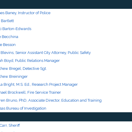
s Baney, Instructor of Police
 Bartlett
sti Barton-Edwards
e Becchina
e Besson
 Blevins, Senior Assistant City Attorney, Public Safety
ah Boyd, Public Relations Manager
thew Bregel, Detective Sgt.
thew Breininger
a Bright, M.S. Ed., Research Project Manager
ael Brockwell, Fire Service Trainer
en Bruno, PhD, Associate Director, Education and Training
as Bureau of Investigation
 Carr, Sheriff