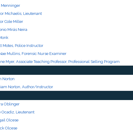
l Menninger
or Michaelis, Lieutenant
or Cole Miller
onio Mirás Neira
Monk
t Motes, Police Instructor
Nae Mullins, Forensic Nurse Examiner
ne Myer, Associate Teaching Professor, Professional Selling Program
n Norton
liam Norton, Author/Instructor
ra Oblinger
e Ocadiz, Lieutenant
gail Olcese
ck Olcese