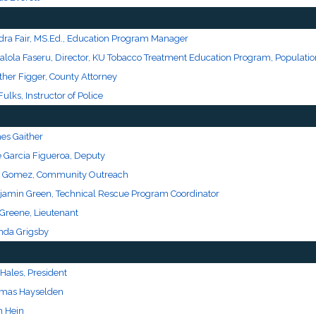
dra Fair, MS.Ed., Education Program Manager
alola Faseru, Director, KU Tobacco Treatment Education Program, Populatio
ther Figger, County Attorney
Fulks, Instructor of Police
es Gaither
e Garcia Figueroa, Deputy
 Gomez, Community Outreach
jamin Green, Technical Rescue Program Coordinator
 Greene, Lieutenant
nda Grigsby
Hales, President
mas Hayselden
n Hein