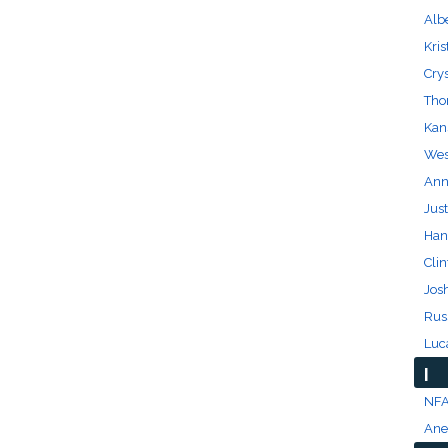
Albe
Kris
Cry
Tho
Kan
Wes 
Anna
Just
Han
Clin
Josh
Rus
Luc
I
NFA
Anet