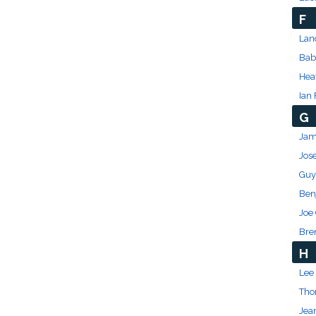
F
Lan
Bab
Hea
Ian 
G
Jam
Jos
Guy
Ben
Joe
Bre
H
Lee 
Tho
Jea