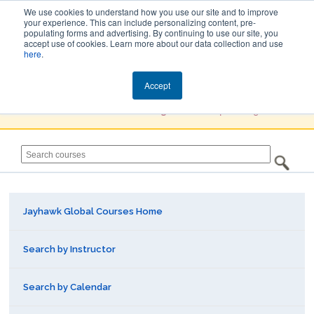
We use cookies to understand how you use our site and to improve
your experience. This can include personalizing content, pre-
populating forms and advertising. By continuing to use our site, you
Jayhawk Global
accept use of cookies. Learn more about our data collection and use
here
.
Courses & Events Directory
Accept
You must
Create a Profile / Sign in
to complete registration.
Jayhawk Global Courses Home
Search by Instructor
Search by Calendar