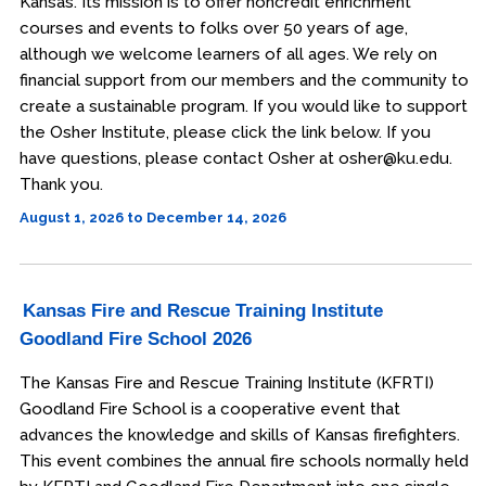
Kansas. Its mission is to offer noncredit enrichment
courses and events to folks over 50 years of age,
although we welcome learners of all ages. We rely on
financial support from our members and the community to
create a sustainable program. If you would like to support
the Osher Institute, please click the link below. If you
have questions, please contact Osher at osher@ku.edu.
Thank you.
August 1, 2026 to December 14, 2026
Kansas Fire and Rescue Training Institute
Goodland Fire School 2026
The Kansas Fire and Rescue Training Institute (KFRTI)
Goodland Fire School is a cooperative event that
advances the knowledge and skills of Kansas firefighters.
This event combines the annual fire schools normally held