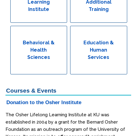
Learning
Additional
Institute
Training
Behavioral &
Education &
Health
Human
Sciences
Services
Courses & Events
Donation to the Osher Institute
The Osher Lifelong Learning Institute at KU was
established in 2004 by a grant for the Bernard Osher
Foundation as an outreach program of the University of