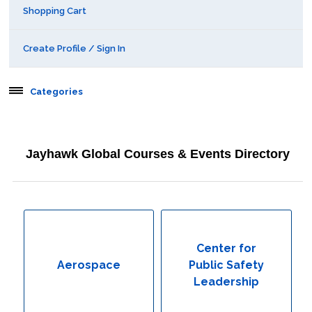
Shopping Cart
Create Profile / Sign In
Categories
Aerospace
Jayhawk Global Courses & Events Directory
Behavioral & Health Sciences
Boot Camps
Center for Public Safety Leadership
Center for
Aerospace
Public Safety
Conferences
Leadership
Education & Human Services