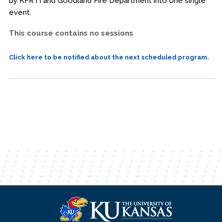
by KFRTI and Goodland Fire Department into one single
event.
This course contains no sessions
Click here to be notified about the next scheduled program.