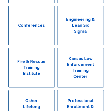
Engineering & Lean Six Sigma
Environmental Geology & Professional Enrollment
Engineering &
Conferences
Lean Six
Fire & Rescue Training Institute
Sigma
Kansas Law Enforcement Training Center
Osher Lifelong Learning Institute
Kansas Law
Fire & Rescue
Enforcement
Training
Training
Institute
Center
Osher
Professional
Lifelong
Enrollment &