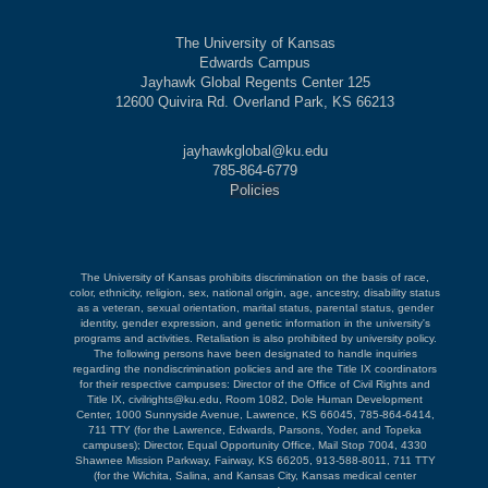
The University of Kansas
Edwards Campus
Jayhawk Global Regents Center 125
12600 Quivira Rd. Overland Park, KS 66213
jayhawkglobal@ku.edu
785-864-6779
Policies
The University of Kansas prohibits discrimination on the basis of race,
color, ethnicity, religion, sex, national origin, age, ancestry, disability status
as a veteran, sexual orientation, marital status, parental status, gender
identity, gender expression, and genetic information in the university's
programs and activities. Retaliation is also prohibited by university policy.
The following persons have been designated to handle inquiries
regarding the nondiscrimination policies and are the Title IX coordinators
for their respective campuses: Director of the Office of Civil Rights and
Title IX, civilrights@ku.edu, Room 1082, Dole Human Development
Center, 1000 Sunnyside Avenue, Lawrence, KS 66045, 785-864-6414,
711 TTY (for the Lawrence, Edwards, Parsons, Yoder, and Topeka
campuses); Director, Equal Opportunity Office, Mail Stop 7004, 4330
Shawnee Mission Parkway, Fairway, KS 66205, 913-588-8011, 711 TTY
(for the Wichita, Salina, and Kansas City, Kansas medical center