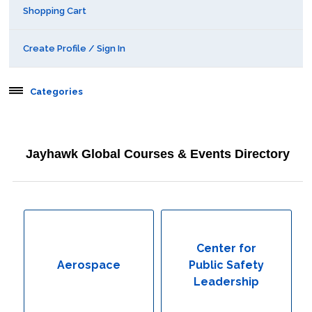
Shopping Cart
Create Profile / Sign In
Categories
Aerospace
Jayhawk Global Courses & Events Directory
Behavioral & Health Sciences
Boot Camps
Center for Public Safety Leadership
Center for
Aerospace
Public Safety
Conferences
Leadership
Education & Human Services