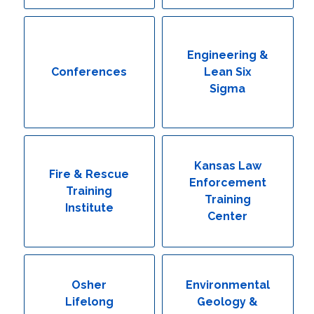
Engineering & Lean Six Sigma
Environmental Geology & Professional Enrollment
Engineering &
Conferences
Lean Six
Fire & Rescue Training Institute
Sigma
Kansas Law Enforcement Training Center
Osher Lifelong Learning Institute
Kansas Law
Fire & Rescue
Enforcement
Training
Training
Institute
Center
Osher
Environmental
Lifelong
Geology &