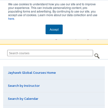
We use cookies to understand how you use our site and to improve
your experience. This can include personalizing content, pre-
populating forms and advertising. By continuing to use our site, you
Jayhawk Global
accept use of cookies. Learn more about our data collection and use
here
.
Courses & Events Directory
Accept
You must
Create a Profile / Sign in
to complete registration.
Jayhawk Global Courses Home
Search by Instructor
Search by Calendar