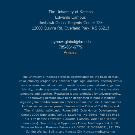
The University of Kansas
Edwards Campus
Jayhawk Global Regents Center 125
12600 Quivira Rd. Overland Park, KS 66213
jayhawkglobal@ku.edu
785-864-6779
Policies
The University of Kansas prohibits discrimination on the basis of race,
color, ethnicity, religion, sex, national origin, age, ancestry, disability status
as a veteran, sexual orientation, marital status, parental status, gender
identity, gender expression, and genetic information in the university's
programs and activities. Retaliation is also prohibited by university policy.
The following persons have been designated to handle inquiries
regarding the nondiscrimination policies and are the Title IX coordinators
for their respective campuses: Director of the Office of Civil Rights and
Title IX, civilrights@ku.edu, Room 1082, Dole Human Development
Center, 1000 Sunnyside Avenue, Lawrence, KS 66045, 785-864-6414,
711 TTY (for the Lawrence, Edwards, Parsons, Yoder, and Topeka
campuses); Director, Equal Opportunity Office, Mail Stop 7004, 4330
Shawnee Mission Parkway, Fairway, KS 66205, 913-588-8011, 711 TTY
(for the Wichita, Salina, and Kansas City, Kansas medical center