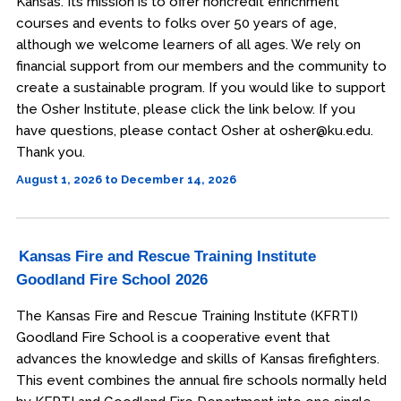
Kansas. Its mission is to offer noncredit enrichment
courses and events to folks over 50 years of age,
although we welcome learners of all ages. We rely on
financial support from our members and the community to
create a sustainable program. If you would like to support
the Osher Institute, please click the link below. If you
have questions, please contact Osher at osher@ku.edu.
Thank you.
August 1, 2026 to December 14, 2026
Kansas Fire and Rescue Training Institute
Goodland Fire School 2026
The Kansas Fire and Rescue Training Institute (KFRTI)
Goodland Fire School is a cooperative event that
advances the knowledge and skills of Kansas firefighters.
This event combines the annual fire schools normally held