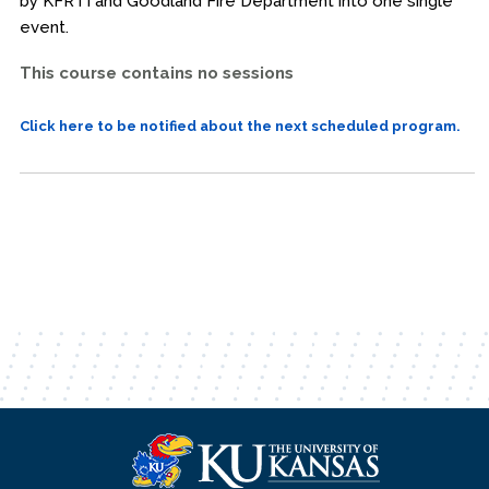
by KFRTI and Goodland Fire Department into one single
event.
This course contains no sessions
Click here to be notified about the next scheduled program.