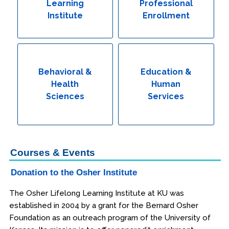
Learning
Professional
Institute
Enrollment
Behavioral &
Education &
Health
Human
Sciences
Services
Courses & Events
Donation to the Osher Institute
The Osher Lifelong Learning Institute at KU was
established in 2004 by a grant for the Bernard Osher
Foundation as an outreach program of the University of