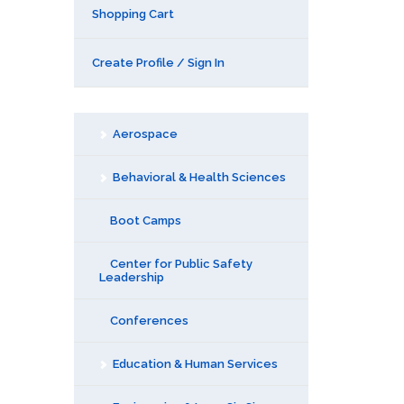
Shopping Cart
Create Profile / Sign In
Aerospace
Behavioral & Health Sciences
Boot Camps
Center for Public Safety
Leadership
Conferences
Education & Human Services