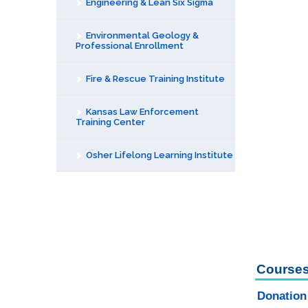
Engineering & Lean Six Sigma
Environmental Geology &
Professional Enrollment
Fire & Rescue Training Institute
Kansas Law Enforcement
Training Center
Osher Lifelong Learning Institute
Courses
Donation 