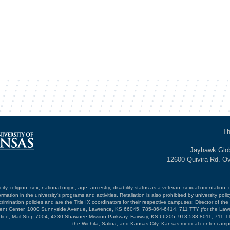
Th
Jayhawk Glob
12600 Quivira Rd. O
ty, religion, sex, national origin, age, ancestry, disability status as a veteran, sexual orientation, 
mation in the university's programs and activities. Retaliation is also prohibited by university poli
mination policies and are the Title IX coordinators for their respective campuses: Director of the 
opment Center, 1000 Sunnyside Avenue, Lawrence, KS 66045, 785-864-6414, 711 TTY (for the Law
ffice, Mail Stop 7004, 4330 Shawnee Mission Parkway, Fairway, KS 66205, 913-588-8011, 711 TT
the Wichita, Salina, and Kansas City, Kansas medical center camp