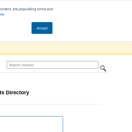
content, pre-populating forms and
ere
.
Cart (0)
Accept
s Directory