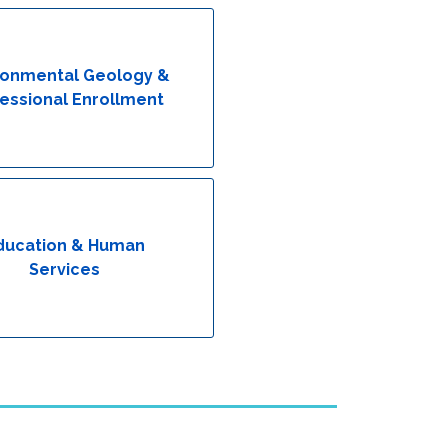
ronmental Geology &
essional Enrollment
ducation & Human
Services