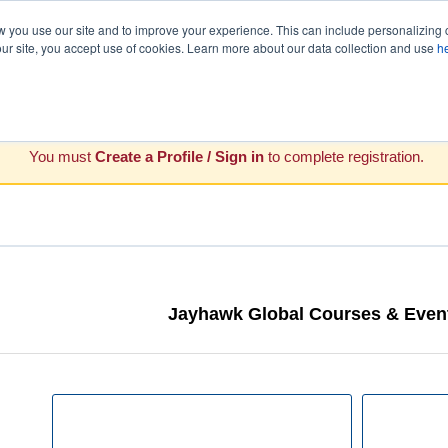
you use our site and to improve your experience. This can include personalizing 
our site, you accept use of cookies. Learn more about our data collection and use
h
You must
Create a Profile / Sign in
to complete registration.
Jayhawk Global Courses & Event