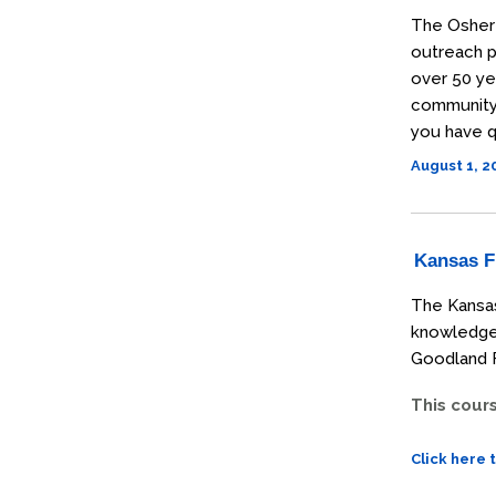
The Osher 
outreach p
over 50 ye
community t
you have q
August 1, 
Kansas Fi
The Kansas
knowledge 
Goodland F
This cour
Click here 