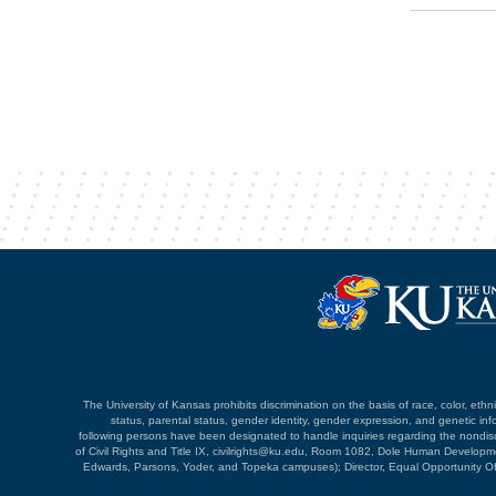
The University of Kansas prohibits discrimination on the basis of race, color, ethnici
status, parental status, gender identity, gender expression, and genetic infor
following persons have been designated to handle inquiries regarding the nondiscri
of Civil Rights and Title IX, civilrights@ku.edu, Room 1082, Dole Human Devel
Edwards, Parsons, Yoder, and Topeka campuses); Director, Equal Opportunity O