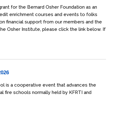
grant for the Bernard Osher Foundation as an
credit enrichment courses and events to folks
 on financial support from our members and the
 Osher Institute, please click the link below. If
2026
ol is a cooperative event that advances the
al fire schools normally held by KFRTI and