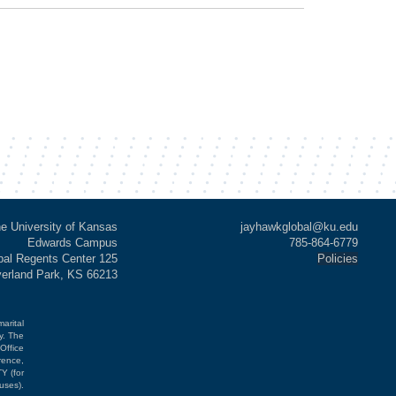
e University of Kansas
jayhawkglobal@ku.edu
Edwards Campus
785-864-6779
al Regents Center 125
Policies
verland Park, KS 66213
marital
cy. The
Office
rence,
Y (for
uses).