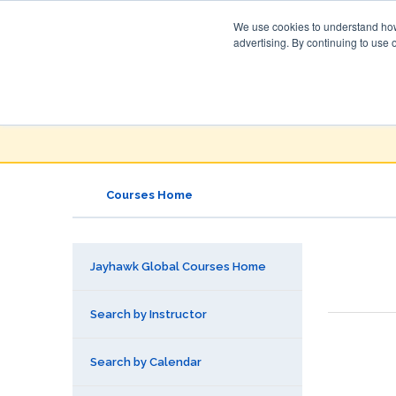
We use cookies to understand how 
advertising. By continuing to use 
Jayhawk Global
Courses & Events Directory
Courses Home
Jayhawk Global Courses Home
Search by Instructor
Search by Calendar