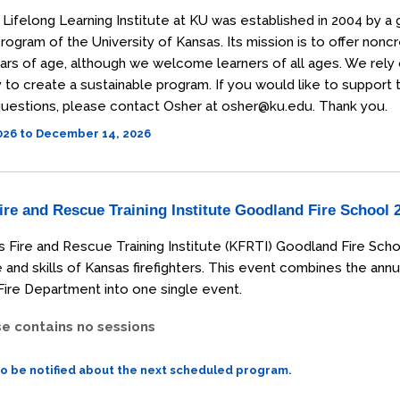
Lifelong Learning Institute at KU was established in 2004 by a 
rogram of the University of Kansas. Its mission is to offer non
ars of age, although we welcome learners of all ages. We rely
o create a sustainable program. If you would like to support the
uestions, please contact Osher at osher@ku.edu. Thank you.
2026 to December 14, 2026
re and Rescue Training Institute Goodland Fire School 
 Fire and Rescue Training Institute (KFRTI) Goodland Fire Scho
and skills of Kansas firefighters. This event combines the annu
ire Department into one single event.
se contains no sessions
to be notified about the next scheduled program.