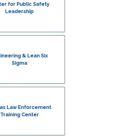
er for Public Safety
Leadership
ineering & Lean Six
Sigma
as Law Enforcement
Training Center