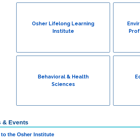
Osher Lifelong Learning
Envi
Institute
Prof
Behavioral & Health
E
Sciences
 & Events
to the Osher Institute