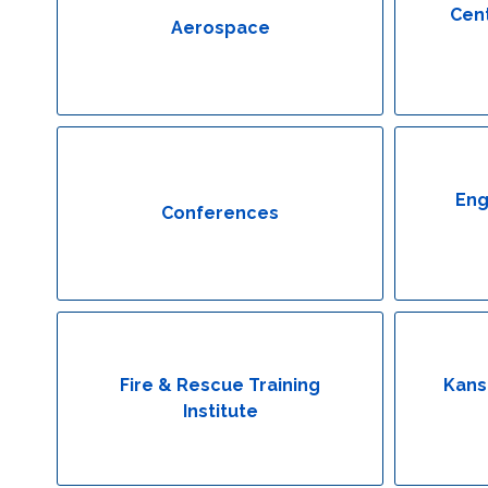
Cent
Aerospace
Eng
Conferences
Fire & Rescue Training
Kans
Institute