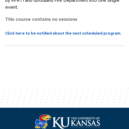
by KFRTI and Goodland Fire Department into one single
event.
This course contains no sessions
Click here to be notified about the next scheduled program.