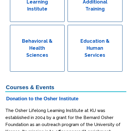
Learning
Additional
Institute
Training
Behavioral &
Education &
Health
Human
Sciences
Services
Courses & Events
Donation to the Osher Institute
The Osher Lifelong Learning Institute at KU was
established in 2004 by a grant for the Bernard Osher
Foundation as an outreach program of the University of