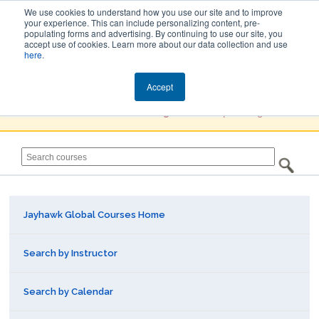
We use cookies to understand how you use our site and to improve
your experience. This can include personalizing content, pre-
populating forms and advertising. By continuing to use our site, you
Jayhawk Global
accept use of cookies. Learn more about our data collection and use
here
.
Courses & Events Directory
Accept
You must
Create a Profile / Sign in
to complete registration.
Jayhawk Global Courses Home
Search by Instructor
Search by Calendar