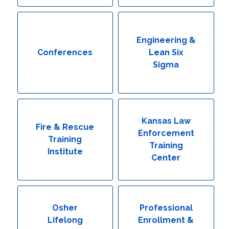
Engineering & Lean Six Sigma
Environmental Geology & Professional Enrollment
Engineering &
Conferences
Lean Six
Fire & Rescue Training Institute
Sigma
Kansas Law Enforcement Training Center
Osher Lifelong Learning Institute
Kansas Law
Fire & Rescue
Enforcement
Training
Training
Institute
Center
Osher
Professional
Lifelong
Enrollment &