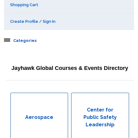
Shopping Cart
Create Profile / Sign In
Categories
Aerospace
Jayhawk Global Courses & Events Directory
Behavioral & Health Sciences
Boot Camps
Center for Public Safety Leadership
Center for
Aerospace
Public Safety
Conferences
Leadership
Education & Human Services