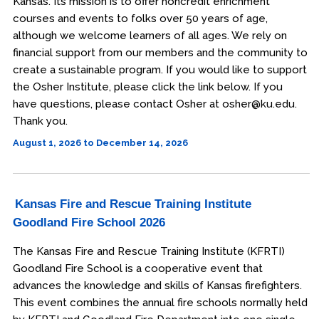
Kansas. Its mission is to offer noncredit enrichment
courses and events to folks over 50 years of age,
although we welcome learners of all ages. We rely on
financial support from our members and the community to
create a sustainable program. If you would like to support
the Osher Institute, please click the link below. If you
have questions, please contact Osher at osher@ku.edu.
Thank you.
August 1, 2026 to December 14, 2026
Kansas Fire and Rescue Training Institute
Goodland Fire School 2026
The Kansas Fire and Rescue Training Institute (KFRTI)
Goodland Fire School is a cooperative event that
advances the knowledge and skills of Kansas firefighters.
This event combines the annual fire schools normally held