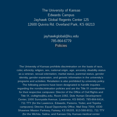
The University of Kansas
Edwards Campus
Jayhawk Global Regents Center 125
12600 Quivira Rd. Overland Park, KS 66213
jayhawkglobal@ku.edu
785-864-6779
Policies
The University of Kansas prohibits discrimination on the basis of race,
color, ethnicity, religion, sex, national origin, age, ancestry, disability status
as a veteran, sexual orientation, marital status, parental status, gender
identity, gender expression, and genetic information in the university's
programs and activities. Retaliation is also prohibited by university policy.
The following persons have been designated to handle inquiries
regarding the nondiscrimination policies and are the Title IX coordinators
for their respective campuses: Director of the Office of Civil Rights and
Title IX, civilrights@ku.edu, Room 1082, Dole Human Development
Center, 1000 Sunnyside Avenue, Lawrence, KS 66045, 785-864-6414,
711 TTY (for the Lawrence, Edwards, Parsons, Yoder, and Topeka
campuses); Director, Equal Opportunity Office, Mail Stop 7004, 4330
Shawnee Mission Parkway, Fairway, KS 66205, 913-588-8011, 711 TTY
(for the Wichita, Salina, and Kansas City, Kansas medical center